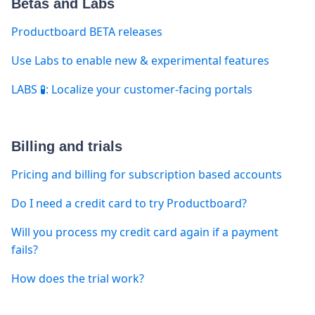
Betas and Labs
Productboard BETA releases
Use Labs to enable new & experimental features
LABS 🧪: Localize your customer-facing portals
Billing and trials
Pricing and billing for subscription based accounts
Do I need a credit card to try Productboard?
Will you process my credit card again if a payment
fails?
How does the trial work?