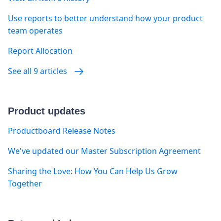
Use reports to better understand how your product
team operates
Report Allocation
See all 9 articles
Product updates
Productboard Release Notes
We've updated our Master Subscription Agreement
Sharing the Love: How You Can Help Us Grow
Together