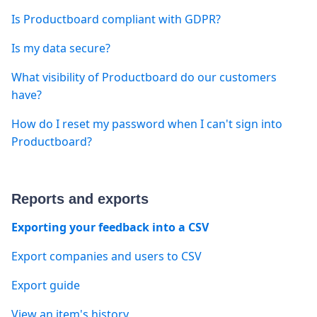
Is Productboard compliant with GDPR?
Is my data secure?
What visibility of Productboard do our customers
have?
How do I reset my password when I can't sign into
Productboard?
Reports and exports
Exporting your feedback into a CSV
Export companies and users to CSV
Export guide
View an item's history