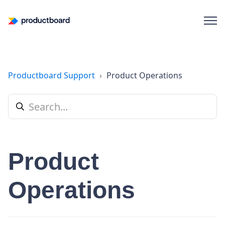
Productboard Support
Product Operations
Product
Operations