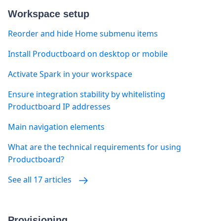
Workspace setup
Reorder and hide Home submenu items
Install Productboard on desktop or mobile
Activate Spark in your workspace
Ensure integration stability by whitelisting
Productboard IP addresses
Main navigation elements
What are the technical requirements for using
Productboard?
See all 17 articles
Provisioning