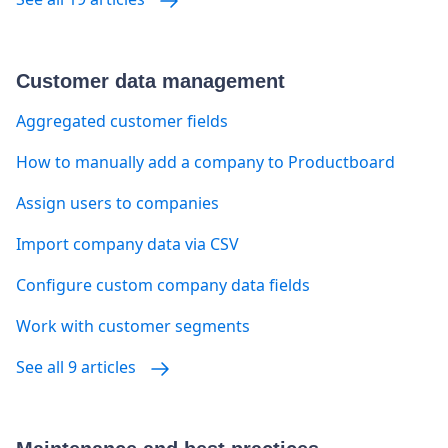
Customer data management
Aggregated customer fields
How to manually add a company to Productboard
Assign users to companies
Import company data via CSV
Configure custom company data fields
Work with customer segments
See all 9 articles