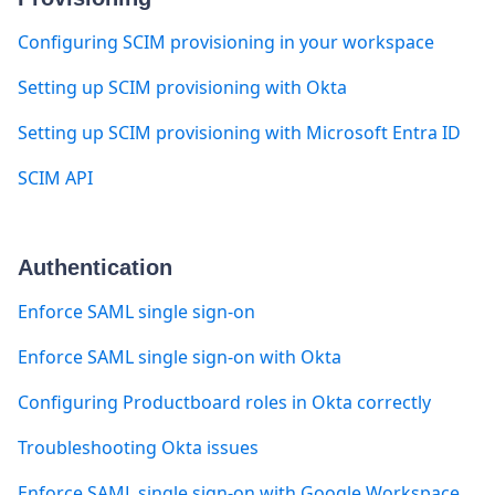
Configuring SCIM provisioning in your workspace
Setting up SCIM provisioning with Okta
Setting up SCIM provisioning with Microsoft Entra ID
SCIM API
Authentication
Enforce SAML single sign-on
Enforce SAML single sign-on with Okta
Configuring Productboard roles in Okta correctly
Troubleshooting Okta issues
Enforce SAML single sign-on with Google Workspace