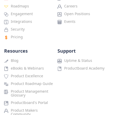
Roadmaps
Careers
Engagement
Open Positions
Integrations
Events
Security
Pricing
Resources
Support
Blog
Uptime & Status
eBooks & Webinars
Productboard Academy
Product Excellence
Product Roadmap Guide
Product Management
Glossary
Productboard's Portal
Product Makers
Community