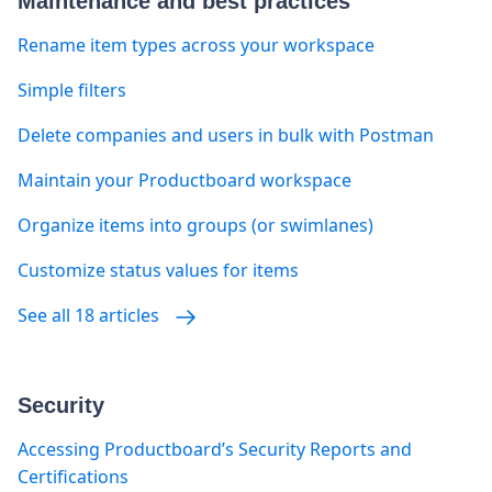
Maintenance and best practices
Rename item types across your workspace
Simple filters
Delete companies and users in bulk with Postman
Maintain your Productboard workspace
Organize items into groups (or swimlanes)
Customize status values for items
See all 18 articles
Security
Accessing Productboard’s Security Reports and
Certifications