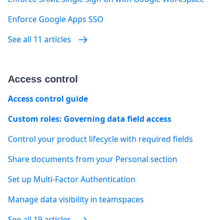
Enforce Google Apps SSO
See all 11 articles
Access control
Access control guide
Custom roles: Governing data field access
Control your product lifecycle with required fields
Share documents from your Personal section
Set up Multi-Factor Authentication
Manage data visibility in teamspaces
See all 19 articles