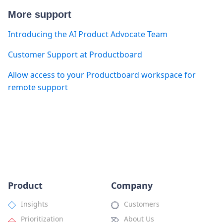
More support
Introducing the AI Product Advocate Team
Customer Support at Productboard
Allow access to your Productboard workspace for
remote support
Product
Company
Insights
Customers
Prioritization
About Us