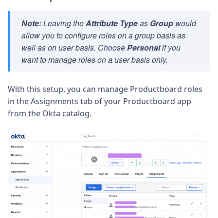
Note:
Leaving the
Attribute Type
as
Group
would
allow you to configure roles on a group basis as
well as on user basis. Choose
Personal
if you
want to manage roles on a user basis only.
With this setup, you can manage Productboard roles
in the
Assignments
tab of your Productboard app
from the Okta catalog.