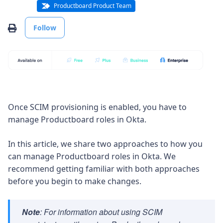
Productboard Product Team
Not yet followed by anyone
Print
Follow
Once SCIM provisioning is enabled, you have to
manage Productboard roles in Okta.
In this article, we share two approaches to how you
can manage Productboard roles in Okta. We
recommend getting familiar with both approaches
before you begin to make changes.
Note
: For information about using SCIM