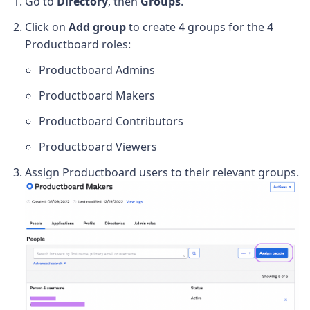
Go to
Directory
, then
Groups
.
Click on
Add group
to create 4 groups for the 4
Productboard roles:
Productboard Admins
Productboard Makers
Productboard Contributors
Productboard Viewers
Assign Productboard users to their relevant groups.