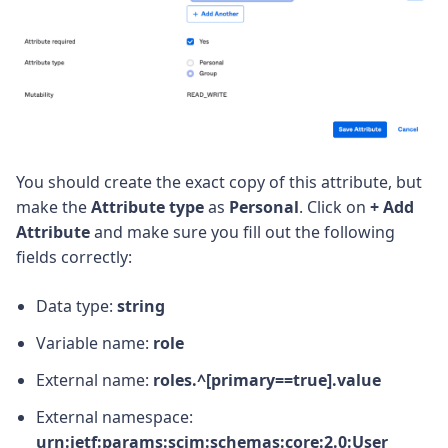
You should create the exact copy of this attribute, but
make the
Attribute type
as
Personal
. Click on
+ Add
Attribute
and make sure you fill out the following
fields correctly:
Data type:
string
Variable name:
role
External name:
roles.^[primary==true].value
External namespace:
urn:ietf:params:scim:schemas:core:2.0:User