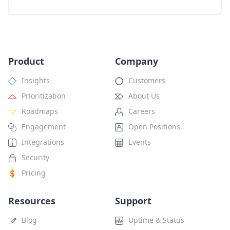
Product
Company
Insights
Customers
Prioritization
About Us
Roadmaps
Careers
Engagement
Open Positions
Integrations
Events
Security
Pricing
Resources
Support
Blog
Uptime & Status