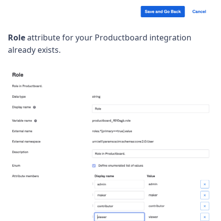
Role
attribute for your Productboard integration
already exists.