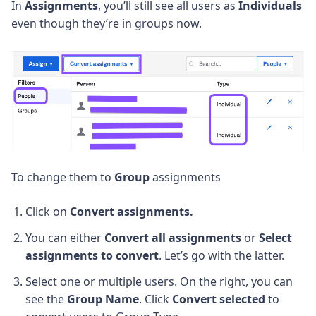
In
Assignments
, you’ll still see all users as
Individuals
even though they’re in groups now.
To change them to
Group
assignments
Click on
Convert assignments.
You can either
Convert all assignments
or
Select
assignments to convert
. Let’s go with the latter.
Select one or multiple users. On the right, you can
see the
Group Name
. Click
Convert selected
to