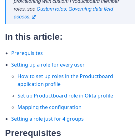
provisioning with custom Productboard member
roles, see
Custom roles: Governing data field
access.
In this article:
Prerequisites
Setting up a role for every user
How to set up roles in the Productboard
application profile
Set up Productboard role in Okta profile
Mapping the configuration
Setting a role just for 4 groups
Prerequisites