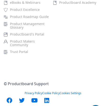
eBooks & Webinars
Productboard Academy
Product Excellence
Product Roadmap Guide
Product Management
Glossary
Productboard's Portal
Product Makers
Community
Trust Portal
© Productboard Support
Privacy Policy
Cookie Policy
Cookies Settings
Facebook
Twitter
YouTube
LinkedIn