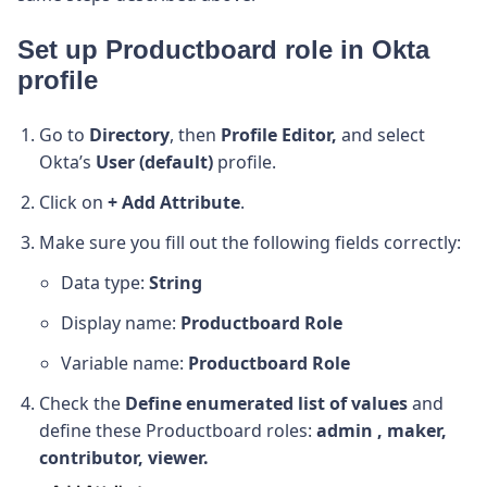
Set up Productboard role in Okta
profile
Go to
Directory
, then
Profile Editor,
and select
Okta’s
User (default)
profile.
Click on
+ Add Attribute
.
Make sure you fill out the following fields correctly:
Data type:
String
Display name:
Productboard Role
Variable name:
Productboard Role
Check the
Define enumerated list of values
and
define these Productboard roles:
admin , maker,
contributor, viewer.