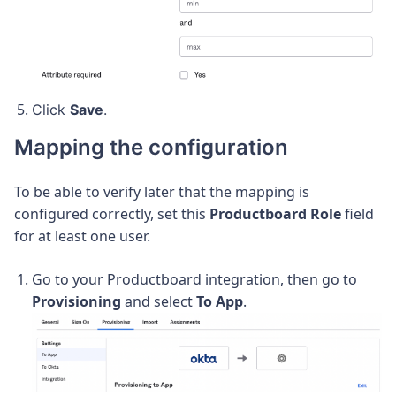
Click
Save
.
Mapping the configuration
To be able to verify later that the mapping is
configured correctly, set this
Productboard Role
field
for at least one user.
Go to your Productboard integration, then go to
Provisioning
and select
To App
.