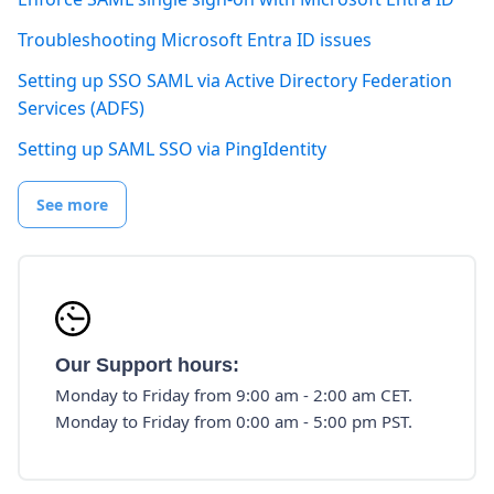
Troubleshooting Microsoft Entra ID issues
Setting up SSO SAML via Active Directory Federation
Services (ADFS)
Setting up SAML SSO via PingIdentity
See more
Our Support hours:
Monday to Friday from 9:00 am - 2:00 am CET.
Monday to Friday from 0:00 am - 5:00 pm PST.