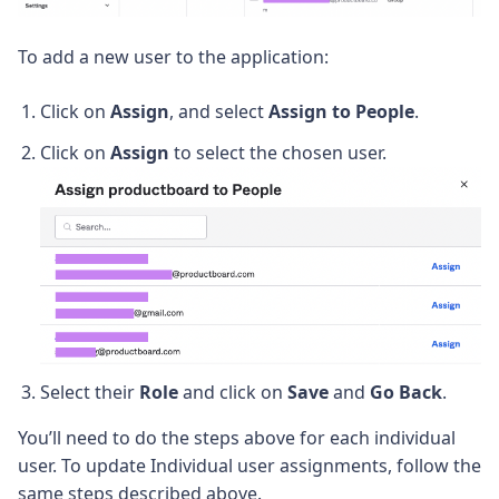
To add a new user to the application:
Click on
Assign
, and select
Assign to People
.
Click on
Assign
to select the chosen user.
Select their
Role
and click on
Save
and
Go Back
.
You’ll need to do the steps above for each individual
user. To update Individual user assignments, follow the
same steps described above.