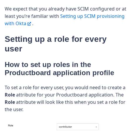
We expect that you already have SCIM configured or at
least you’re familiar with
Setting up SCIM provisioning
with Okta
.
Setting up a role for every
user
How to set up roles in the
Productboard application profile
To set a role for every user, you would need to create a
Role
attribute for your Productboard application.
The
Role
attribute will look like this when you set a role for
the user.