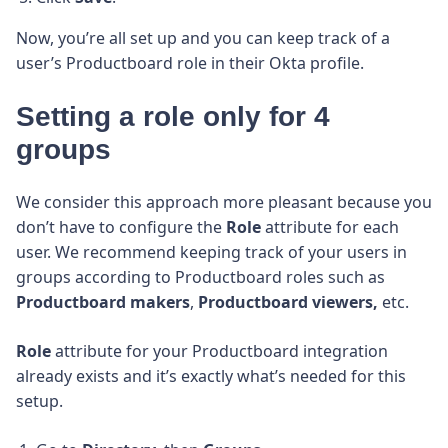
Now, you’re all set up and you can keep track of a
user’s Productboard role in
their Okta profile.
Setting a role only for 4
groups
We consider this approach more pleasant because you
don’t have to configure the
Role
attribute for each
user. We recommend keeping track of your users in
groups according to Productboard roles such as
Productboard makers
,
Productboard viewers,
etc.
Role
attribute for your Productboard integration
already exists and it’s exactly what’s needed for this
setup.