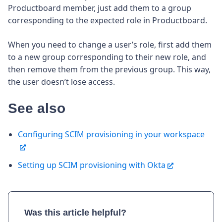
Productboard member, just add them to a group
corresponding to the expected role in Productboard.
When you need to change a user’s role, first add them
to a new group corresponding to their new role, and
then remove them from the previous group. This way,
the user doesn’t lose access.
See also
Configuring SCIM provisioning in your workspace
Setting up SCIM provisioning with Okta
Was this article helpful?