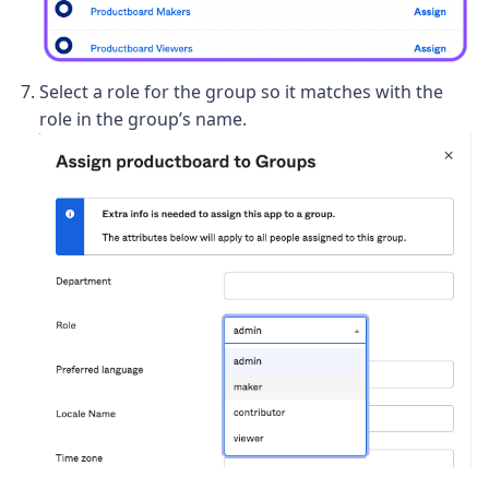
Select a role for the group so it matches with the
role in the group’s name.