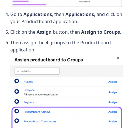
Go to
Applications
, then
Applications,
and click on
your Productboard application.
Click on the
Assign
button, then
Assign to Groups
.
Then assign the 4 groups to the Productboard
application.