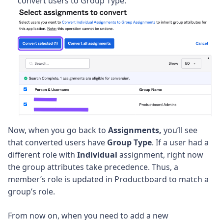
convert users to Group Type.
Now, when you go back to
Assignments,
you’ll see
that converted users have
Group Type
. If a user had a
different role with
Individual
assignment, right now
the group attributes take precedence. Thus, a
member’s role is updated in Productboard to match a
group’s role.
From now on, when you need to add a new