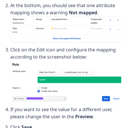
At the bottom, you should see that one attribute
mapping shows a warning
Not mapped
.
Click on the Edit icon and configure the mapping
according to the screenshot below:
If you want to see the value for a different user,
please change the user in the
Preview
.
Click
Save
.