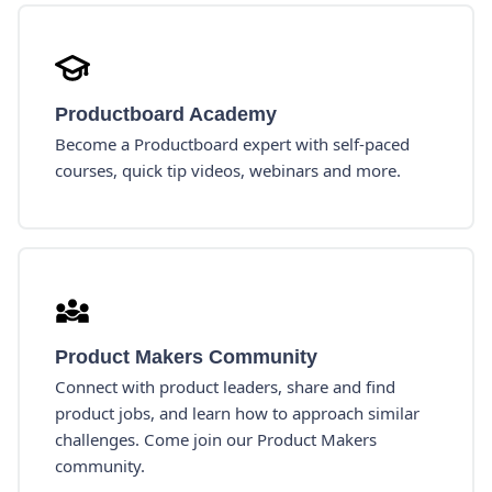
Productboard Academy
Become a Productboard expert with self-paced
courses, quick tip videos, webinars and more.
Product Makers Community
Connect with product leaders, share and find
product jobs, and learn how to approach similar
challenges. Come join our Product Makers
community.