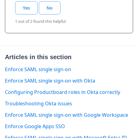
Yes
No
1 out of 2 found this helpful
Articles in this section
Enforce SAML single sign-on
Enforce SAML single sign-on with Okta
Configuring Productboard roles in Okta correctly
Troubleshooting Okta issues
Enforce SAML single sign-on with Google Workspace
Enforce Google Apps SSO
Enforce SAML single sign-on with Microsoft Entra ID