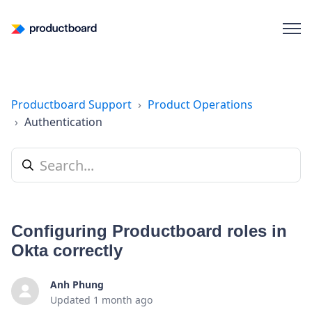
Productboard Support
Product Operations
Authentication
Configuring Productboard roles in
Okta correctly
Anh Phung
Updated
1 month ago