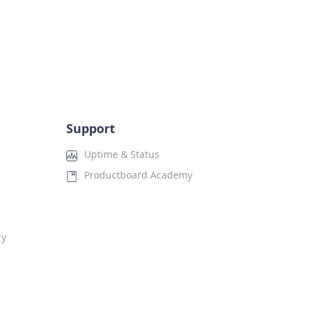
Support
Uptime & Status
Productboard Academy
ry