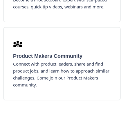
courses, quick tip videos, webinars and more.
Product Makers Community
Connect with product leaders, share and find
product jobs, and learn how to approach similar
challenges. Come join our Product Makers
community.