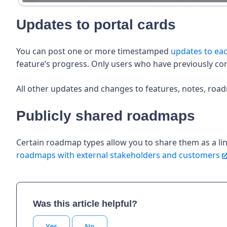
Updates to portal cards
You can post one or more timestamped
updates to eac
feature’s progress. Only users who have previously co
All other updates and changes to features, notes, road
Publicly shared roadmaps
Certain roadmap types allow you to share them as a l
roadmaps with external stakeholders and customers
Was this article helpful?
Yes
No