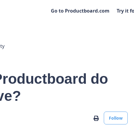
Go to Productboard.com
Try it f
ty
 Productboard do
ve?
No
Print
Follow