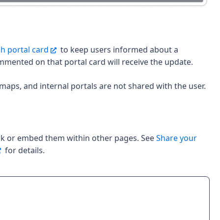
h portal card
to keep users informed about a
mmented on that portal card will receive the update.
maps, and internal portals are not shared with the user.
ink or embed them within other pages. See
Share your
for details.