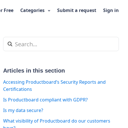
or Free
Categories
Submit a request
Sign in
Articles in this section
Accessing Productboard’s Security Reports and
Certifications
Is Productboard compliant with GDPR?
t yet followed by anyone
Is my data secure?
What visibility of Productboard do our customers