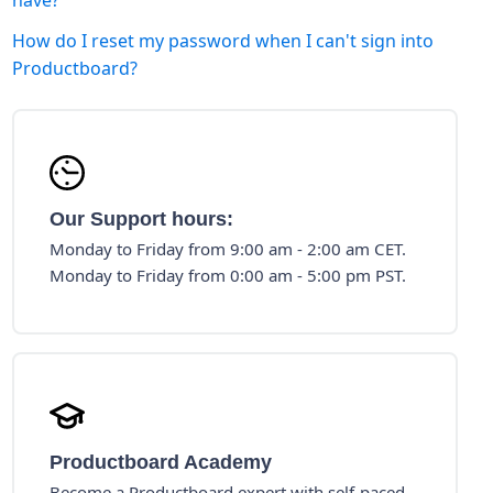
have?
How do I reset my password when I can't sign into
Productboard?
Our Support hours:
Monday to Friday from 9:00 am - 2:00 am CET.
Monday to Friday from 0:00 am - 5:00 pm PST.
Productboard Academy
Become a Productboard expert with self-paced