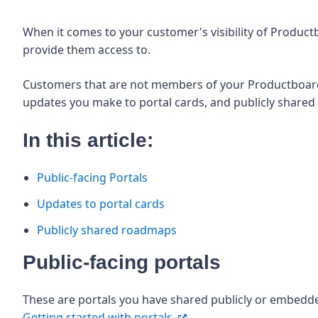
When it comes to your customer's visibility of Produc
provide them access to.
Customers that are not members of your Productboard w
updates you make to portal cards, and publicly share
In this article:
Public-facing Portals
Updates to portal cards
Publicly shared roadmaps
Public-facing portals
These are portals you have shared publicly or embedd
Getting started with portals.