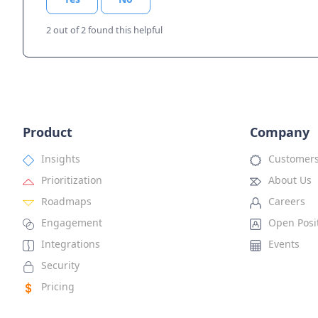
2 out of 2 found this helpful
Product
Company
Insights
Customer
Prioritization
About Us
Roadmaps
Careers
Engagement
Open Posi
Integrations
Events
Security
Pricing