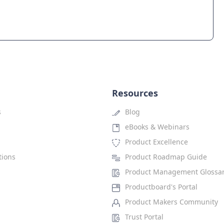
Resources
s
Blog
eBooks & Webinars
Product Excellence
tions
Product Roadmap Guide
Product Management Glossa
Productboard's Portal
Product Makers Community
Trust Portal