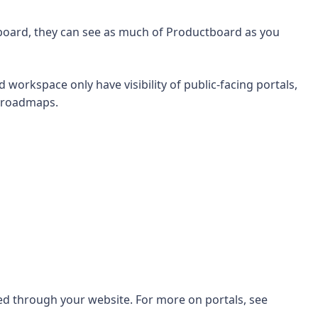
tboard, they can see as much of Productboard as you
orkspace only have visibility of public-facing portals,
d roadmaps.
ed through your website. For more on portals, see