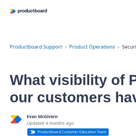
Productboard Support
Product Operations
Securi
What visibility of
our customers ha
Evan McGivern
Updated
4 months ago
Productboard Customer Education Team