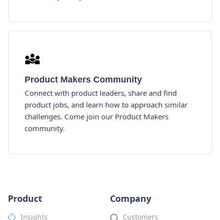
Product Makers Community
Connect with product leaders, share and find
product jobs, and learn how to approach similar
challenges. Come join our Product Makers
community.
Product
Company
Insights
Customers