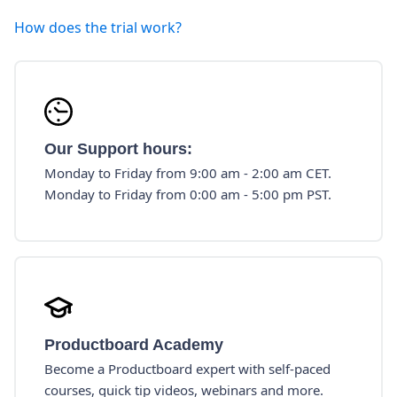
How does the trial work?
Our Support hours:
Monday to Friday from 9:00 am - 2:00 am CET.
Monday to Friday from 0:00 am - 5:00 pm PST.
Productboard Academy
Become a Productboard expert with self-paced
courses, quick tip videos, webinars and more.