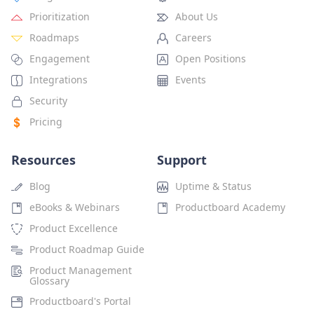
Prioritization
About Us
Roadmaps
Careers
Engagement
Open Positions
Integrations
Events
Security
Pricing
Resources
Support
Blog
Uptime & Status
eBooks & Webinars
Productboard Academy
Product Excellence
Product Roadmap Guide
Product Management
Glossary
Productboard's Portal