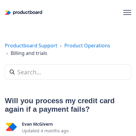
Productboard Support
Product Operations
Billing and trials
Will you process my credit card
again if a payment fails?
Evan McGivern
Updated
4 months ago