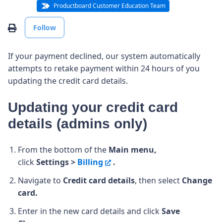
Productboard Customer Education Team
Not yet followed by anyone
Print
Follow
If your payment declined, our system automatically
attempts to retake payment within 24 hours of you
updating the credit card details.
Updating your credit card
details (admins only)
From the bottom of the
Main menu,
click
Settings >
Billing
.
Navigate to
Credit card details
, then select
Change
card.
Enter in the new card details and click
Save