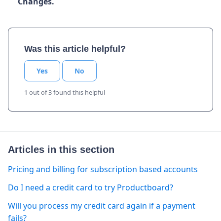
Changes.
Was this article helpful?
Yes
No
1 out of 3 found this helpful
Articles in this section
Pricing and billing for subscription based accounts
Do I need a credit card to try Productboard?
Will you process my credit card again if a payment
fails?