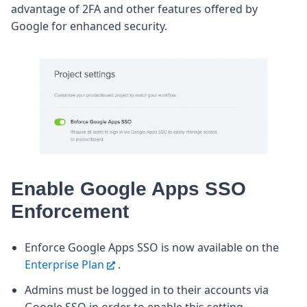
advantage of 2FA and other features offered by
Google for enhanced security.
Enable Google Apps SSO
Enforcement
Enforce Google Apps SSO is now available on the
Enterprise Plan
.
Admins must be logged in to their accounts via
Google SSO in order to enable this setting.