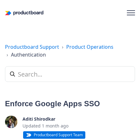
Productboard Support
Product Operations
Authentication
Enforce Google Apps SSO
Aditi Shirodkar
Updated
1 month ago
Productboard Support Team