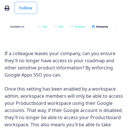
Not yet followed by anyone
Print
Follow
If a colleague leaves your company, can you ensure
they'll no longer have access to your roadmap and
other sensitive product information? By enforcing
Google Apps SSO you can.
Once this setting has been enabled by a workspace
admin, workspace members will only be able to access
your Productboard workspace using their Google
accounts. That way, if their Google account is disabled,
they'll no longer be able to access your Productboard
workspace. This also means you'll be able to take