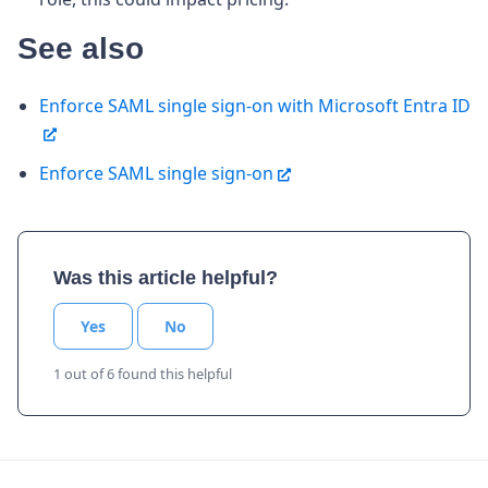
See also
Enforce SAML single sign-on with Microsoft Entra ID
Enforce SAML single sign-on
Was this article helpful?
Yes
No
1 out of 6 found this helpful