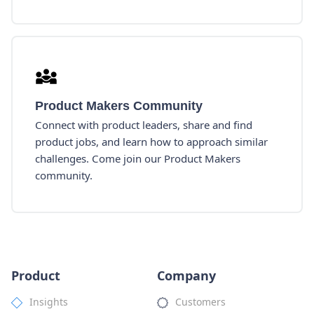
Product Makers Community
Connect with product leaders, share and find
product jobs, and learn how to approach similar
challenges. Come join our Product Makers
community.
Product
Company
Insights
Customers