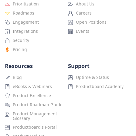
Prioritization
About Us
Roadmaps
Careers
Engagement
Open Positions
Integrations
Events
Security
Pricing
Resources
Support
Blog
Uptime & Status
eBooks & Webinars
Productboard Academy
Product Excellence
Product Roadmap Guide
Product Management
Glossary
Productboard's Portal