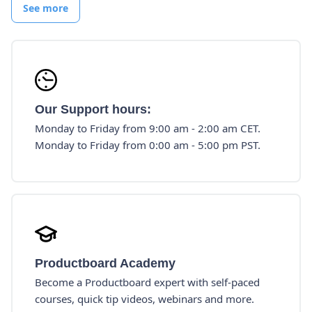
See more
Our Support hours:
Monday to Friday from 9:00 am - 2:00 am CET.
Monday to Friday from 0:00 am - 5:00 pm PST.
Productboard Academy
Become a Productboard expert with self-paced
courses, quick tip videos, webinars and more.