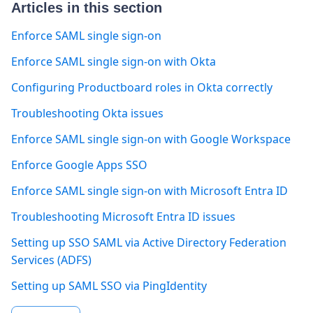
Articles in this section
Enforce SAML single sign-on
Enforce SAML single sign-on with Okta
Configuring Productboard roles in Okta correctly
Troubleshooting Okta issues
Enforce SAML single sign-on with Google Workspace
Enforce Google Apps SSO
Enforce SAML single sign-on with Microsoft Entra ID
Troubleshooting Microsoft Entra ID issues
Setting up SSO SAML via Active Directory Federation
Services (ADFS)
Setting up SAML SSO via PingIdentity