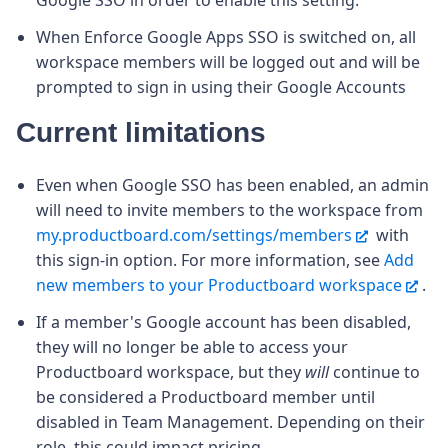
When Enforce Google Apps SSO is switched on, all
workspace members will be logged out and will be
prompted to sign in using their Google Accounts
Current limitations
Even when Google SSO has been enabled, an admin
will need to invite members to the workspace from
my.productboard.com/settings/members
with
this sign-in option. For more information, see
Add
new members to your Productboard workspace
.
If a member's Google account has been disabled,
they will no longer be able to access your
Productboard workspace, but they
will
continue to
be considered a Productboard member until
disabled in Team Management. Depending on their
role, this could impact pricing.