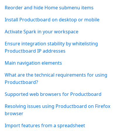
Reorder and hide Home submenu items
Install Productboard on desktop or mobile
Activate Spark in your workspace
Ensure integration stability by whitelisting
Productboard IP addresses
Main navigation elements
What are the technical requirements for using
Productboard?
Supported web browsers for Productboard
Resolving issues using Productboard on Firefox
browser
Import features from a spreadsheet