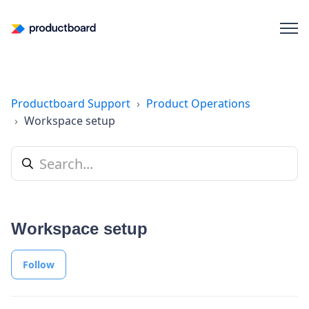
Productboard Support
Product Operations
Workspace setup
Workspace setup
Follow Section
Follow