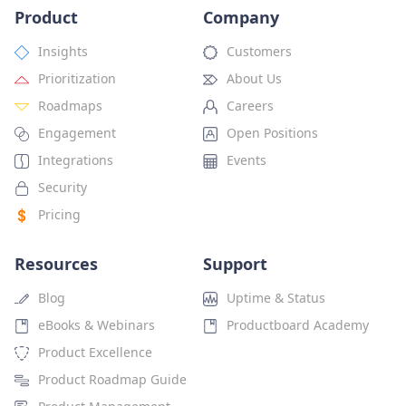
Product
Company
Insights
Customers
Prioritization
About Us
Roadmaps
Careers
Engagement
Open Positions
Integrations
Events
Security
Pricing
Resources
Support
Blog
Uptime & Status
eBooks & Webinars
Productboard Academy
Product Excellence
Product Roadmap Guide