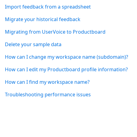
Import feedback from a spreadsheet
Migrate your historical feedback
Migrating from UserVoice to Productboard
Delete your sample data
How can I change my workspace name (subdomain)?
How can I edit my Productboard profile information?
How can I find my workspace name?
Troubleshooting performance issues