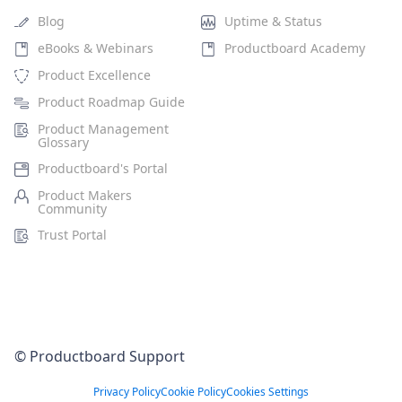
Blog
Uptime & Status
eBooks & Webinars
Productboard Academy
Product Excellence
Product Roadmap Guide
Product Management
Glossary
Productboard's Portal
Product Makers
Community
Trust Portal
© Productboard Support
Privacy Policy
Cookie Policy
Cookies Settings