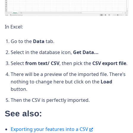
In Excel:
Go to the
Data
tab.
Select in the database icon,
Get Data...
Select
from text/ CSV
, then pick the
CSV export file
.
There will be a preview of the imported file. There’s
nothing to change here but click on the
Load
button.
Then the CSV is perfectly imported.
See also:
Exporting your features into a CSV