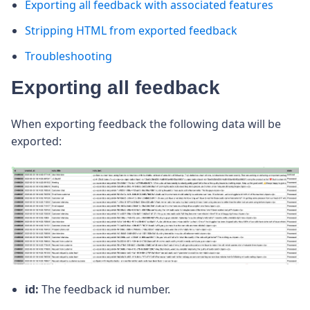
Exporting all feedback with associated features
Stripping HTML from exported feedback
Troubleshooting
Exporting all feedback
When exporting feedback the following data will be
exported:
id:
The feedback id number.