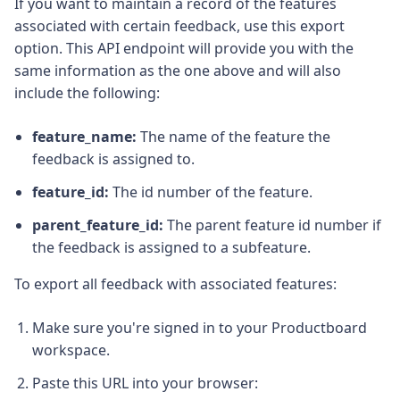
If you want to maintain a record of the features
associated with certain feedback, use this export
option. This API endpoint will provide you with the
same information as the one above and will also
include the following:
feature_name:
The name of the feature the
feedback is assigned to.
feature_id:
The id number of the feature.
parent_feature_id:
The parent feature id number if
the feedback is assigned to a subfeature.
To export all feedback with associated features:
Make sure you're signed in to your Productboard
workspace.
Paste this URL into your browser: