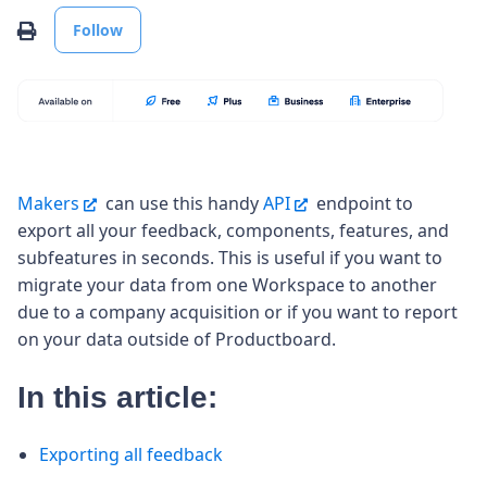
Not yet followed by anyone
Print
Follow
Makers
can use this handy
API
endpoint to
export all your feedback, components, features, and
subfeatures in seconds. This is useful if you want to
migrate your data from one Workspace to another
due to a company acquisition or if you want to report
on your data outside of Productboard.
In this article:
Exporting all feedback