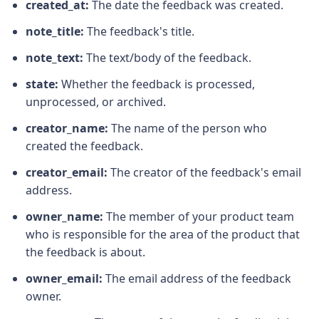
created_at:
The date the feedback was created.
note_title:
The feedback's title.
note_text:
The text/body of the feedback.
state:
Whether the feedback is processed,
unprocessed, or archived.
creator_name:
The name of the person who
created the feedback.
creator_email:
The creator of the feedback's email
address.
owner_name:
The member of your product team
who is responsible for the area of the product that
the feedback is about.
owner_email:
The email address of the feedback
owner.