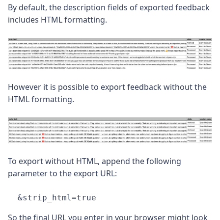
By default, the description fields of exported feedback
includes HTML formatting.
However it is possible to export feedback without the
HTML formatting.
To export without HTML, append the following
parameter to the export URL:
&strip_html=true
So the final URL you enter in your browser might look