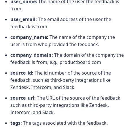
user_name:
The name of the user the feedback is
from.
user_email:
The email address of the user the
feedback is from.
company_name:
The name of the company the
user is from who provided the feedback.
company_domain:
The domain of the company the
feedback is from, e.g., productboard.com
source_id:
The id number of the source of the
feedback, such as third-party integrations like
Zendesk, Intercom, and Slack.
source_url:
The URL of the source of the feedback,
such as third-party integrations like Zendesk,
Intercom, and Slack.
tags:
The tags associated with the feedback.