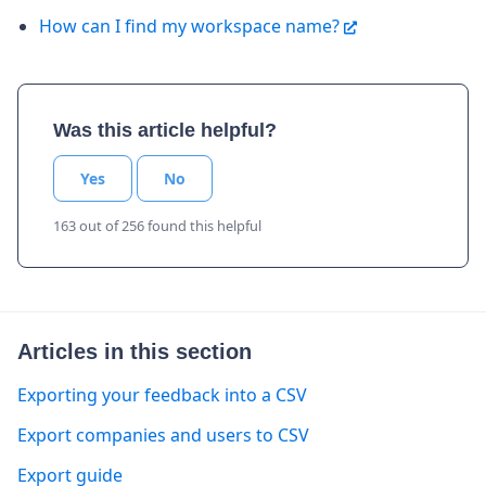
How can I find my workspace name?
Was this article helpful?
Yes
No
163 out of 256 found this helpful
Articles in this section
Exporting your feedback into a CSV
Export companies and users to CSV
Export guide