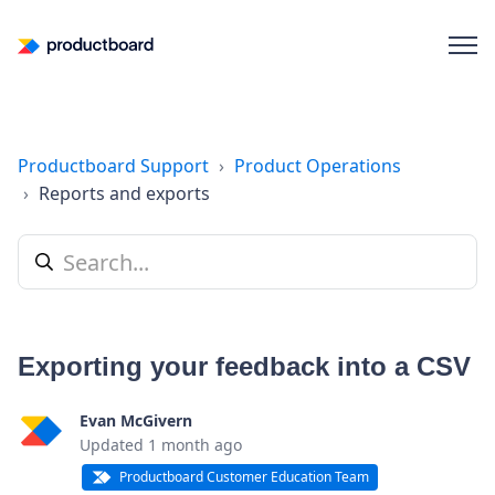
Productboard Support
Product Operations
Reports and exports
Exporting your feedback into a CSV
Evan McGivern
Updated
1 month ago
Productboard Customer Education Team