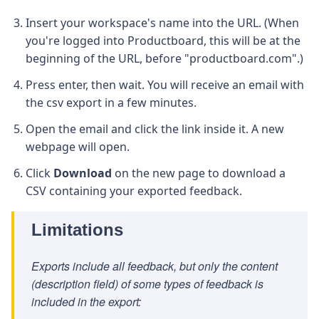
Insert your workspace's name into the URL. (When
you're logged into Productboard, this will be at the
beginning of the URL, before "productboard.com".)
Press enter, then wait. You will receive an email with
the csv export in a few minutes.
Open the email and click the link inside it. A new
webpage will open.
Click
Download
on the new page to download a
CSV containing your exported feedback.
Limitations
Exports include all feedback, but only the content
(description field) of some types of feedback is
included in the export: