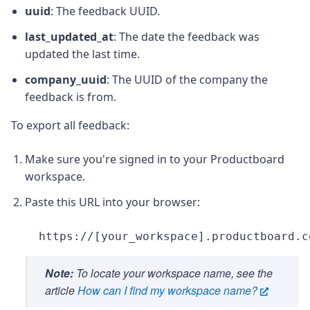
uuid
: The feedback UUID.
last_updated_at
: The date the feedback was
updated the last time.
company_uuid
: The UUID of the company the
feedback is from.
To export all feedback:
Make sure you're signed in to your Productboard
workspace.
Paste this URL into your browser:
https://[your_workspace].productboard.c
Note:
To locate your workspace name, see the
article
How can I find my workspace name?