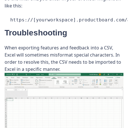
like this:
https://[yourworkspace].productboard.com/
Troubleshooting
When exporting features and feedback into a CSV,
Excel will sometimes misformat special characters. In
order to resolve this, the CSV needs to be imported to
Excel in a specific manner.