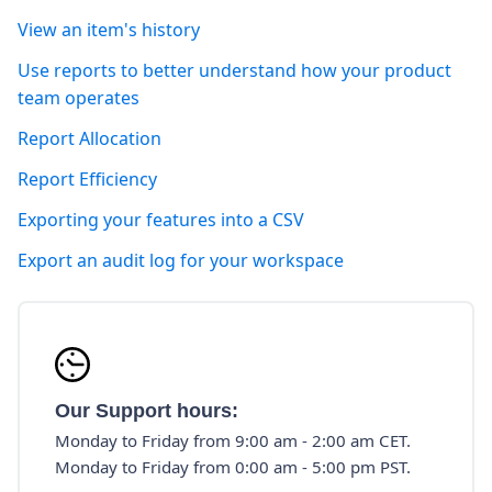
View an item's history
Use reports to better understand how your product
team operates
Report Allocation
Report Efficiency
Exporting your features into a CSV
Export an audit log for your workspace
Our Support hours:
Monday to Friday from 9:00 am - 2:00 am CET.
Monday to Friday from 0:00 am - 5:00 pm PST.