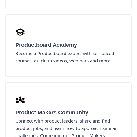
Productboard Academy
Become a Productboard expert with self-paced
courses, quick tip videos, webinars and more.
Product Makers Community
Connect with product leaders, share and find
product jobs, and learn how to approach similar
challenges. Come join our Product Makers