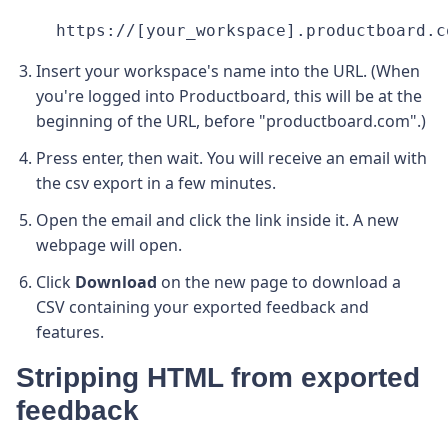
https://[your_workspace].productboard.c
Insert your workspace's name into the URL. (When
you're logged into Productboard, this will be at the
beginning of the URL, before "productboard.com".)
Press enter, then wait. You will receive an email with
the csv export in a few minutes.
Open the email and click the link inside it. A new
webpage will open.
Click
Download
on the new page to download a
CSV containing your exported feedback and
features.
Stripping HTML from exported
feedback