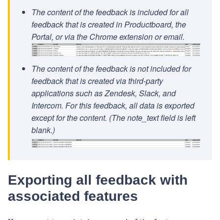
The content of the feedback is included for all
feedback that is created in Productboard, the
Portal, or via the Chrome extension or email.
The content of the feedback is not included for
feedback that is created via third-party
applications such as Zendesk, Slack, and
Intercom. For this feedback, all data is exported
except for the content. (The note_text field is left
blank.)
Exporting all feedback with
associated features