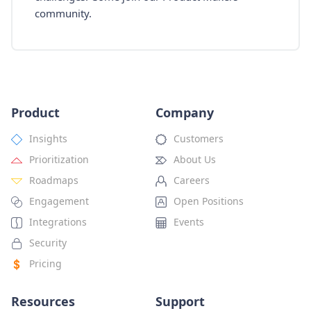
community.
Product
Company
Insights
Customers
Prioritization
About Us
Roadmaps
Careers
Engagement
Open Positions
Integrations
Events
Security
Pricing
Resources
Support