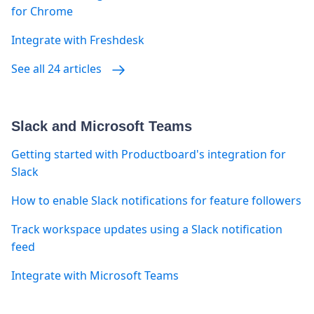
for Chrome
Integrate with Freshdesk
See all 24 articles
Slack and Microsoft Teams
Getting started with Productboard's integration for
Slack
How to enable Slack notifications for feature followers
Track workspace updates using a Slack notification
feed
Integrate with Microsoft Teams