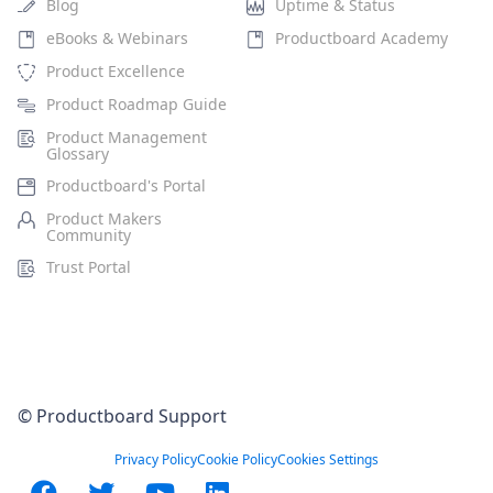
Blog
Uptime & Status
eBooks & Webinars
Productboard Academy
Product Excellence
Product Roadmap Guide
Product Management
Glossary
Productboard's Portal
Product Makers
Community
Trust Portal
© Productboard Support
Privacy Policy
Cookie Policy
Cookies Settings
Facebook
Twitter
YouTube
LinkedIn