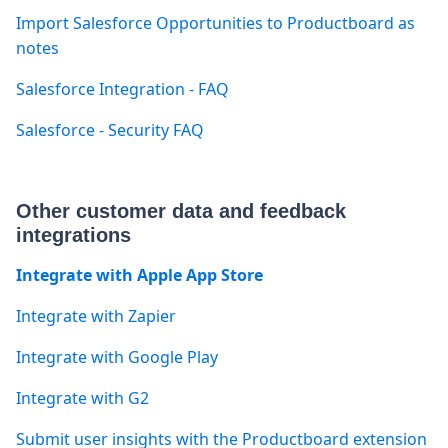
Import Salesforce Opportunities to Productboard as
notes
Salesforce Integration - FAQ
Salesforce - Security FAQ
Other customer data and feedback
integrations
Integrate with Apple App Store
Integrate with Zapier
Integrate with Google Play
Integrate with G2
Submit user insights with the Productboard extension