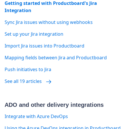
Getting started with Productboard's Jira
Integration
Sync Jira issues without using webhooks
Set up your Jira integration
Import Jira issues into Productboard
Mapping fields between Jira and Productboard
Push initiatives to Jira
See all 19 articles
ADO and other delivery integrations
Integrate with Azure DevOps
Using the Azure DevOps integration in Productboard