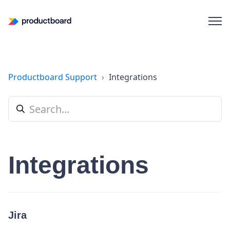
Productboard Support
Integrations
Integrations
Jira