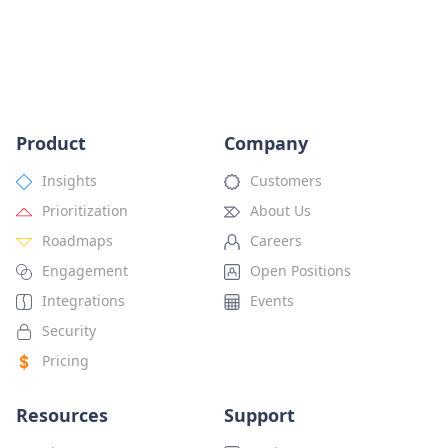
Product
Company
Insights
Customers
Prioritization
About Us
Roadmaps
Careers
Engagement
Open Positions
Integrations
Events
Security
Pricing
Resources
Support