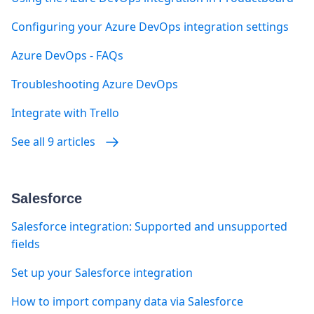
Configuring your Azure DevOps integration settings
Azure DevOps - FAQs
Troubleshooting Azure DevOps
Integrate with Trello
See all 9 articles
Salesforce
Salesforce integration: Supported and unsupported
fields
Set up your Salesforce integration
How to import company data via Salesforce