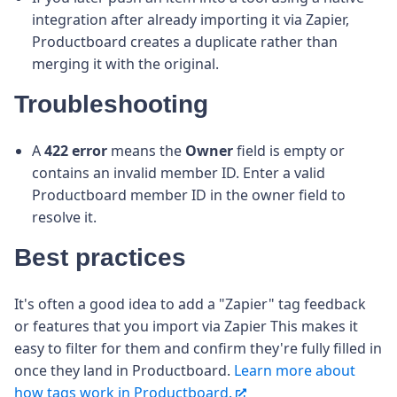
integration after already importing it via Zapier,
Productboard creates a duplicate rather than
merging it with the original.
Troubleshooting
A
422 error
means the
Owner
field is empty or
contains an invalid member ID. Enter a valid
Productboard member ID in the owner field to
resolve it.
Best practices
It's often a good idea to add a "Zapier" tag feedback
or features that you import via Zapier This makes it
easy to filter for them and confirm they're fully filled in
once they land in Productboard.
Learn more about
how tags work in Productboard.