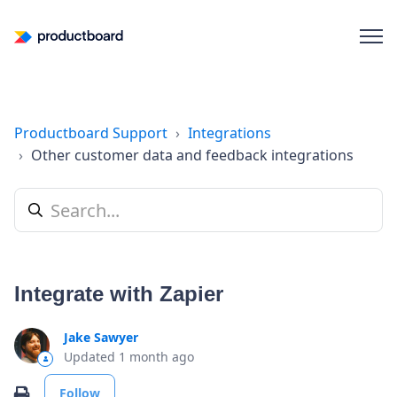
Productboard Support
Integrations
Other customer data and feedback integrations
Integrate with Zapier
Jake Sawyer
Updated
1 month ago
Not yet followed by anyone
Print
Follow