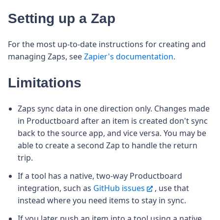
Setting up a Zap
For the most up-to-date instructions for creating and
managing Zaps, see
Zapier's documentation.
Limitations
Zaps sync data in one direction only. Changes made
in Productboard after an item is created don't sync
back to the source app, and vice versa. You may be
able to create a second Zap to handle the return
trip.
If a tool has a native, two-way Productboard
integration, such as
GitHub issues
, use that
instead where you need items to stay in sync.
If you later push an item into a tool using a native