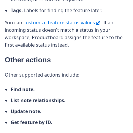
Tags.
Labels for finding the feature later.
You can
customize feature status values
. If an
incoming status doesn't match a status in your
workspace, Productboard assigns the feature to the
first available status instead.
Other actions
Other supported actions include:
Find note.
List note relationships.
Update note.
Get feature by ID.