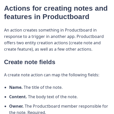
Actions for creating notes and
features in Productboard
An action creates something in Productboard in
response to a trigger in another app. Productboard
offers two entity creation actions (create note and
create feature), as well as a few other actions.
Create note fields
A create note action can map the following fields:
Name.
The title of the note.
Content.
The body text of the note.
Owner.
The Productboard member responsible for
the note. Required.