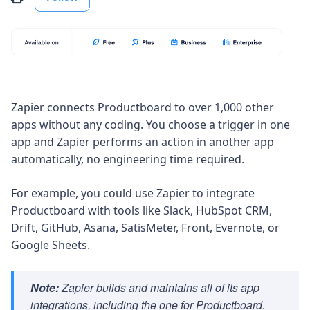
Zapier connects Productboard to over 1,000 other
apps without any coding. You choose a trigger in one
app and Zapier performs an action in another app
automatically, no engineering time required.
For example, you could use Zapier to integrate
Productboard with tools like Slack, HubSpot CRM,
Drift, GitHub, Asana, SatisMeter, Front, Evernote, or
Google Sheets.
Note:
Zapier builds and maintains all of its app
integrations, including the one for Productboard.