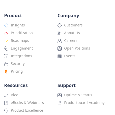
Product
Company
Insights
Customers
Prioritization
About Us
Roadmaps
Careers
Engagement
Open Positions
Integrations
Events
Security
Pricing
Resources
Support
Blog
Uptime & Status
eBooks & Webinars
Productboard Academy
Product Excellence