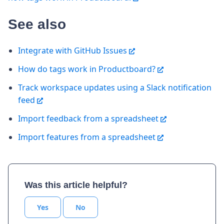
See also
Integrate with GitHub Issues
How do tags work in Productboard?
Track workspace updates using a Slack notification
feed
Import feedback from a spreadsheet
Import features from a spreadsheet
Was this article helpful?
Yes
No