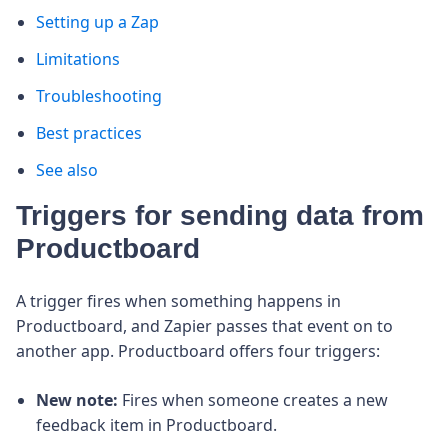
Setting up a Zap
Limitations
Troubleshooting
Best practices
See also
Triggers for sending data from
Productboard
A trigger fires when something happens in
Productboard, and Zapier passes that event on to
another app. Productboard offers four triggers:
New note:
Fires when someone creates a new
feedback item in Productboard.