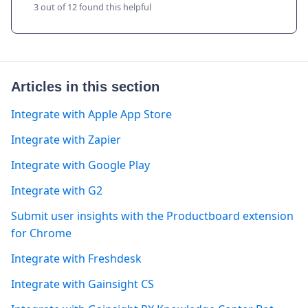
3 out of 12 found this helpful
Articles in this section
Integrate with Apple App Store
Integrate with Zapier
Integrate with Google Play
Integrate with G2
Submit user insights with the Productboard extension
for Chrome
Integrate with Freshdesk
Integrate with Gainsight CS