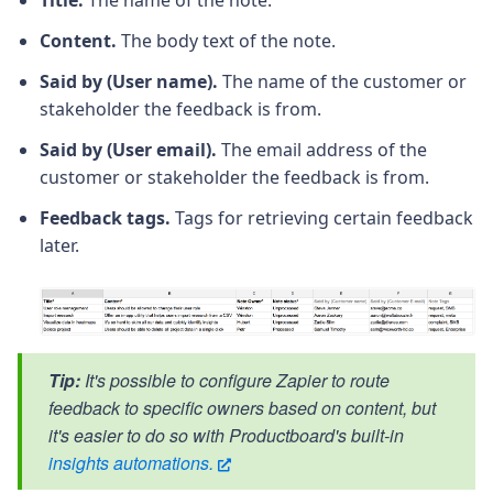
Content.
The body text of the note.
Said by (User name).
The name of the customer or
stakeholder the feedback is from.
Said by (User email).
The email address of the
customer or stakeholder the feedback is from.
Feedback tags.
Tags for retrieving certain feedback
later.
Tip:
It's possible to configure Zapier to route
feedback to specific owners based on content, but
it's easier to do so with Productboard's built-in
insights automations.