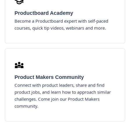
Productboard Academy
Become a Productboard expert with self-paced
courses, quick tip videos, webinars and more.
Product Makers Community
Connect with product leaders, share and find
product jobs, and learn how to approach similar
challenges. Come join our Product Makers
community.