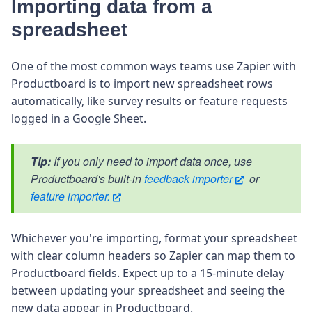
Importing data from a
spreadsheet
One of the most common ways teams use Zapier with
Productboard is to import new spreadsheet rows
automatically, like survey results or feature requests
logged in a Google Sheet.
Tip:
If you only need to import data once, use
Productboard's built-in
feedback importer
or
feature importer.
Whichever you're importing, format your spreadsheet
with clear column headers so Zapier can map them to
Productboard fields. Expect up to a 15-minute delay
between updating your spreadsheet and seeing the
new data appear in Productboard.