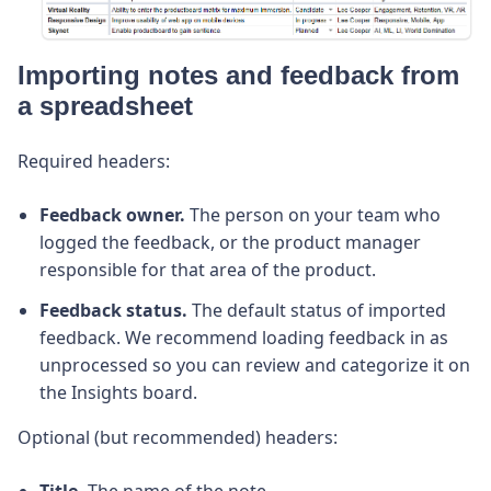
Importing notes and feedback from
a spreadsheet
Required headers:
Feedback owner.
The person on your team who
logged the feedback, or the product manager
responsible for that area of the product.
Feedback status.
The default status of imported
feedback. We recommend loading feedback in as
unprocessed so you can review and categorize it on
the Insights board.
Optional (but recommended) headers:
Title.
The name of the note.