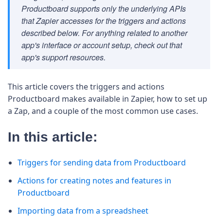
Productboard supports only the underlying APIs
that Zapier accesses for the triggers and actions
described below. For anything related to another
app's interface or account setup, check out that
app's support resources.
This article covers the triggers and actions
Productboard makes available in Zapier, how to set up
a Zap, and a couple of the most common use cases.
In this article:
Triggers for sending data from Productboard
Actions for creating notes and features in
Productboard
Importing data from a spreadsheet