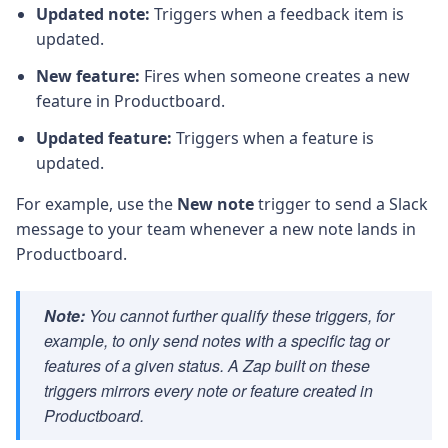
Updated note:
Triggers when a feedback item is
updated.
New feature:
Fires when someone creates a new
feature in Productboard.
Updated feature:
Triggers when a feature is
updated.
For example, use the
New note
trigger to send a Slack
message to your team whenever a new note lands in
Productboard.
Note:
You cannot further qualify these triggers, for
example, to only send notes with a specific tag or
features of a given status. A Zap built on these
triggers mirrors every note or feature created in
Productboard.