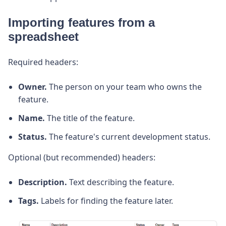
Importing features from a
spreadsheet
Required headers:
Owner.
The person on your team who owns the
feature.
Name.
The title of the feature.
Status.
The feature's current development status.
Optional (but recommended) headers:
Description.
Text describing the feature.
Tags.
Labels for finding the feature later.