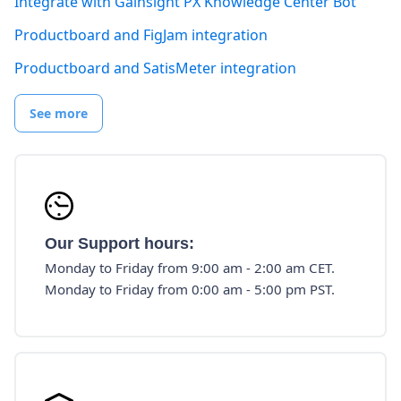
Integrate with Gainsight PX Knowledge Center Bot
Productboard and FigJam integration
Productboard and SatisMeter integration
See more
Our Support hours:
Monday to Friday from 9:00 am - 2:00 am CET.
Monday to Friday from 0:00 am - 5:00 pm PST.