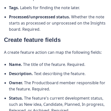
Tags.
Labels for finding the note later.
Processed/unprocessed status.
Whether the note
starts as processed or unprocessed on the Insights
board. Required.
Create feature fields
A create feature action can map the following fields:
Name.
The title of the feature. Required.
Description.
Text describing the feature.
Owner.
The Productboard member responsible for
the feature. Required.
Status.
The feature's current development status,
such as New idea, Candidate, Planned, In progress,
Released, or Archived. Required.