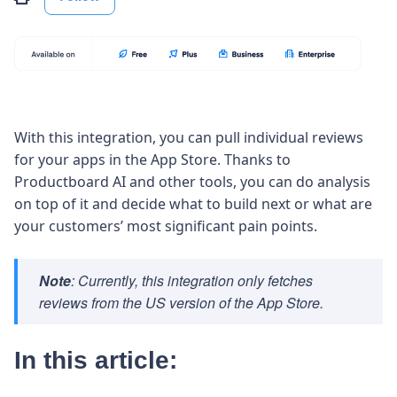
With this integration, you can pull individual reviews
for your apps in the App Store. Thanks to
Productboard AI and other tools, you can do analysis
on top of it and decide what to build next or what are
your customers’ most significant pain points.
Note
: Currently, this integration only fetches
reviews from the US version of the App Store.
In this article: