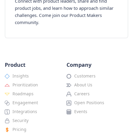
Connect with product leaders, share and find
product jobs, and learn how to approach similar
challenges. Come join our Product Makers
community.
Product
Company
Insights
Customers
Prioritization
About Us
Roadmaps
Careers
Engagement
Open Positions
Integrations
Events
Security
Pricing