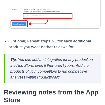
(Optional) Repeat steps 3-5 for each additional
product you want gather reviews for.
Tip
: You can add an integration for any product on
the App Store, even if they aren't yours. Add the
products of your competitors to run competitive
analyses within Productboard.
Reviewing notes from the App
Store