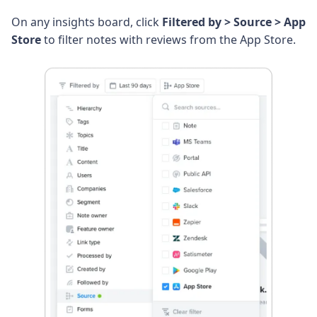
On any insights board, click
Filtered by > Source > App
Store
to filter notes with reviews from the App Store.