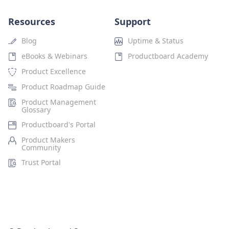
Resources
Support
Blog
Uptime & Status
eBooks & Webinars
Productboard Academy
Product Excellence
Product Roadmap Guide
Product Management
Glossary
Productboard's Portal
Product Makers
Community
Trust Portal