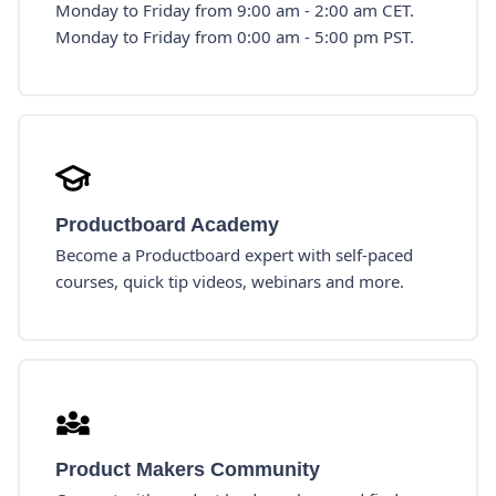
Monday to Friday from 9:00 am - 2:00 am CET.
Monday to Friday from 0:00 am - 5:00 pm PST.
Productboard Academy
Become a Productboard expert with self-paced
courses, quick tip videos, webinars and more.
Product Makers Community