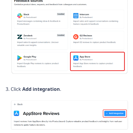
Click
Add integration
.