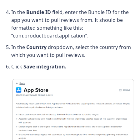
In the
Bundle ID
field, enter the Bundle ID for the
app you want to pull reviews from. It should be
formatted something like this:
“com.productboard.application”.
In the
Country
dropdown, select the country from
which you want to pull reviews.
Click
Save integration.