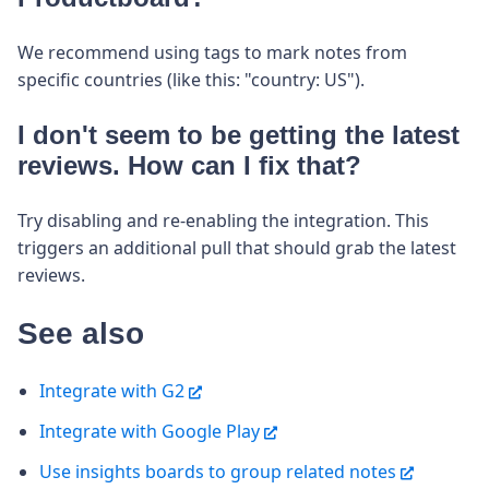
We recommend using tags to mark notes from
specific countries (like this: "country: US").
I don't seem to be getting the latest
reviews. How can I fix that?
Try disabling and re-enabling the integration. This
triggers an additional pull that should grab the latest
reviews.
See also
Integrate with G2
Integrate with Google Play
Use insights boards to group related notes