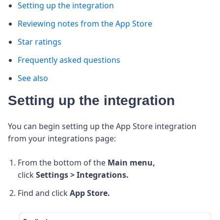
Setting up the integration
Reviewing notes from the App Store
Star ratings
Frequently asked questions
See also
Setting up the integration
You can begin setting up the App Store integration
from your integrations page:
From the bottom of the
Main menu,
click
Settings > Integrations.
Find and click
App Store.