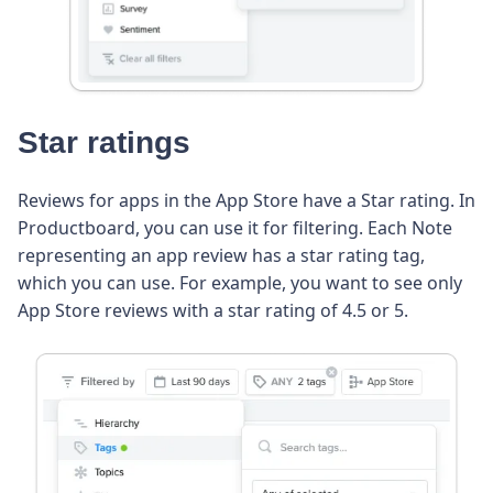
Star ratings
Reviews for apps in the App Store have a Star rating. In
Productboard, you can use it for filtering. Each Note
representing an app review has a star rating tag,
which you can use. For example, you want to see only
App Store reviews with a star rating of 4.5 or 5.