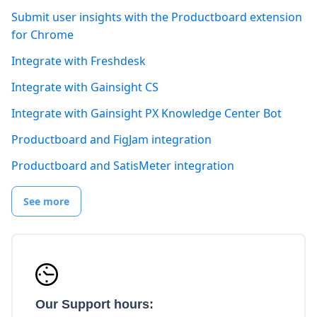
Submit user insights with the Productboard extension
for Chrome
Integrate with Freshdesk
Integrate with Gainsight CS
Integrate with Gainsight PX Knowledge Center Bot
Productboard and FigJam integration
Productboard and SatisMeter integration
See more
Our Support hours: