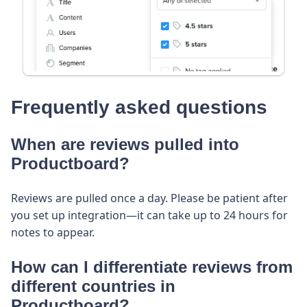
Frequently asked questions
When are reviews pulled into
Productboard?
Reviews are pulled once a day. Please be patient after
you set up integration—it can take up to 24 hours for
notes to appear.
How can I differentiate reviews from
different countries in
Productboard?