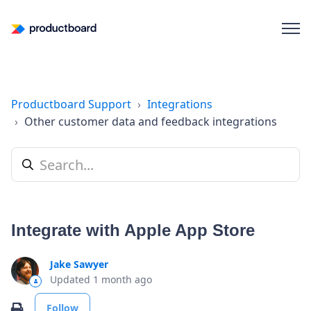
Productboard Support
Integrations
Other customer data and feedback integrations
Integrate with Apple App Store
Jake Sawyer
Updated
1 month ago
Not yet followed by anyone
Print
Follow