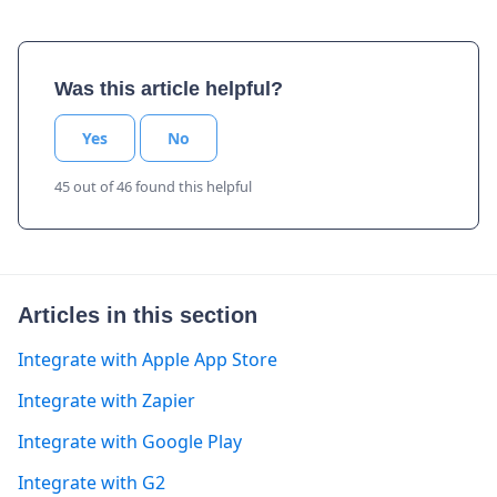
Was this article helpful?
Yes
No
45 out of 46 found this helpful
Articles in this section
Integrate with Apple App Store
Integrate with Zapier
Integrate with Google Play
Integrate with G2