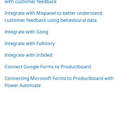
with customer feedback
Integrate with Mixpanel to better understand
customer feedback using behavioural data
Integrate with Gong
Integrate with Fullstory
Integrate with InSided
Connect Google Forms to Productboard
Connecting Microsoft Forms to Productboard with
Power Automate