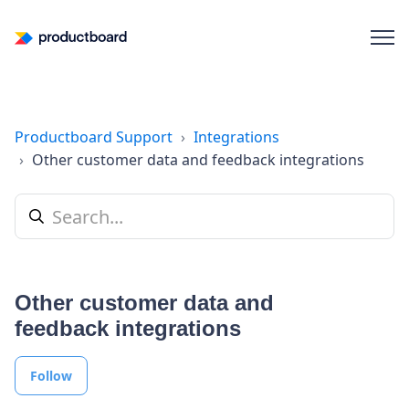
Productboard Support
Integrations
Other customer data and feedback integrations
Other customer data and
feedback integrations
Follow Section
Follow