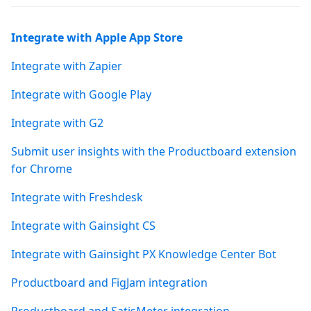
Integrate with Apple App Store
Integrate with Zapier
Integrate with Google Play
Integrate with G2
Submit user insights with the Productboard extension
for Chrome
Integrate with Freshdesk
Integrate with Gainsight CS
Integrate with Gainsight PX Knowledge Center Bot
Productboard and FigJam integration