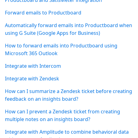
Productboard and SatisMeter integration
Forward emails to Productboard
Automatically forward emails into Productboard when
using G Suite (Google Apps for Business)
How to forward emails into Productboard using
Microsoft 365 Outlook
Integrate with Intercom
Integrate with Zendesk
How can I summarize a Zendesk ticket before creating
feedback on an insights board?
How can I prevent a Zendesk ticket from creating
multiple notes on an insights board?
Integrate with Amplitude to combine behavioral data