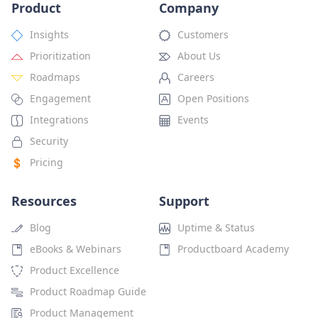
Product
Company
Insights
Customers
Prioritization
About Us
Roadmaps
Careers
Engagement
Open Positions
Integrations
Events
Security
Pricing
Resources
Support
Blog
Uptime & Status
eBooks & Webinars
Productboard Academy
Product Excellence
Product Roadmap Guide
Product Management