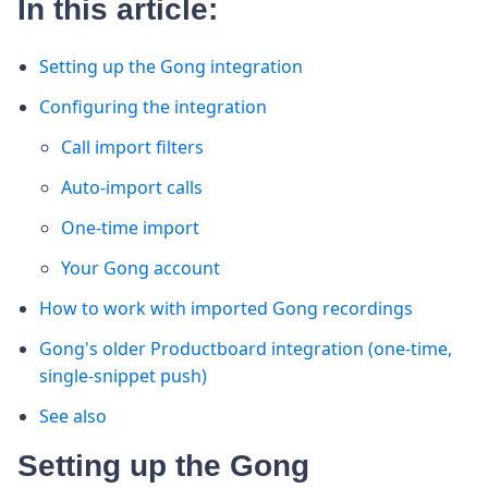
In this article:
Setting up the Gong integration
Configuring the integration
Call import filters
Auto-import calls
One-time import
Your Gong account
How to work with imported Gong recordings
Gong's older Productboard integration (one-time,
single-snippet push)
See also
Setting up the Gong