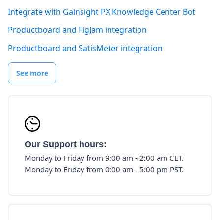
Integrate with Gainsight PX Knowledge Center Bot
Productboard and FigJam integration
Productboard and SatisMeter integration
See more
Our Support hours:
Monday to Friday from 9:00 am - 2:00 am CET.
Monday to Friday from 0:00 am - 5:00 pm PST.