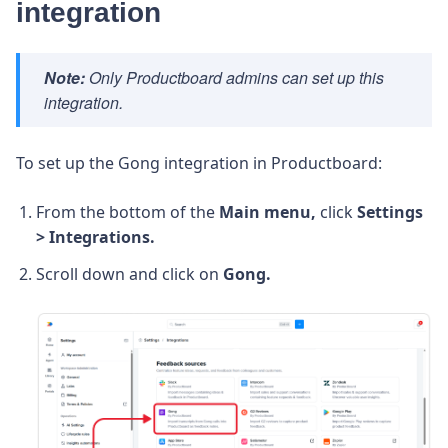
integration
Note:
Only Productboard admins can set up this
integration.
To set up the Gong integration in Productboard:
From the bottom of the
Main menu,
click
Settings
> Integrations.
Scroll down and click on
Gong.