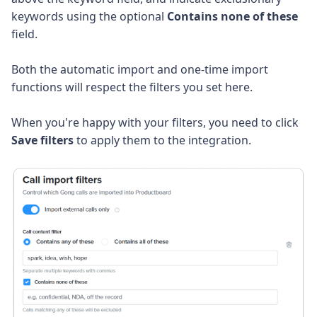
keywords using the optional
Contains none of these
field.
Both the automatic import and one-time import
functions will respect the filters you set here.
When you're happy with your filters, you need to click
Save filters
to apply them to the integration.