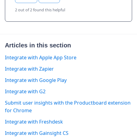
2 out of 2 found this helpful
Articles in this section
Integrate with Apple App Store
Integrate with Zapier
Integrate with Google Play
Integrate with G2
Submit user insights with the Productboard extension
for Chrome
Integrate with Freshdesk
Integrate with Gainsight CS