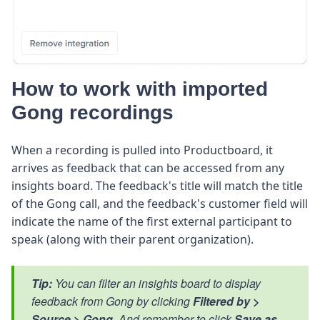
How to work with imported
Gong recordings
When a recording is pulled into Productboard, it
arrives as feedback that can be accessed from any
insights board. The feedback's title will match the title
of the Gong call, and the feedback's customer field will
indicate the name of the first external participant to
speak (along with their parent organization).
Tip:
You can filter an insights board to display
feedback from Gong by clicking
Filtered by >
Source > Gong.
And remember to click
Save as