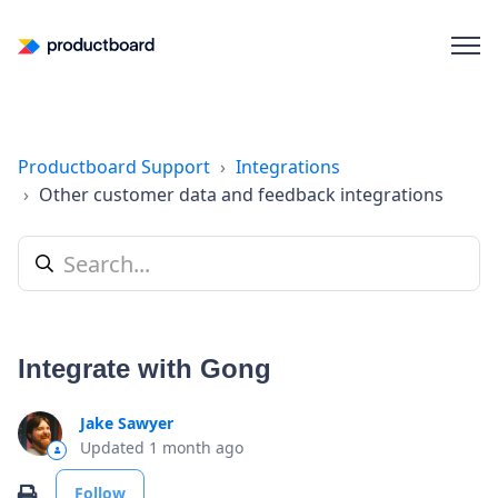
Productboard Support
Integrations
Other customer data and feedback integrations
Integrate with Gong
Jake Sawyer
Updated
1 month ago
Not yet followed by anyone
Print
Follow