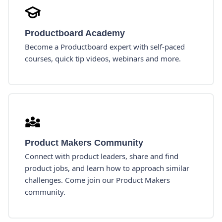
Productboard Academy
Become a Productboard expert with self-paced
courses, quick tip videos, webinars and more.
Product Makers Community
Connect with product leaders, share and find
product jobs, and learn how to approach similar
challenges. Come join our Product Makers
community.