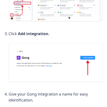
Click
Add integration.
Give your Gong integration a name for easy
identification.