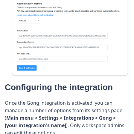
Configuring the integration
Once the Gong integration is activated, you can
manage a number of options from its settings page
(
Main menu > Settings > Integrations > Gong >
[your integration's name]
). Only workspace admins
can edit these options.