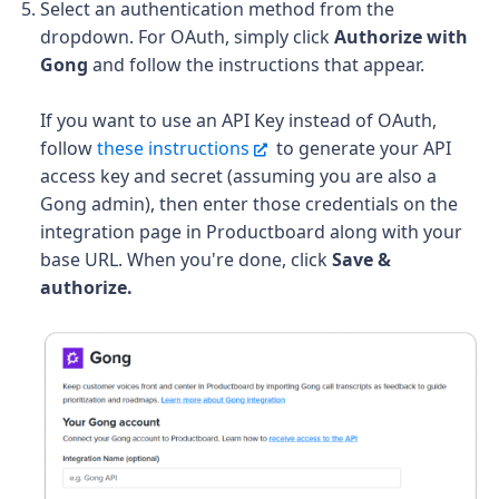
Select an authentication method from the
dropdown. For OAuth, simply click
Authorize with
Gong
and follow the instructions that appear.
If you want to use an API Key instead of OAuth,
follow
these instructions
to generate your API
access key and secret (assuming you are also a
Gong admin), then enter those credentials on the
integration page in Productboard along with your
base URL. When you're done, click
Save &
authorize.