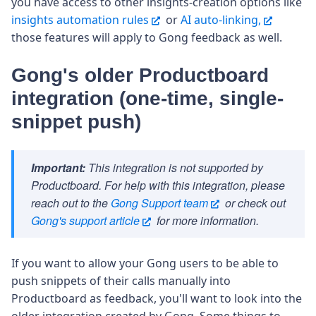
you have access to other insights-creation options like
insights automation rules
or
AI auto-linking,
those features will apply to Gong feedback as well.
Gong's older Productboard
integration (one-time, single-
snippet push)
Important:
This integration is not supported by
Productboard. For help with this integration, please
reach out to the
Gong Support team
or check out
Gong's support article
for more information.
If you want to allow your Gong users to be able to
push snippets of their calls manually into
Productboard as feedback, you'll want to look into the
older integration created by Gong. Some things to