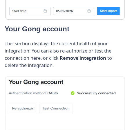
Your Gong account
This section displays the current health of your
integration. You can also re-authorize or test the
connection here, or click
Remove integration
to
delete the integration.