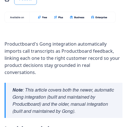
Productboard's Gong integration
automatically
imports call transcripts as Productboard feedback,
linking each one to the right customer record so your
product decisions stay grounded in real
conversations.
Note
: This article covers both the newer, automatic
Gong integration (built and maintained by
Productboard) and the older, manual integration
(built and maintained by Gong).