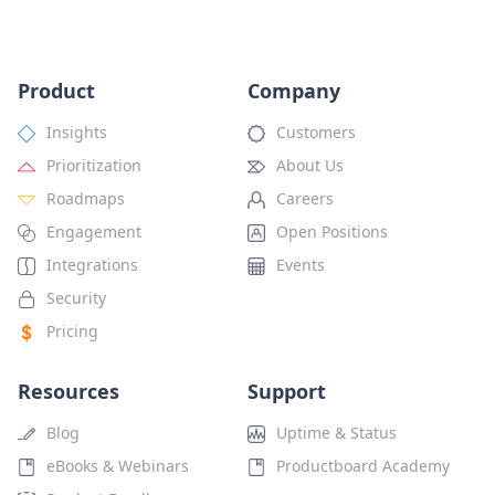
Product
Company
Insights
Customers
Prioritization
About Us
Roadmaps
Careers
Engagement
Open Positions
Integrations
Events
Security
Pricing
Resources
Support
Blog
Uptime & Status
eBooks & Webinars
Productboard Academy