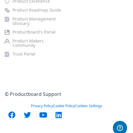
Product Excellence
Product Roadmap Guide
Product Management
Glossary
Productboard's Portal
Product Makers
Community
Trust Portal
© Productboard Support
Privacy Policy
Cookie Policy
Cookies Settings
Facebook
Twitter
YouTube
LinkedIn