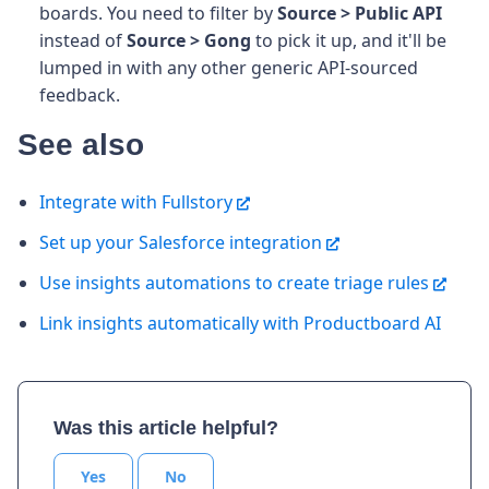
boards. You need to filter by
Source > Public API
instead of
Source > Gong
to pick it up, and it'll be
lumped in with any other generic API-sourced
feedback.
See also
Integrate with Fullstory
Set up your Salesforce integration
Use insights automations to create triage rules
Link insights automatically with Productboard AI
Was this article helpful?
Yes
No