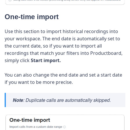
One-time import
Use this section to import historical recordings into
your workspace. The end date is automatically set to
the current date, so if you want to import all
recordings that match your filters into Productboard,
simply click
Start import.
You can also change the end date and set a start date
if you want to be more precise.
Note
: Duplicate calls are automatically skipped.