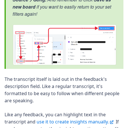
new board
if you want to easily return to your set
filters again!
The transcript itself is laid out in the feedback's
description field. Like a regular transcript, it's
formatted to be easy to follow when different people
are speaking.
Like any feedback, you can highlight text in the
transcript and
use it to create insights manually.
If