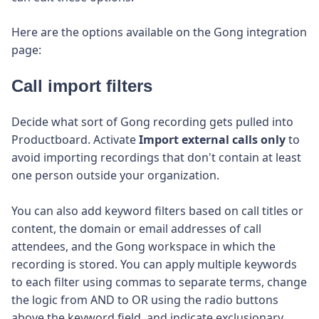
Here are the options available on the Gong integration
page:
Call import filters
Decide what sort of Gong recording gets pulled into
Productboard. Activate
Import external calls only
to
avoid importing recordings that don't contain at least
one person outside your organization.
You can also add keyword filters based on call titles or
content, the domain or email addresses of call
attendees, and the Gong workspace in which the
recording is stored. You can apply multiple keywords
to each filter using commas to separate terms, change
the logic from AND to OR using the radio buttons
above the keyword field, and indicate exclusionary