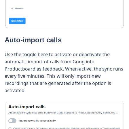
Auto-import calls
Use the toggle here to activate or deactivate the
automatic import of calls from Gong into
Productboard as feedback. When active, the sync runs
every five minutes. This will only import new
recordings that are generated after the option is
activated.