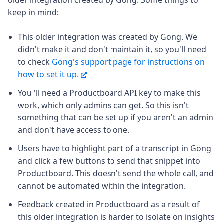
keep in mind:
This older integration was created by Gong. We
didn't make it and don't maintain it, so you'll need
to check
Gong's support page for instructions on
how to set it up.
You 'll need a Productboard API key to make this
work, which only admins can get. So this isn't
something that can be set up if you aren't an admin
and don't have access to one.
Users have to highlight part of a transcript in Gong
and click a few buttons to send that snippet into
Productboard. This doesn't send the whole call, and
cannot be automated within the integration.
Feedback created in Productboard as a result of
this older integration is harder to isolate on insights