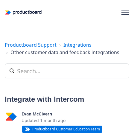
Productboard Support
Integrations
Other customer data and feedback integrations
Integrate with Intercom
Evan McGivern
Updated
1 month ago
Productboard Customer Education Team