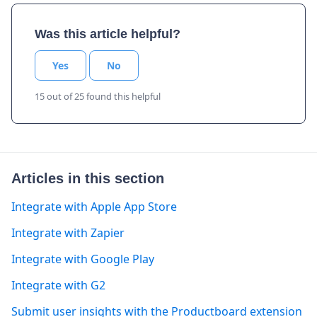
Was this article helpful?
Yes
No
15 out of 25 found this helpful
Articles in this section
Integrate with Apple App Store
Integrate with Zapier
Integrate with Google Play
Integrate with G2
Submit user insights with the Productboard extension