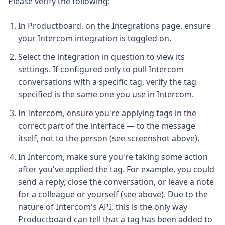
Please verify the following:
In Productboard, on the Integrations page, ensure
your Intercom integration is toggled on.
Select the integration in question to view its
settings. If configured only to pull Intercom
conversations with a specific tag, verify the tag
specified is the same one you use in Intercom.
In Intercom, ensure you're applying tags in the
correct part of the interface — to the message
itself, not to the person (see screenshot above).
In Intercom, make sure you're taking some action
after you've applied the tag. For example, you could
send a reply, close the conversation, or leave a note
for a colleague or yourself (see above). Due to the
nature of Intercom's API, this is the only way
Productboard can tell that a tag has been added to