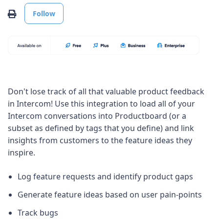
Not yet followed by anyone
Print
Follow
Don't lose track of all that valuable product feedback
in Intercom! Use this integration to load all of your
Intercom conversations into Productboard (or a
subset as defined by tags that you define) and link
insights from customers to the feature ideas they
inspire.
Log feature requests and identify product gaps
Generate feature ideas based on user pain-points
Track bugs