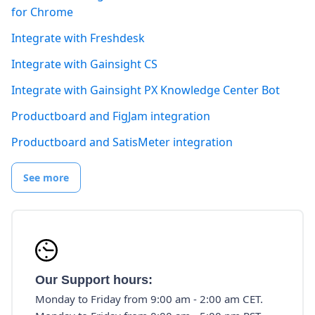
for Chrome
Integrate with Freshdesk
Integrate with Gainsight CS
Integrate with Gainsight PX Knowledge Center Bot
Productboard and FigJam integration
Productboard and SatisMeter integration
See more
Our Support hours:
Monday to Friday from 9:00 am - 2:00 am CET.