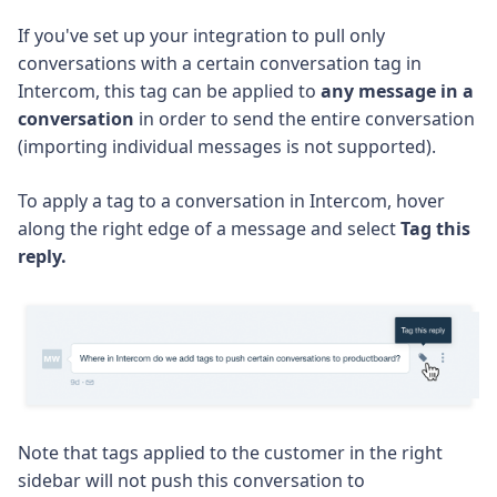
If you've set up your integration to pull only
conversations with a certain conversation tag in
Intercom, this tag can be applied to
any message in a
conversation
in order to send the entire conversation
(importing individual messages is not supported).
To apply a tag to a conversation in Intercom, hover
along the right edge of a message and select
Tag this
reply.
Note that tags applied to the customer in the right
sidebar will not push this conversation to