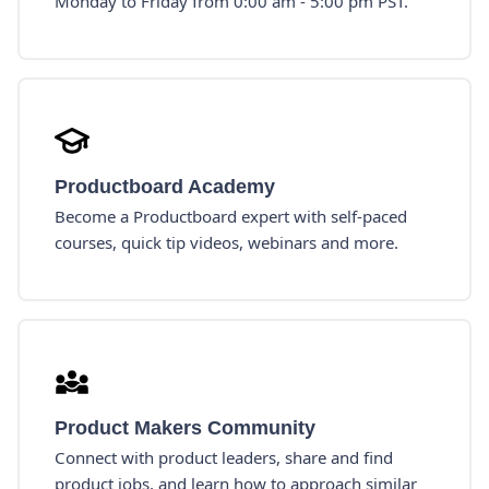
Monday to Friday from 0:00 am - 5:00 pm PST.
Productboard Academy
Become a Productboard expert with self-paced
courses, quick tip videos, webinars and more.
Product Makers Community
Connect with product leaders, share and find
product jobs, and learn how to approach similar