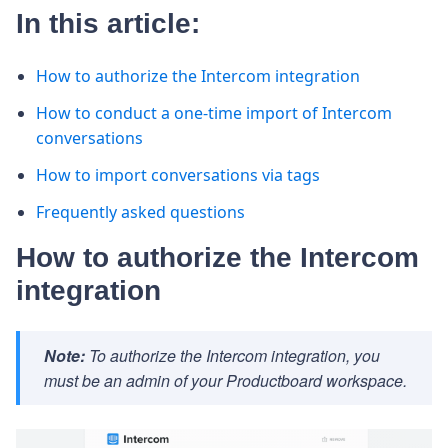
In this article:
How to authorize the Intercom integration
How to conduct a one-time import of Intercom
conversations
How to import conversations via tags
Frequently asked questions
How to authorize the Intercom
integration
Note:
To authorize the Intercom integration, you
must be an admin of your Productboard workspace.