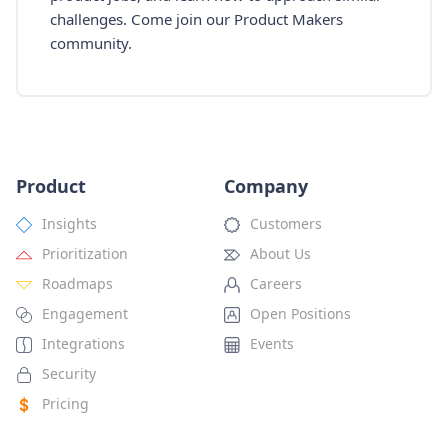
challenges. Come join our Product Makers
community.
Product
Company
Insights
Customers
Prioritization
About Us
Roadmaps
Careers
Engagement
Open Positions
Integrations
Events
Security
Pricing