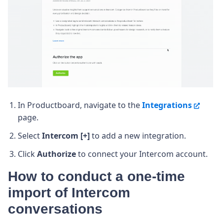
In Productboard, navigate to the
Integrations
page.
Select
Intercom [+]
to add a new integration.
Click
Authorize
to connect your Intercom account.
How to conduct a one-time
import of Intercom
conversations