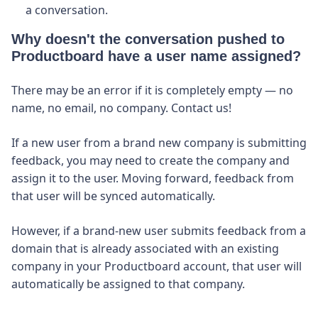
a conversation.
Why doesn't the conversation pushed to
Productboard have a user name assigned?
There may be an error if it is completely empty — no
name, no email, no company. Contact us!
If a new user from a brand new company is submitting
feedback, you may need to create the company and
assign it to the user. Moving forward, feedback from
that user will be synced automatically.
However, if a brand-new user submits feedback from a
domain that is already associated with an existing
company in your Productboard account, that user will
automatically be assigned to that company.