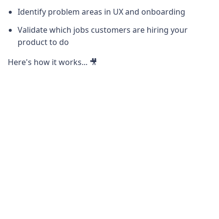
Identify problem areas in UX and onboarding
Validate which jobs customers are hiring your
product to do
Here's how it works... 🎥