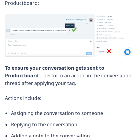
Productboard:
To ensure your conversation gets sent to
Productboard
... perform an action in the conversation
thread after applying your tag.
Actions include:
Assigning the conversation to someone
Replying to the conversation
Adding a note to the conversation