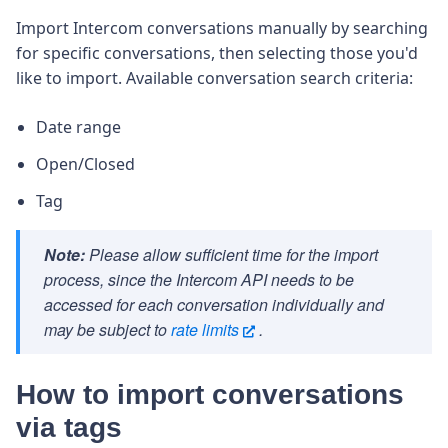
Import Intercom conversations manually by searching
for specific conversations, then selecting those you'd
like to import. Available conversation search criteria:
Date range
Open/Closed
Tag
Note:
Please allow sufficient time for the import
process, since the Intercom API needs to be
accessed for each conversation individually and
may be subject to
rate limits
.
How to import conversations
via tags