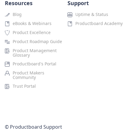
Resources
Support
Blog
Uptime & Status
eBooks & Webinars
Productboard Academy
Product Excellence
Product Roadmap Guide
Product Management
Glossary
Productboard's Portal
Product Makers
Community
Trust Portal
© Productboard Support