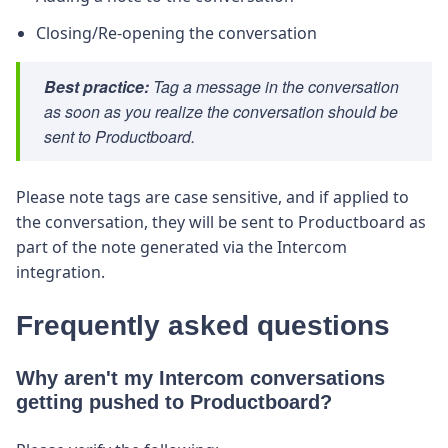
Closing/Re-opening the conversation
Best practice:
Tag a message in the conversation
as soon as you realize the conversation should be
sent to Productboard.
Please note tags are case sensitive, and if applied to
the conversation, they will be sent to Productboard as
part of the note generated via the Intercom
integration.
Frequently asked questions
Why aren't my Intercom conversations
getting pushed to Productboard?