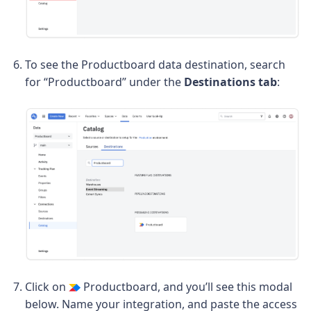
To see the Productboard data destination, search
for “Productboard” under the
Destinations tab
:
Click on
Productboard, and you’ll see this modal
below. Name your integration, and paste the access