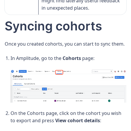
might find laterally useful feedback
in unexpected places.
Syncing cohorts
Once you created cohorts, you can start to sync them.
In Amplitude, go to the
Cohorts
page:
On the Cohorts page, click on the cohort you wish
to export and press
View cohort details
: