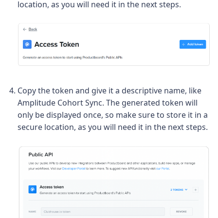
location, as you will need it in the next steps.
Copy the token and give it a descriptive name, like
Amplitude Cohort Sync. The generated token will
only be displayed once, so make sure to store it in a
secure location, as you will need it in the next steps.