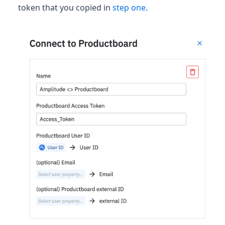
token that you copied in
step one
.