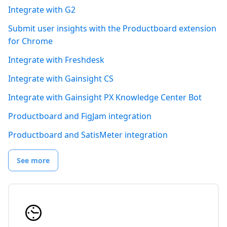
Integrate with G2
Submit user insights with the Productboard extension
for Chrome
Integrate with Freshdesk
Integrate with Gainsight CS
Integrate with Gainsight PX Knowledge Center Bot
Productboard and FigJam integration
Productboard and SatisMeter integration
See more