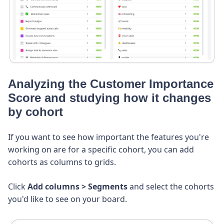
Analyzing the Customer Importance
Score and studying how it changes
by cohort
If you want to see how important the features you're
working on are for a specific cohort, you can add
cohorts as columns to grids.
Click
Add columns
> Segments
and select the cohorts
you'd like to see on your board.