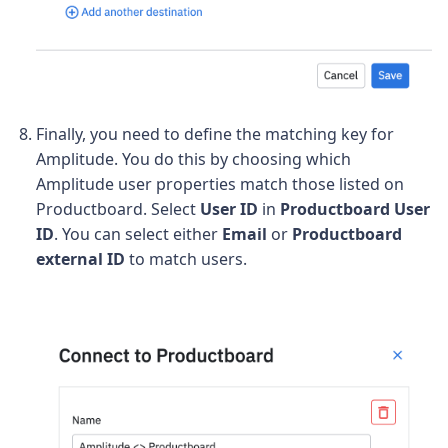
Finally, you need to define the matching key for
Amplitude. You do this by choosing which
Amplitude user properties match those listed on
Productboard.
Select
User ID
in
Productboard User
ID
. You can select either
Email
or
Productboard
external ID
to match users
.