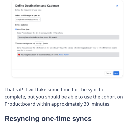
That's it! It will take some time for the sync to
complete, but you should be able to use the cohort on
Productboard within approximately 30~minutes.
Resyncing one-time syncs