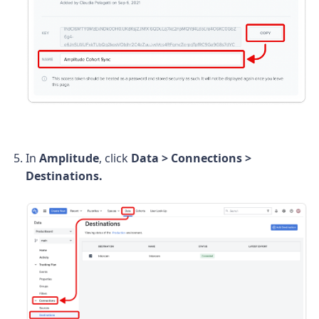
In
Amplitude
, click
Data > Connections >
Destinations.