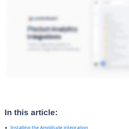
In this article:
Installing the Amplitude integration