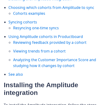
Choosing which cohorts from Amplitude to sync
Cohorts examples
Syncing cohorts
Resyncing one-time syncs
Using Amplitude cohorts in Productboard
Reviewing feedback provided by a cohort
Viewing trends from a cohort
Analyzing the Customer Importance Score and
studying how it changes by cohort
See also
Installing the Amplitude
integration