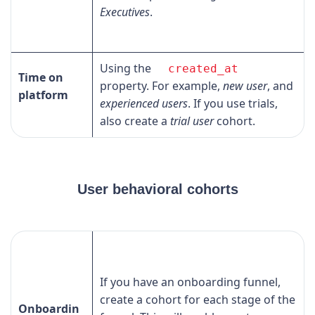
Executives
.
Using the
created_at
Time on
property. For example,
new user
, and
platform
experienced users
. If you use trials,
also create a
trial user
cohort.
User behavioral cohorts
If you have an onboarding funnel,
create a cohort for each stage of the
Onboardin