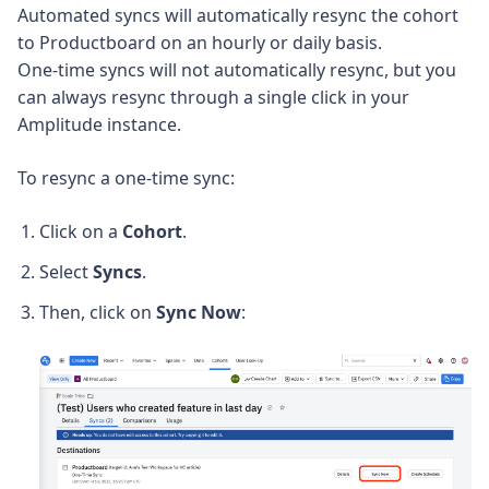
Automated syncs will automatically resync the cohort
to Productboard on an hourly or daily basis.
One-time syncs will not automatically resync, but you
can always resync through a single click in your
Amplitude instance.
To resync a one-time sync:
Click on a
Cohort
.
Select
Syncs
.
Then, click on
Sync Now
: