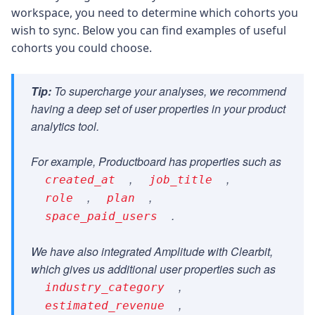
workspace, you need to determine which cohorts you
wish to sync. Below you can find examples of useful
cohorts you could choose.
Tip:
To supercharge your analyses, we recommend
having a deep set of user properties in your product
analytics tool.
For example, Productboard has properties such as
,
,
created_at
job_title
,
,
role
plan
.
space_paid_users
We have also integrated Amplitude with Clearbit,
which gives us additional user properties such as
,
industry_category
,
estimated_revenue