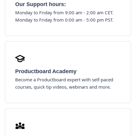
Our Support hours:
Monday to Friday from 9:00 am - 2:00 am CET.
Monday to Friday from 0:00 am - 5:00 pm PST.
Productboard Academy
Become a Productboard expert with self-paced
courses, quick tip videos, webinars and more.