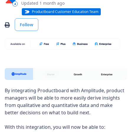
Updated
1 month ago
Productboard Customer Education Team
Not yet followed by anyone
Print
Follow
By integrating Productboard with Amplitude, product
managers will be able to more easily derive insights
from qualitative and quantitative data and make
better decisions on what to build next.
With this integration, you will now be able to: