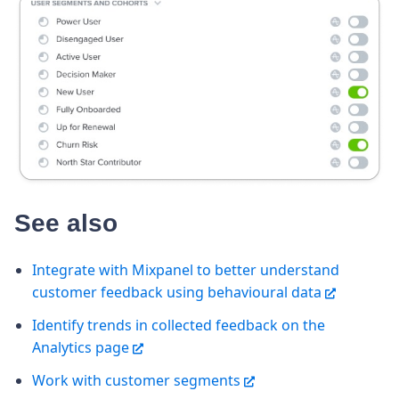
See also
Integrate with Mixpanel to better understand
customer feedback using behavioural data
Identify trends in collected feedback on the
Analytics page
Work with customer segments