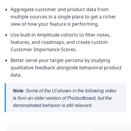
Aggregate customer and product data from
multiple sources in a single place to get a richer
view of how your feature is performing.
Use built-in Amplitude cohorts to filter notes,
features, and roadmaps, and create custom
Customer Importance Scores.
Better serve your target persona by studying
qualitative feedback alongside behavioral product
data.
Note
: Some of the UI shown in the following video
is from an older version of Productboard, but the
demonstrated behavior is still relevant.