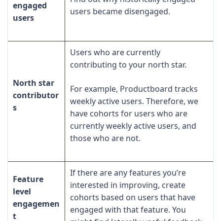
engaged
users became disengaged.
users
Users who are currently
contributing to your north star.
North star
For example, Productboard tracks
contributor
weekly active users. Therefore, we
s
have cohorts for users who are
currently weekly active users, and
those who are not.
If there are any features you’re
Feature
interested in improving, create
level
cohorts based on users that have
engagemen
engaged with that feature. You
t