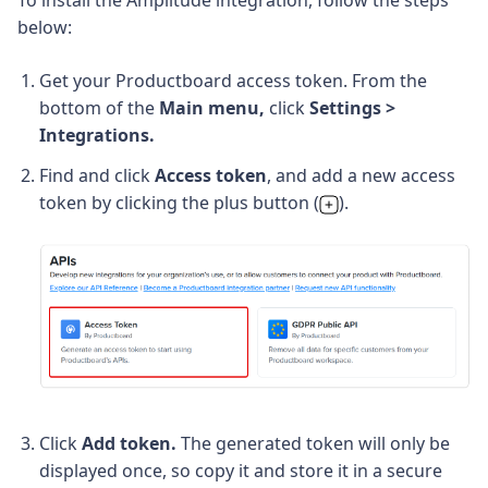
To install the Amplitude integration, follow the steps
below:
Get your Productboard access token. From the
bottom of the
Main menu,
click
Settings
 > 
Integrations.
Find and click 
Access token
, and add a new access
token by clicking the plus button (
).
Click
Add token.
The generated token will only be
displayed once, so copy it and store it in a secure