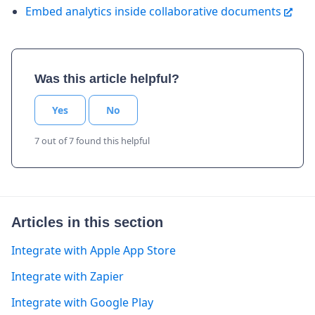
Embed analytics inside collaborative documents
Was this article helpful?
Yes
No
7 out of 7 found this helpful
Articles in this section
Integrate with Apple App Store
Integrate with Zapier
Integrate with Google Play