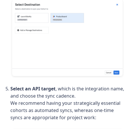
Select an API target
, which is the integration name,
and choose the sync cadence.
We recommend having your strategically essential
cohorts as automated syncs, whereas one-time
syncs are appropriate for project work: