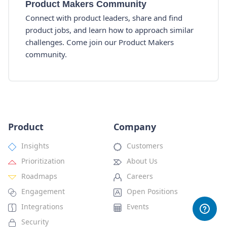
Product Makers Community
Connect with product leaders, share and find
product jobs, and learn how to approach similar
challenges. Come join our Product Makers
community.
Product
Company
Insights
Customers
Prioritization
About Us
Roadmaps
Careers
Engagement
Open Positions
Integrations
Events
Security