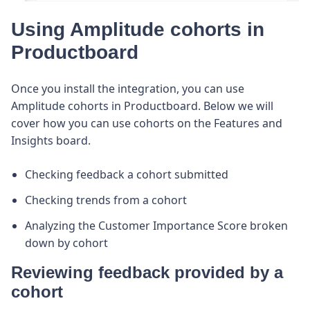
Using Amplitude cohorts in
Productboard
Once you install the integration, you can use
Amplitude cohorts in Productboard. Below we will
cover how you can use cohorts on the Features and
Insights board.
Checking feedback a cohort submitted
Checking trends from a cohort
Analyzing the Customer Importance Score broken
down by cohort
Reviewing feedback provided by a
cohort