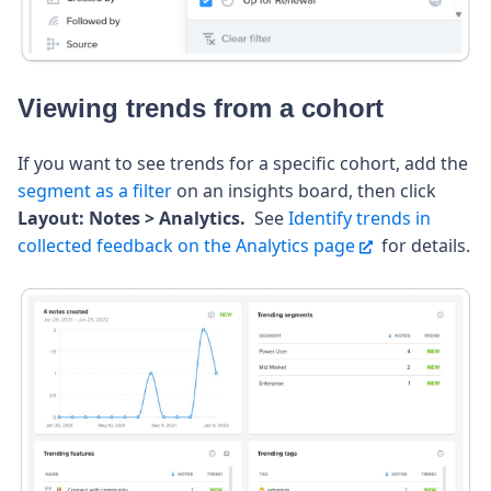
Viewing trends from a cohort
If you want to see trends for a specific cohort, add the
segment as a filter
on an insights board, then click
Layout: Notes > Analytics.
See
Identify trends in
collected feedback on the Analytics page
for details.