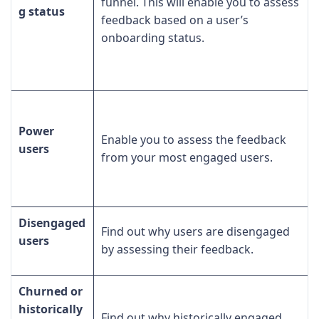
funnel. This will enable you to assess
g status
feedback based on a user’s
onboarding status.
Power
Enable you to assess the feedback
users
from your most engaged users.
Disengaged
Find out why users are disengaged
users
by assessing their feedback.
Churned or
historically
Find out why historically engaged