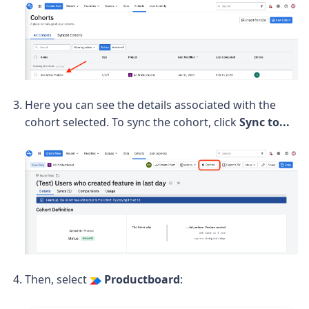
Here you can see the details associated with the
cohort selected. To sync the cohort, click
Sync to...
Then, select
Productboard
: