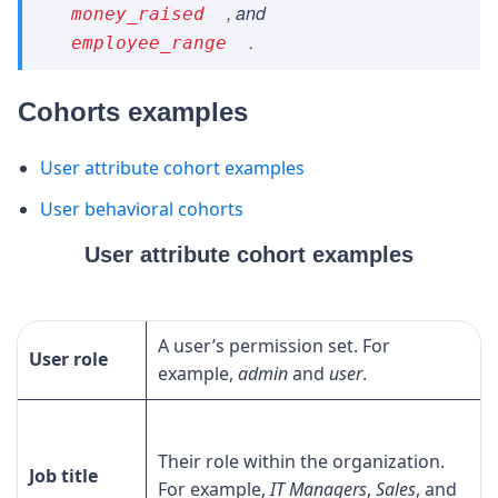
, and
money_raised
.
employee_range
Cohorts examples
User attribute cohort examples
User behavioral cohorts
User attribute cohort examples
A user’s permission set. For
User role
example,
admin
and
user
.
Their role within the organization.
Job title
For example,
IT Managers
,
Sales
, and