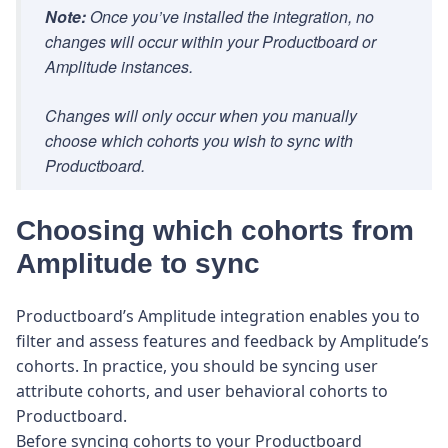
Note:
Once you’ve installed the integration, no
changes will occur within your Productboard or
Amplitude instances.
Changes will only occur when you manually
choose which cohorts you wish to sync with
Productboard.
Choosing which cohorts from
Amplitude to sync
Productboard’s Amplitude integration enables you to
filter and assess features and feedback by Amplitude’s
cohorts. In practice, you should be syncing user
attribute cohorts, and user behavioral cohorts to
Productboard.
Before syncing cohorts to your Productboard