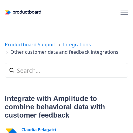
Productboard Support
Integrations
Other customer data and feedback integrations
Integrate with Amplitude to
combine behavioral data with
customer feedback
Claudia Pelagatti