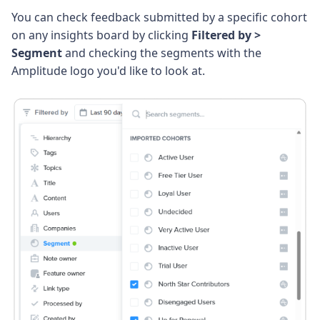
You can check feedback submitted by a specific cohort
on any insights board by clicking
Filtered by >
Segment
and checking the segments with the
Amplitude logo you'd like to look at.