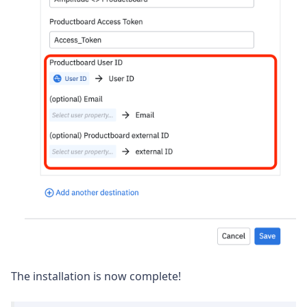
The installation is now complete!