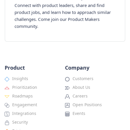
Connect with product leaders, share and find
product jobs, and learn how to approach similar
challenges. Come join our Product Makers
community.
Product
Company
Insights
Customers
Prioritization
About Us
Roadmaps
Careers
Engagement
Open Positions
Integrations
Events
Security