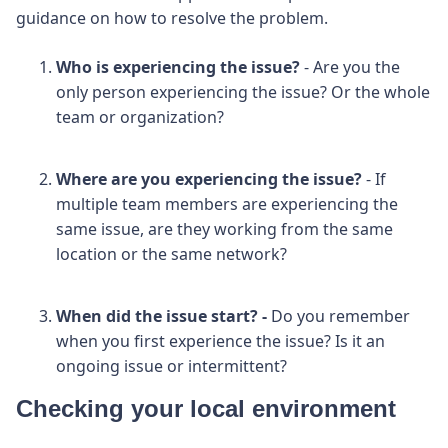
guidance on how to resolve the problem.
Who is experiencing the issue?
- Are you the
only person experiencing the issue? Or the whole
team or organization?
Where are you experiencing the issue?
- If
multiple team members are experiencing the
same issue, are they working from the same
location or the same network?
When did the issue start? -
Do you remember
when you first experience the issue? Is it an
ongoing issue or intermittent?
Checking your local environment