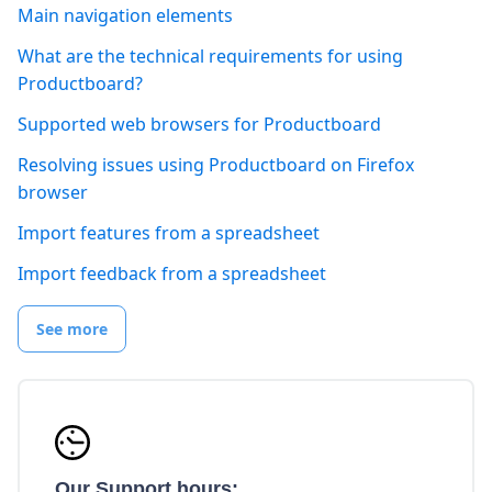
Main navigation elements
What are the technical requirements for using
Productboard?
Supported web browsers for Productboard
Resolving issues using Productboard on Firefox
browser
Import features from a spreadsheet
Import feedback from a spreadsheet
See more
Our Support hours: