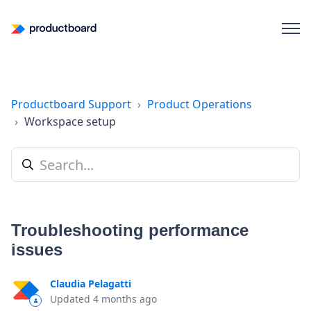
Productboard Support
Product Operations
Workspace setup
Troubleshooting performance
issues
Claudia Pelagatti
Updated
4 months ago