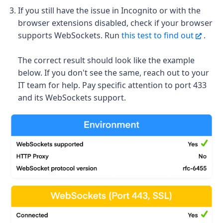
If you still have the issue in Incognito or with the
browser extensions disabled, check if your
browser
supports WebSockets. Run
this test to find out
.
The correct result should look like the example
below. If you don't see the same, reach out to your
IT team for help. Pay specific attention to port 433
and its WebSockets support.