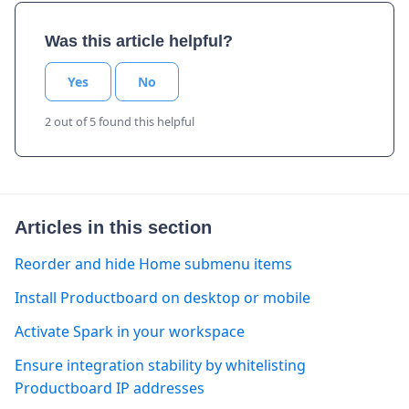
Was this article helpful?
Yes
No
2 out of 5 found this helpful
Articles in this section
Reorder and hide Home submenu items
Install Productboard on desktop or mobile
Activate Spark in your workspace
Ensure integration stability by whitelisting
Productboard IP addresses