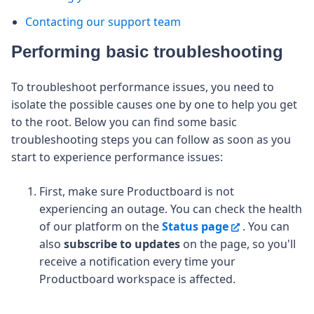
Contacting our support team
Performing basic troubleshooting
To troubleshoot performance issues, you need to
isolate the possible causes one by one to help you get
to the root. Below you can find some basic
troubleshooting steps you can follow as soon as you
start to experience performance issues:
First, make sure Productboard is not
experiencing an outage. You can check the health
of our platform on the
Status page
.
You can
also
subscribe to updates
on the page, so you'll
receive a notification every time your
Productboard workspace is affected.