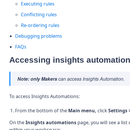
Executing rules
Conflicting rules
Re-ordering rules
Debugging problems
FAQs
Accessing insights automatio
Note:
only Makers
can access Insights Automation.
To access Insights Automations:
From the bottom of the
Main menu,
click
Settings 
On the
Insights automations
page, you will see a lis
within your workspace: