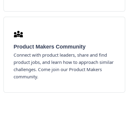
Product Makers Community
Connect with product leaders, share and find
product jobs, and learn how to approach similar
challenges. Come join our Product Makers
community.