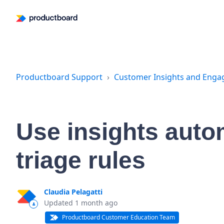
Productboard Support
Customer Insights and Eng
Use insights auto
triage rules
Claudia Pelagatti
Updated
1 month ago
Productboard Customer Education Team