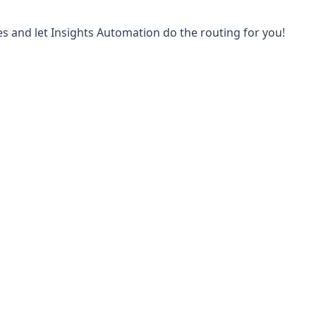
les and let Insights Automation do the routing for you!