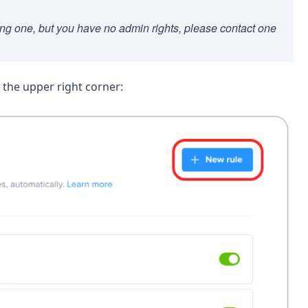
sting one, but you have no admin rights, please contact one
 the upper right corner: