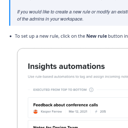
If you would like to create a new rule or modify an exi
of the admins in your workspace.
To set up a new rule, click on the
New rule
button in