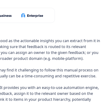
ood as the actionable insights you can extract from it in
making sure that feedback is routed to its relevant
 you can assign an owner to the given feedback; or you
a broader product domain (e.g. mobile-platform).
y find it challenging to follow this manual process on
dually can be a time-consuming and repetitive exercise.
 It provides you with an easy-to-use automation engine
,
edback, assign it to the relevant owner based on the
nk it to items in your product hierarchy, potentially