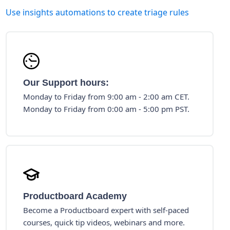
Use insights automations to create triage rules
Our Support hours:
Monday to Friday from 9:00 am - 2:00 am CET.
Monday to Friday from 0:00 am - 5:00 pm PST.
Productboard Academy
Become a Productboard expert with self-paced
courses, quick tip videos, webinars and more.