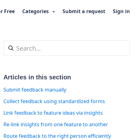
or Free
Categories
Submit a request
Sign in
Articles in this section
Submit feedback manually
Collect feedback using standardized forms
Link feedback to feature ideas via insights
t yet followed by anyone
Re-link insights from one feature to another
Route feedback to the right person efficiently