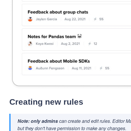
Creating new rules
Note:
only admins
can create and edit rules. Editor Mak
but they don't have permission to make any changes.