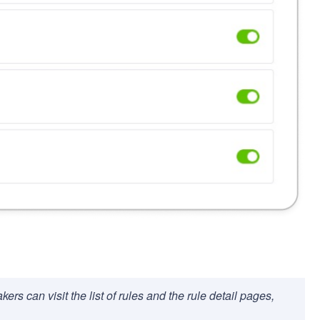
ers can visit the list of rules and the rule detail pages,