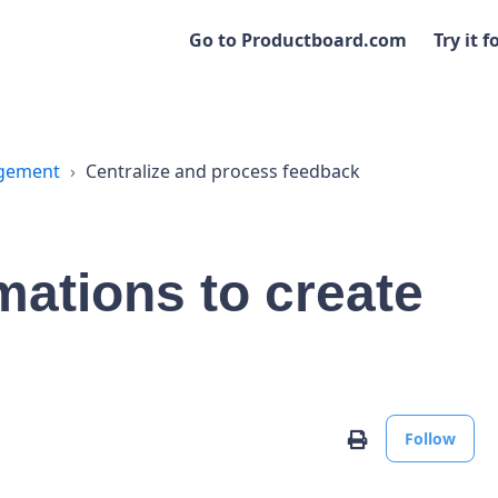
Go to Productboard.com
Try it f
agement
Centralize and process feedback
mations to create
No
Print
Follow