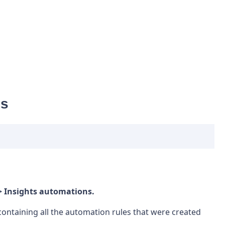
ns
> Insights automations.
t containing all the automation rules that were created