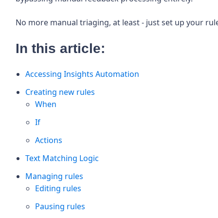
No more manual triaging, at least - just set up your ru
In this article:
Accessing Insights Automation
Creating new rules
When
If
Actions
Text Matching Logic
Managing rules
Editing rules
Pausing rules