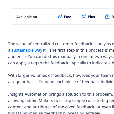
The value of centralized customer feedback is only as g
a
sustainable way
. The first step in this process is 
audience. You can do this manually in one of two ways:
can apply a tag to the feedback, typically to indicate 
With larger volumes of feedback, however, your team ma
a regular basis. Triaging each piece of feedback indivi
Insights Automation brings a solution to this problem.
allowing admin Makers to set up simple rules to tag fe
content and attributes of the given feedback, or even li
bypassing manual feedback processing entirely.