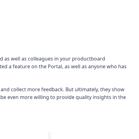
card as well as colleagues in your productboard
ed a feature on the Portal, as well as anyone who has
 and collect more feedback. But ultimately, they show
be even more willing to provide quality insights in the