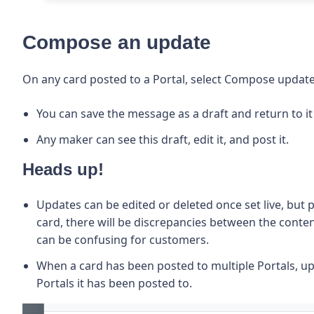
Compose an update
On any card posted to a Portal, select Compose update
You can save the message as a draft and return to it 
Any maker can see this draft, edit it, and post it.
Heads up!
Updates can be edited or deleted once set live,
but p
card, there will be
discrepancies between the content
can be confusing for customers.
When a card has been posted to multiple Portals, upd
Portals it has been posted to.