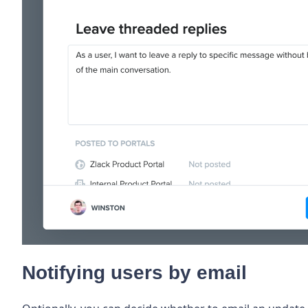
Notifying users by email