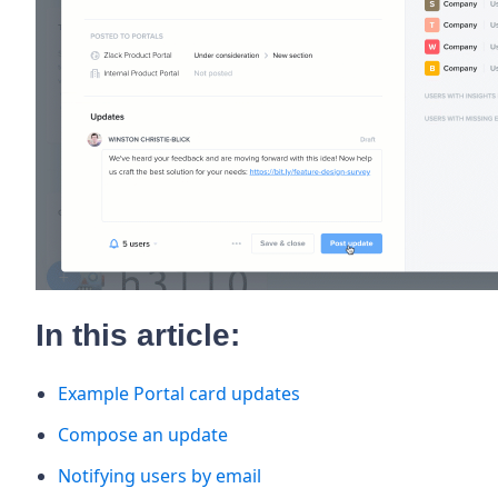
In this article:
Example Portal card updates
Compose an update
Notifying users by email