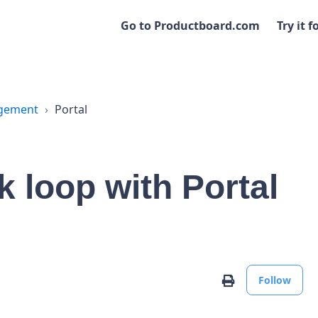
Go to Productboard.com
Try it f
agement
Portal
 loop with Portal
No
Print
Follow