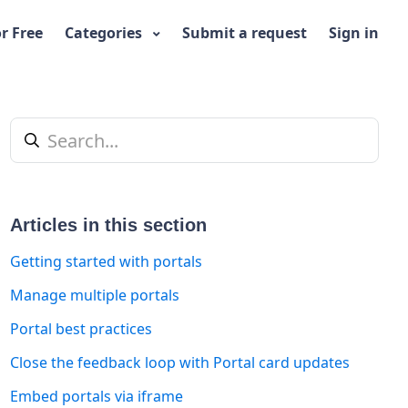
or Free
Categories
Submit a request
Sign in
Articles in this section
Getting started with portals
Manage multiple portals
Portal best practices
t yet followed by anyone
Close the feedback loop with Portal card updates
Embed portals via iframe