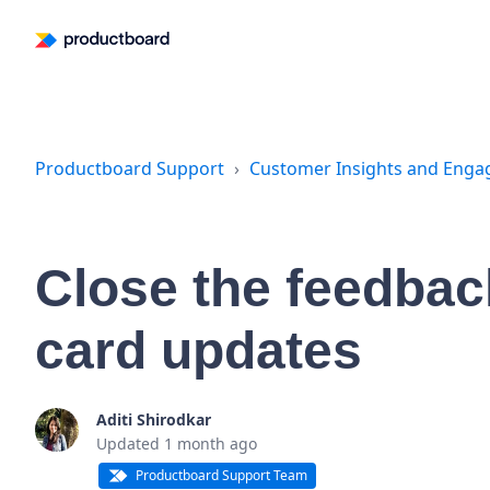
Productboard Support
Customer Insights and Eng
Close the feedback
card updates
Aditi Shirodkar
Updated
1 month ago
Productboard Support Team