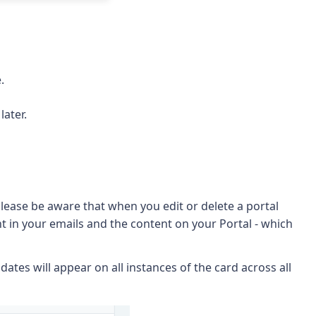
.
later.
lease be aware that when you edit or delete a portal
 in your emails and the content on your Portal - which
ates will appear on all instances of the card across all