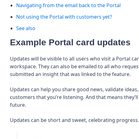
Navigating from the email back to the Portal
Not using the Portal with customers yet?
See also
Example Portal card updates
Updates will be visible to all users who visit a Portal 
workspace. They can also be emailed to all who request
submitted an insight that was linked to the feature.
Updates can help you share good news, validate ideas,
customers that you’re listening. And that means they’ll 
future.
Updates can be short and sweet, celebrating progress.