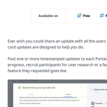
Ever wish you could share an update with all the users
card updates are designed to help you do.
Post one or more timestamped updates to each Portal 
progress, recruit participants for user research or a f
feature they requested goes live.