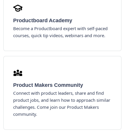
Productboard Academy
Become a Productboard expert with self-paced
courses, quick tip videos, webinars and more.
Product Makers Community
Connect with product leaders, share and find
product jobs, and learn how to approach similar
challenges. Come join our Product Makers
community.