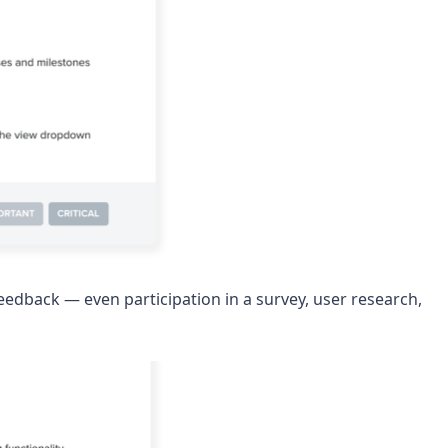
edback — even participation in a survey, user research,