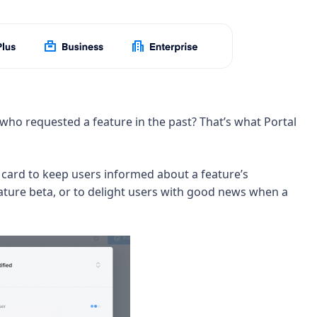
 who requested a feature in the past? That’s what Portal
card to keep users informed about a feature’s
eature beta, or to delight users with good news when a