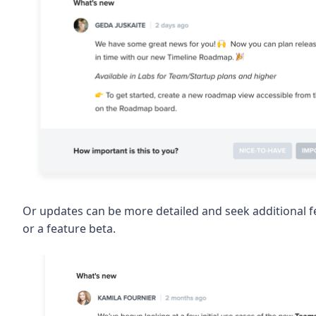
Or updates can be more detailed and seek additional fe
or a feature beta.