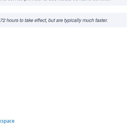
hours to take effect, but are typically much faster.
kspace