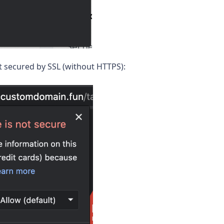
not secured by SSL (without HTTPS):