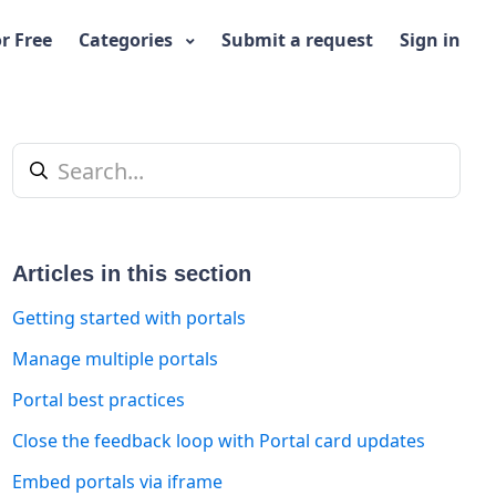
or Free
Categories
Submit a request
Sign in
Articles in this section
Getting started with portals
Manage multiple portals
Portal best practices
t yet followed by anyone
Close the feedback loop with Portal card updates
Embed portals via iframe