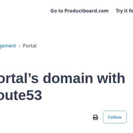
Go to Productboard.com
Try it f
agement
Portal
rtal’s domain with
oute53
No
Print
Follow