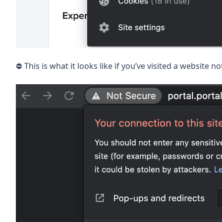
⛔️ This is what it looks like if you’ve visited a website 