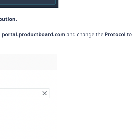
bution.
h
portal.productboard.com
and change the
Protocol
to