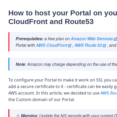
How to host your Portal on y
CloudFront and Route53
Prerequisites:
a free plan on
Amazon Web Services
Portal with
AWS CloudFront
,
AWS Route 53
, and
Note
: Amazon may charge depending on the use of the
To configure your Portal to make it work on SSL you c
add a secure certificate to it - certificate can be easil
AWS account. In this article, we decided to use
AWS Rou
the Custom domain of our Portal.
⚠️
Warning
: Update the NS records with your current 