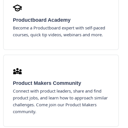
Productboard Academy
Become a Productboard expert with self-paced
courses, quick tip videos, webinars and more.
Product Makers Community
Connect with product leaders, share and find
product jobs, and learn how to approach similar
challenges. Come join our Product Makers
community.