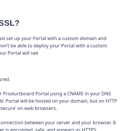
 SSL?
 must set up your Portal with a custom domain and
won’t be able to deploy your Portal with a custom
ur Portal will see
ured.
your Productboard Portal using a CNAME in your DNS
ic Portal will be hosted on your domain, but on HTTP
t secure’ on web browsers.
 connection between your server and your browser. It
r is encrypted, safe, and appears as HTTPS.