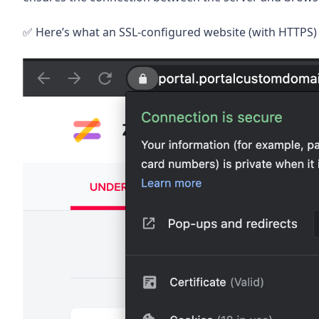
✅ Here’s what an SSL-configured website (with HTTPS) 