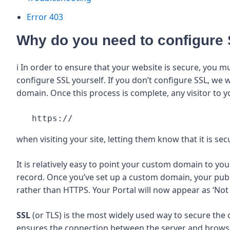
Error 403
Why do you need to configure
ℹ️ In order to ensure that your website is secure, you
configure SSL yourself. If you don’t configure SSL, we 
domain. Once this process is complete, any visitor to yo
 https:// 
when visiting your site, letting them know that it is sec
It is relatively easy to point your custom domain to 
record. Once you’ve set up a custom domain, your publ
rather than HTTPS. Your Portal will now appear as ‘No
SSL
(or TLS) is the most widely used way to secure the
ensures the connection between the server and browse