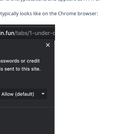
typically looks like on the Chrome browser: