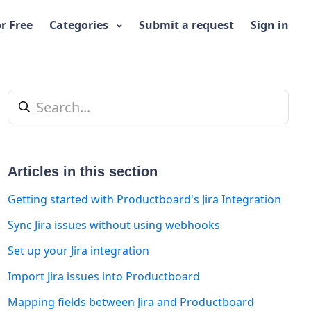
or Free
Categories
Submit a request
Sign in
Articles in this section
Getting started with Productboard's Jira Integration
Sync Jira issues without using webhooks
t yet followed by anyone
Set up your Jira integration
Import Jira issues into Productboard
Mapping fields between Jira and Productboard