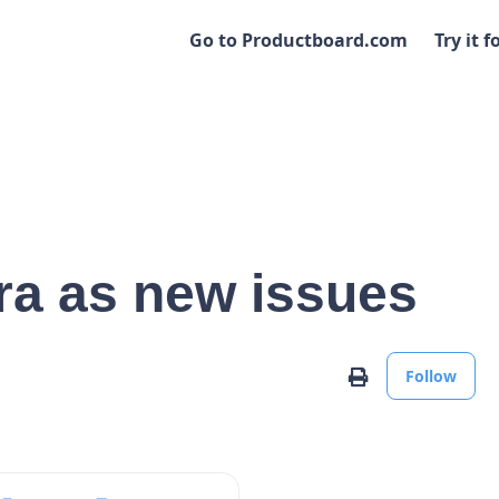
Go to Productboard.com
Try it f
ira as new issues
No
Print
Follow