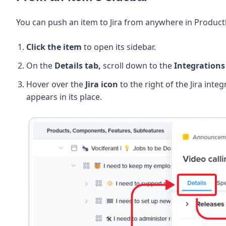
You can push an item to Jira from anywhere in Productb
Click the item
to open its sidebar.
On the
Details tab,
scroll down to the
Integrations
Hover over the
Jira icon
to the right of the Jira inte
appears in its place.