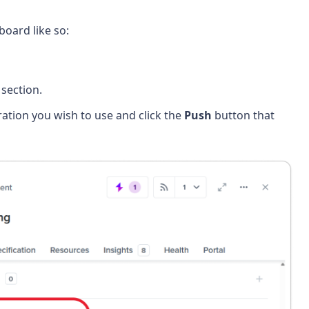
oard like so:
section.
gration you wish to use and click the
Push
button that