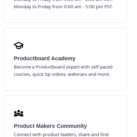
Monday to Friday from 0:00 am - 5:00 pm PST.
Productboard Academy
Become a Productboard expert with self-paced
courses, quick tip videos, webinars and more.
Product Makers Community
Connect with product leaders, share and find