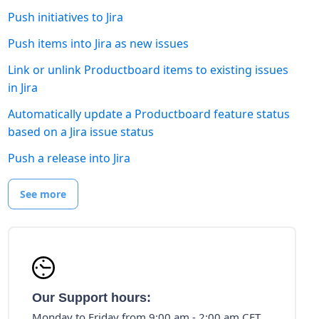
Push initiatives to Jira
Push items into Jira as new issues
Link or unlink Productboard items to existing issues
in Jira
Automatically update a Productboard feature status
based on a Jira issue status
Push a release into Jira
See more
Our Support hours:
Monday to Friday from 9:00 am - 2:00 am CET.