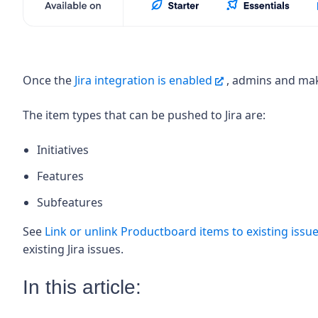
Once the
Jira integration is enabled
, admins and mak
The item types that can be pushed to Jira are:
Initiatives
Features
Subfeatures
See
Link or unlink Productboard items to existing issues
existing Jira issues.
In this article: