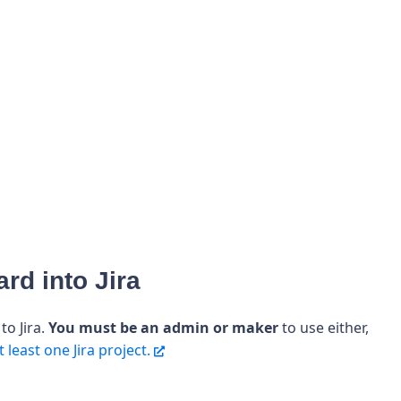
rd into Jira
o Jira.
You must be an admin or maker
to use either,
 least one Jira project.