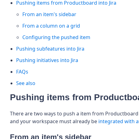
Pushing items from Productboard into Jira
From an item's sidebar
From a column on a grid
Configuring the pushed item
Pushing subfeatures into Jira
Pushing initiatives into Jira
FAQs
See also
Pushing items from Productboa
There are two ways to push a item from Productboard t
and your workspace must already be
integrated with at
From an item's sidebar