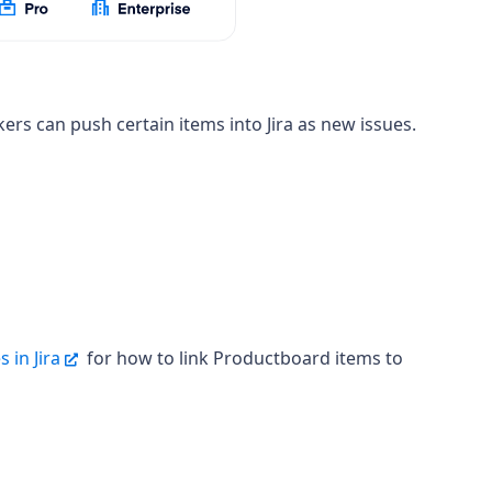
ers can push certain items into Jira
as new issues.
 in Jira
for how to link Productboard items to