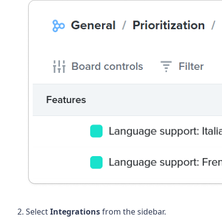
Select
Integrations
from the sidebar.