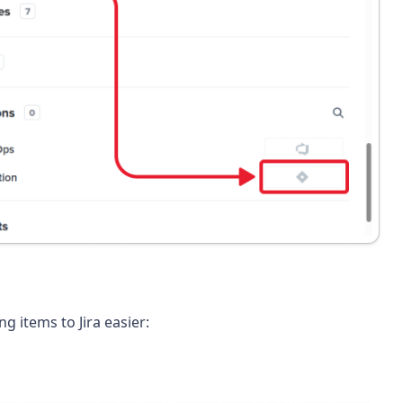
 items to Jira easier: