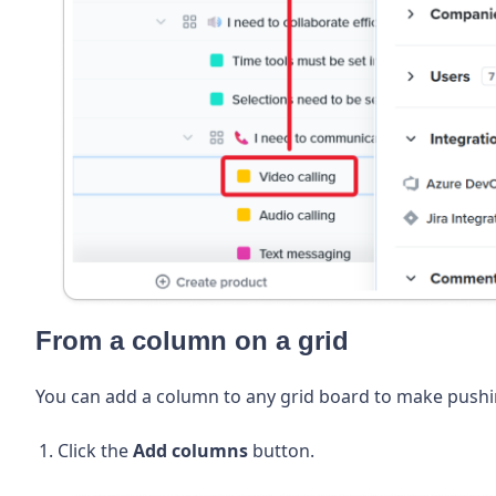
From a column on a grid
You can add a column to any grid board to make pushing
Click the
Add columns
button.