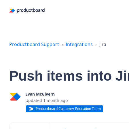
Productboard Support
Integrations
Jira
Push items into J
Evan McGivern
Updated
1 month ago
Productboard Customer Education Team