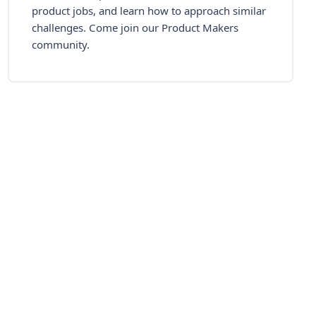
product jobs, and learn how to approach similar
challenges. Come join our Product Makers
community.