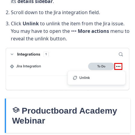
its
details sidebar
.
Scroll down to the Jira integration field.
Click
Unlink
to unlink the item from the Jira issue.
You may have to open the •••
More actions
menu to
reveal the unlink button.
school
Productboard Academy
Webinar