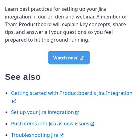
Learn best practices for setting up your Jira
integration in our on-demand webinar. A member of
Team Productboard will explain key concepts, share
tips, and answer all your questions so you feel
prepared to hit the ground running.
Watch now!
See also
Getting started with Productboard's Jira Integration
Set up your Jira integration
Push items into Jira as new issues
Troubleshooting Jira