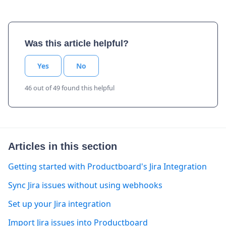
Was this article helpful?
Yes
No
46 out of 49 found this helpful
Articles in this section
Getting started with Productboard's Jira Integration
Sync Jira issues without using webhooks
Set up your Jira integration
Import Jira issues into Productboard