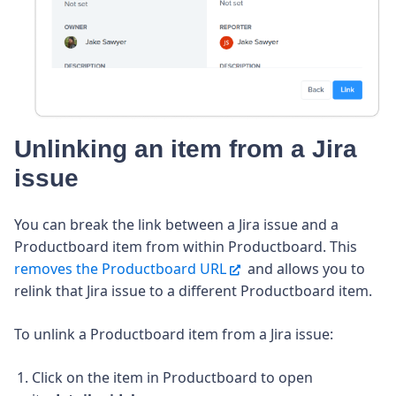
Unlinking an item from a Jira
issue
You can break the link between a Jira issue and a
Productboard item from within Productboard. This
removes the Productboard URL
and allows you to
relink that Jira issue to a different Productboard item.
To unlink a Productboard item from a Jira issue:
Click on the item in Productboard to open