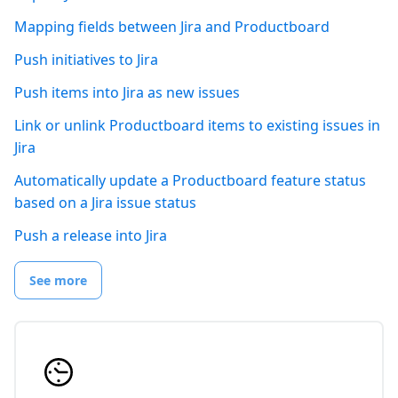
Mapping fields between Jira and Productboard
Push initiatives to Jira
Push items into Jira as new issues
Link or unlink Productboard items to existing issues in
Jira
Automatically update a Productboard feature status
based on a Jira issue status
Push a release into Jira
See more