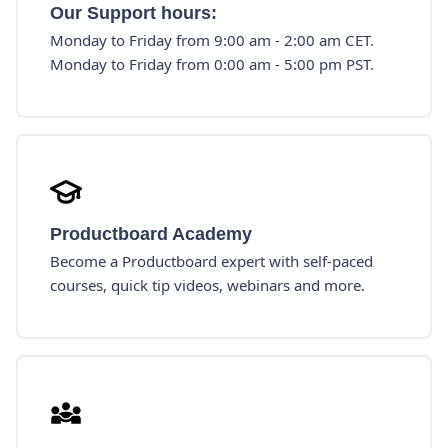
Our Support hours:
Monday to Friday from 9:00 am - 2:00 am CET.
Monday to Friday from 0:00 am - 5:00 pm PST.
Productboard Academy
Become a Productboard expert with self-paced
courses, quick tip videos, webinars and more.