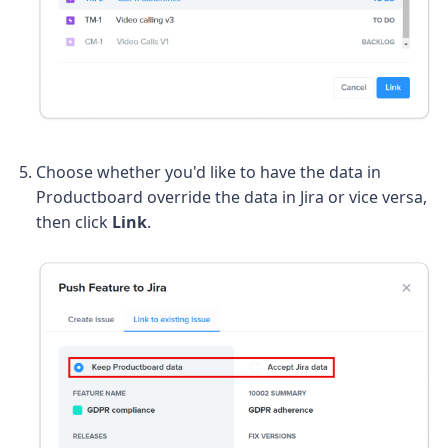
Choose whether you'd like to have the data in
Productboard override the data in Jira or vice versa,
then click
Link
.