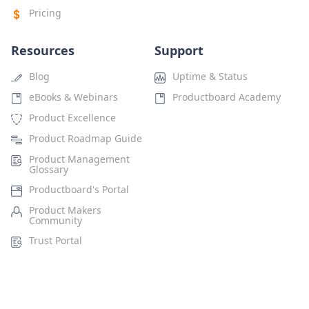
Pricing
Resources
Support
Blog
Uptime & Status
eBooks & Webinars
Productboard Academy
Product Excellence
Product Roadmap Guide
Product Management
Glossary
Productboard's Portal
Product Makers
Community
Trust Portal