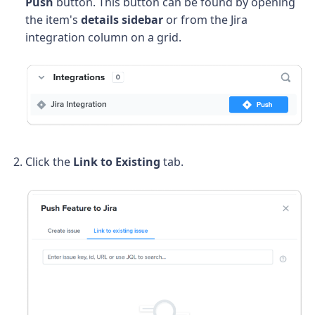
Push
button. This button can be found by opening
the item's
details sidebar
or from the Jira
integration column on a grid.
Click the
Link to Existing
tab.