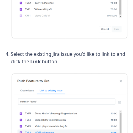
Select the existing Jira issue you’d like to link to and
click the
Link
button.