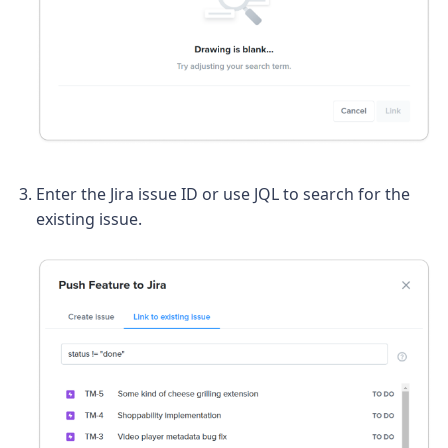
Enter the Jira issue ID or use JQL to search for the
existing issue.