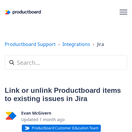
Productboard Support
Integrations
Jira
Link or unlink Productboard items
to existing issues in Jira
Evan McGivern
Updated
1 month ago
Productboard Customer Education Team