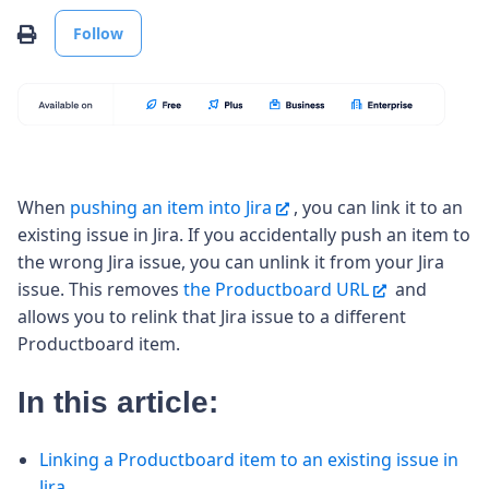
Not yet followed by anyone
Print
Follow
When
pushing an item into Jira
, you can link it to an
existing issue in Jira. If you accidentally push an item to
the wrong Jira issue, you can unlink it from your Jira
issue. This removes
the Productboard URL
and
allows you to relink that Jira issue to a different
Productboard item.
In this article:
Linking a Productboard item to an existing issue in
Jira