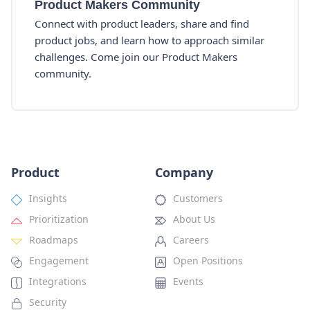
Product Makers Community
Connect with product leaders, share and find
product jobs, and learn how to approach similar
challenges. Come join our Product Makers
community.
Product
Company
Insights
Customers
Prioritization
About Us
Roadmaps
Careers
Engagement
Open Positions
Integrations
Events
Security