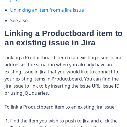
Unlinking an item from a Jira issue
See also
Linking a Productboard item to
an existing issue in Jira
Linking a Productboard item to an existing issue in Jira
addresses the situation when you already have an
existing issue in Jira that you would like to connect to
your existing items in Productboard.
You can find the
Jira issue to link to by inserting the issue URL, issue ID,
or using JQL queries.
To link a Productboard item to an existing Jira issue:
Find the item you wish to push to Jira and click the