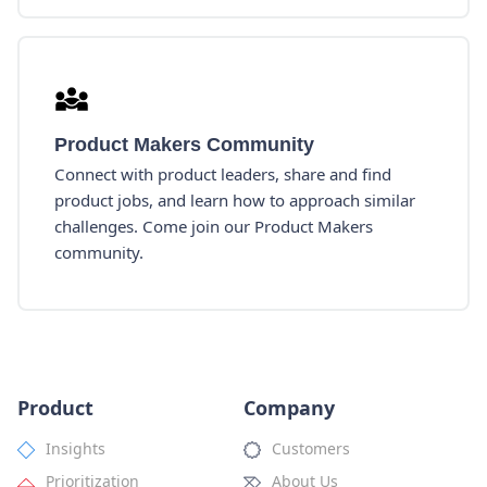
Product Makers Community
Connect with product leaders, share and find
product jobs, and learn how to approach similar
challenges. Come join our Product Makers
community.
Product
Company
Insights
Customers
Prioritization
About Us