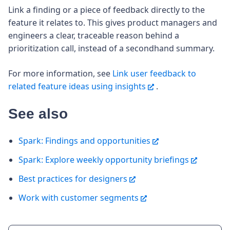
Link a finding or a piece of feedback directly to the
feature it relates to. This gives product managers and
engineers a clear, traceable reason behind a
prioritization call, instead of a secondhand summary.
For more information, see
Link user feedback to
related feature ideas using insights
.
See also
Spark: Findings and opportunities
Spark: Explore weekly opportunity briefings
Best practices for designers
Work with customer segments