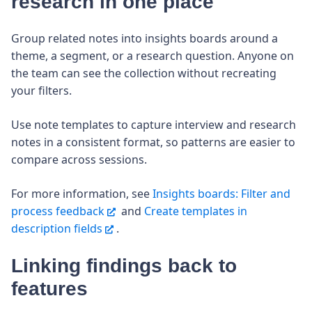
research in one place
Group related notes into insights boards around a
theme, a segment, or a research question. Anyone on
the team can see the collection without recreating
your filters.
Use note templates to capture interview and research
notes in a consistent format, so patterns are easier to
compare across sessions.
For more information, see
Insights boards: Filter and
process feedback
and
Create templates in
description fields
.
Linking findings back to
features