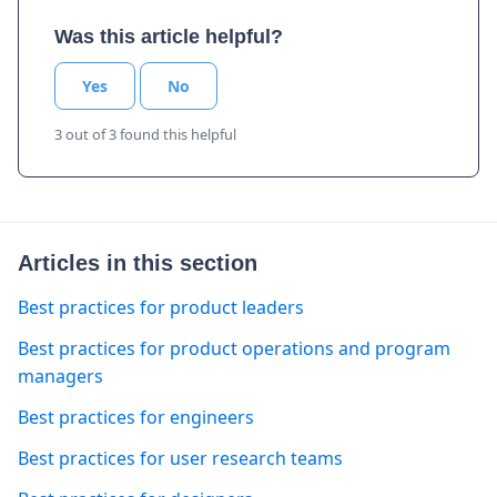
Was this article helpful?
Yes
No
3 out of 3 found this helpful
Articles in this section
Best practices for product leaders
Best practices for product operations and program
managers
Best practices for engineers
Best practices for user research teams