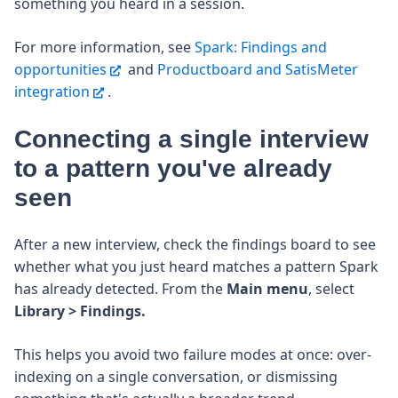
something you heard in a session.
For more information, see
Spark: Findings and
opportunities
and
Productboard and SatisMeter
integration
.
Connecting a single interview
to a pattern you've already
seen
After a new interview, check the findings board to see
whether what you just heard matches a pattern Spark
has already detected. From the
Main menu
, select
Library > Findings.
This helps you avoid two failure modes at once: over-
indexing on a single conversation, or dismissing