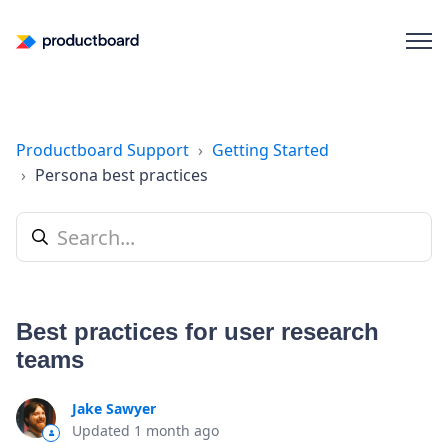
Productboard Support
Getting Started
Persona best practices
Best practices for user research
teams
Jake Sawyer
Updated
1 month ago