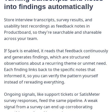
into findings automatically
Store interview transcripts, survey results, and
usability test recordings as feedback notes in
Productboard, so they're searchable and shareable
across your team.
If Spark is enabled, it reads that feedback continuously
and generates findings, which are structured
observations about a recurring theme or unmet need.
Each finding links back to the specific notes that
informed it, so you can verify the pattern yourself
instead of rereading everything.
Ongoing signals, like support tickets or SatisMeter
survey responses, feed the same pipeline. A weak
signal from a survey can end up corroborating