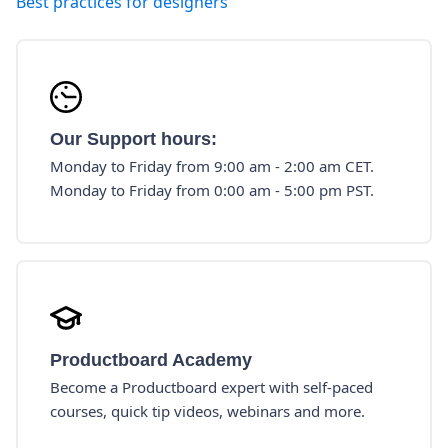
Best practices for designers
Our Support hours:
Monday to Friday from 9:00 am - 2:00 am CET.
Monday to Friday from 0:00 am - 5:00 pm PST.
Productboard Academy
Become a Productboard expert with self-paced
courses, quick tip videos, webinars and more.