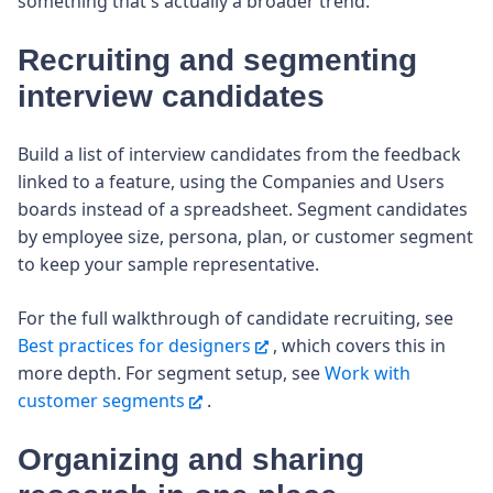
something that's actually a broader trend.
Recruiting and segmenting
interview candidates
Build a list of interview candidates from the feedback
linked to a feature, using the Companies and Users
boards instead of a spreadsheet. Segment candidates
by employee size, persona, plan, or customer segment
to keep your sample representative.
For the full walkthrough of candidate recruiting, see
Best practices for designers
, which covers this in
more depth. For segment setup, see
Work with
customer segments
.
Organizing and sharing