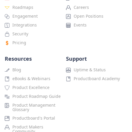
Roadmaps
Careers
Engagement
Open Positions
Integrations
Events
Security
Pricing
Resources
Support
Blog
Uptime & Status
eBooks & Webinars
Productboard Academy
Product Excellence
Product Roadmap Guide
Product Management
Glossary
Productboard's Portal
Product Makers
Community