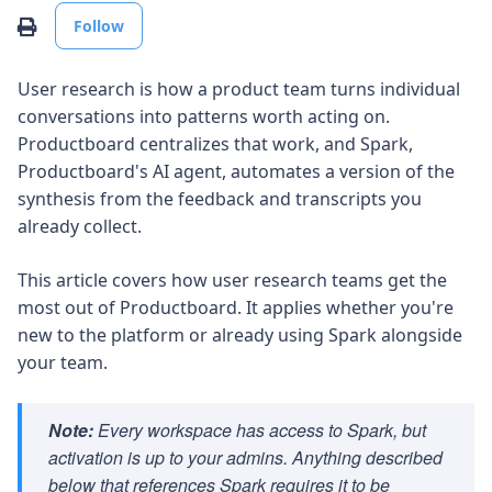
Not yet followed by anyone
Print
Follow
User research is how a product team turns individual
conversations into patterns worth acting on.
Productboard centralizes that work, and Spark,
Productboard's AI agent, automates a version of the
synthesis from the feedback and transcripts you
already collect.
This article covers how user research teams get the
most out of Productboard. It applies whether you're
new to the platform or already using Spark alongside
your team.
Note:
Every workspace has access to Spark, but
activation is up to your admins. Anything described
below that references Spark requires it to be