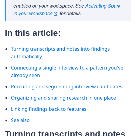
enabled on your workspace. See
Activating Spark
in your workspace
for details.
In this article:
Turning transcripts and notes into findings
automatically
Connecting a single interview to a pattern you've
already seen
Recruiting and segmenting interview candidates
Organizing and sharing research in one place
Linking findings back to features
See also
Turning transcripts and notes