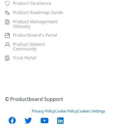
Product Excellence
Product Roadmap Guide
Product Management
Glossary
Productboard's Portal
Product Makers
Community
Trust Portal
© Productboard Support
Privacy Policy
Cookie Policy
Cookies Settings
Facebook
Twitter
YouTube
LinkedIn