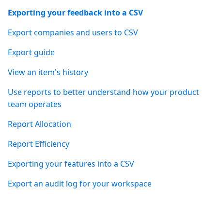
Exporting your feedback into a CSV
Export companies and users to CSV
Export guide
View an item's history
Use reports to better understand how your product
team operates
Report Allocation
Report Efficiency
Exporting your features into a CSV
Export an audit log for your workspace