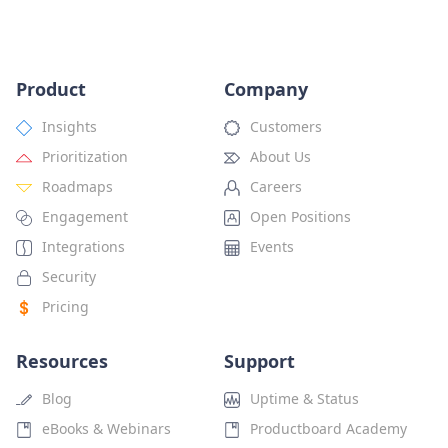
Product
Company
Insights
Customers
Prioritization
About Us
Roadmaps
Careers
Engagement
Open Positions
Integrations
Events
Security
Pricing
Resources
Support
Blog
Uptime & Status
eBooks & Webinars
Productboard Academy