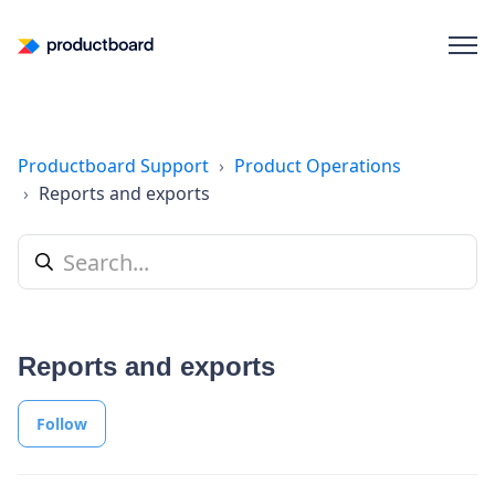
Productboard Support
Product Operations
Reports and exports
Reports and exports
Follow Section
Follow