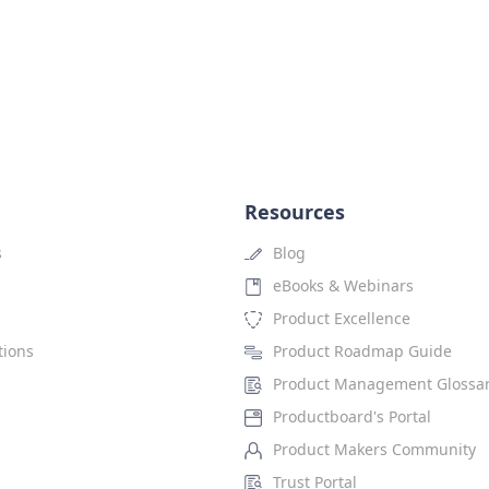
Resources
s
Blog
eBooks & Webinars
Product Excellence
tions
Product Roadmap Guide
Product Management Glossa
Productboard's Portal
Product Makers Community
Trust Portal