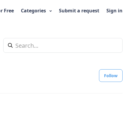
or Free
Categories
Submit a request
Sign in
Foll
Follow