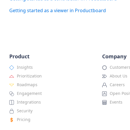
Getting started as a viewer in Productboard
Product
Company
Insights
Customer
Prioritization
About Us
Roadmaps
Careers
Engagement
Open Posi
Integrations
Events
Security
Pricing