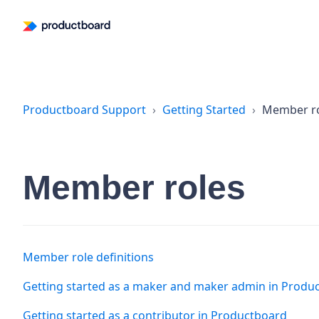
Productboard Support
Getting Started
Member r
Member roles
Member role definitions
Getting started as a maker and maker admin in Produ
Getting started as a contributor in Productboard