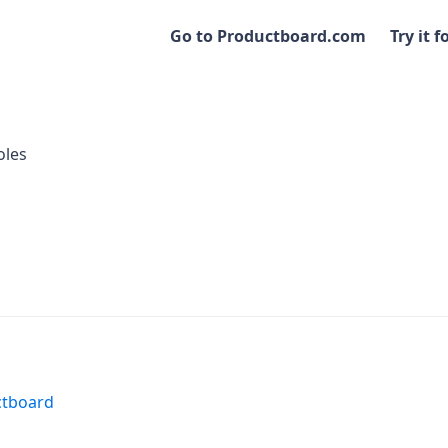
Go to Productboard.com
Try it f
oles
ctboard