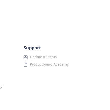
Support
Uptime & Status
Productboard Academy
ry