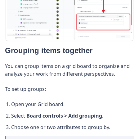
Grouping items together
You can group items on a grid board to organize and
analyze your work from different perspectives.
To set up groups:
Open your Grid board.
Select
Board controls > Add grouping.
Choose one or two attributes to group by.