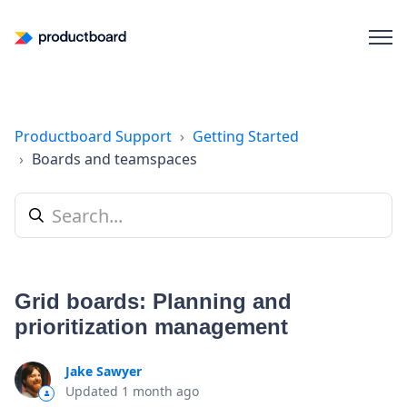
Productboard Support
Getting Started
Boards and teamspaces
Grid boards: Planning and
prioritization management
Jake Sawyer
Updated
1 month ago