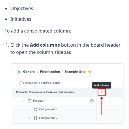
Objectives
Initiatives
To add a consolidated column:
Click the
Add columns
button in the board header
to open the column sidebar.