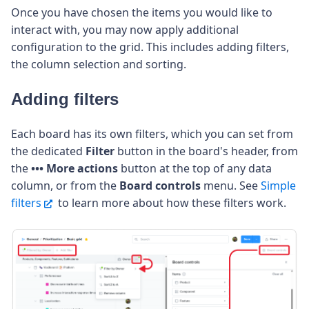
Once you have chosen the items you would like to
interact with, you may now apply additional
configuration to the grid. This includes adding filters,
the column selection and sorting.
Adding filters
Each board has its own filters, which you can set from
the dedicated
Filter
button in the board's header, from
the
••• More actions
button at the top of any data
column, or from the
Board controls
menu. See
Simple
filters
to learn more about how these filters work.