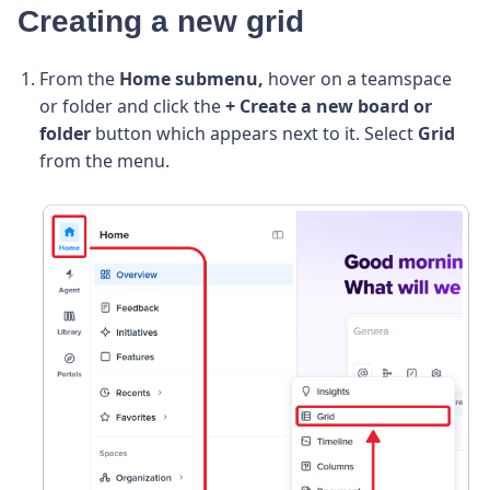
Creating a new grid
From the
Home submenu,
hover on a teamspace
or folder and click the
+ Create a new board or
folder
button which appears next to it. Select
Grid
from the menu.