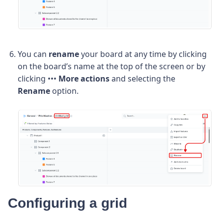
You can
rename
your board at any time by clicking
on the board’s name at the top of the screen or by
clicking •••
More actions
and selecting the
Rename
option.
Configuring a grid