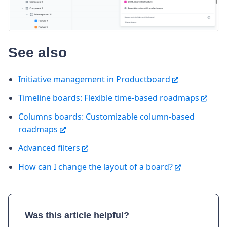
See also
Initiative management in Productboard
Timeline boards: Flexible time-based roadmaps
Columns boards: Customizable column-based
roadmaps
Advanced filters
How can I change the layout of a board?
Was this article helpful?