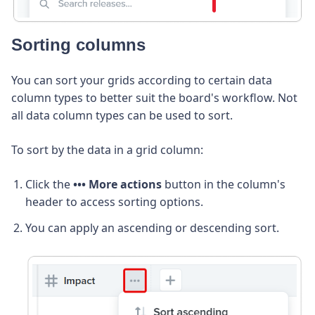
Sorting columns
You can sort your grids according to certain data
column types to better suit the board's workflow. Not
all data column types can be used to sort.
To sort by the data in a grid column:
Click the
••• More actions
button in the column's
header to access sorting options.
You can apply an ascending or descending sort.