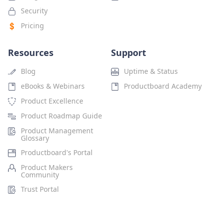
Security
Pricing
Resources
Support
Blog
Uptime & Status
eBooks & Webinars
Productboard Academy
Product Excellence
Product Roadmap Guide
Product Management
Glossary
Productboard's Portal
Product Makers
Community
Trust Portal