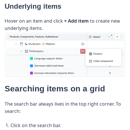
Underlying items
Hover on an item and click
+ Add item
to create new
underlying items.
Searching items on a grid
The search bar always lives in the top right corner. To
search:
Click on the search bar.