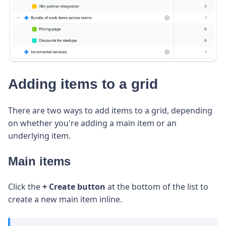
Adding items to a grid
There are two ways to add items to a grid, depending
on whether you're adding a main item or an
underlying item.
Main items
Click the
+
Create button
at the bottom of the list to
create a new main item inline.