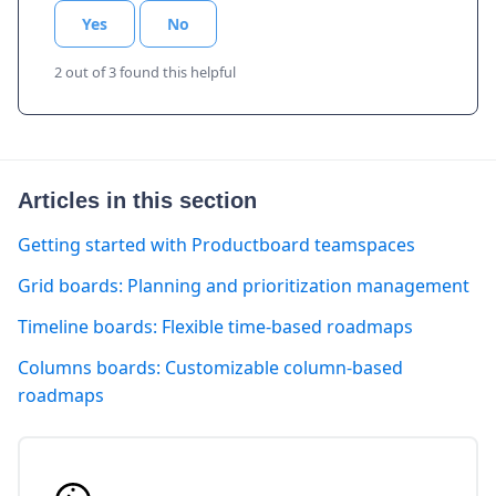
Yes
No
2 out of 3 found this helpful
Articles in this section
Getting started with Productboard teamspaces
Grid boards: Planning and prioritization management
Timeline boards: Flexible time-based roadmaps
Columns boards: Customizable column-based
roadmaps