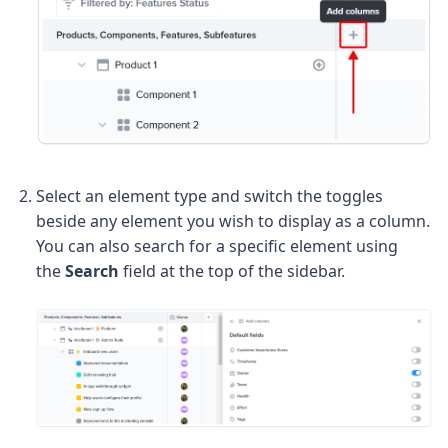
Select an element type and switch the toggles
beside any element you wish to display as a column.
You can also search for a specific element using
the
Search
field at the top of the sidebar.