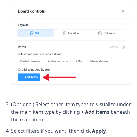
(Optional) Select other item types to visualize under
the main item type by
clicking
+ Add items
beneath
the main item.
Select filters if you want, then click
Apply.