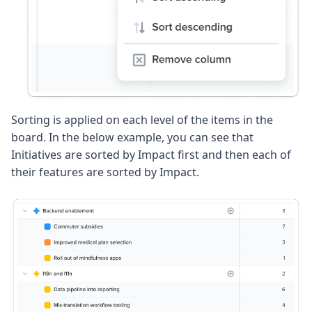
Sorting is applied on each level of the items in the
board. In the below example, you can see that
Initiatives are sorted by Impact first and then each of
their features are sorted by Impact.