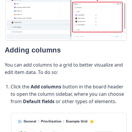
Adding columns
You can add columns to a grid to better visualize and
edit item data. To do so:
Click the
Add columns
button in the board header
to open the column sidebar, where you can choose
from
Default fields
or other types of elements.