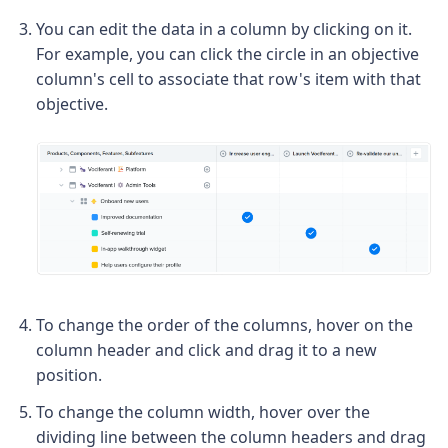
You can edit the data in a column by clicking on it.
For example, you can click the circle in an objective
column's cell to associate that row's item with that
objective.
To change the order of the columns, hover on the
column header and click and drag it to a new
position.
To change the column width, hover over the
dividing line between the column headers and drag