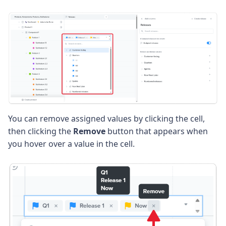
You can remove assigned values by clicking the cell,
then clicking the
Remove
button that appears when
you hover over a value in the cell.