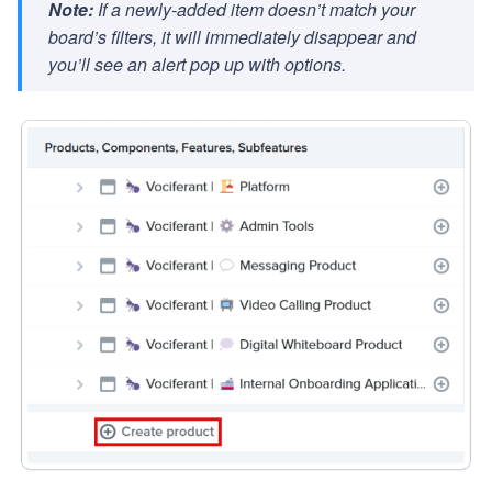
Note:
If a newly-added item doesn’t match your
board’s filters, it will immediately disappear and
you’ll see an alert pop up with options.