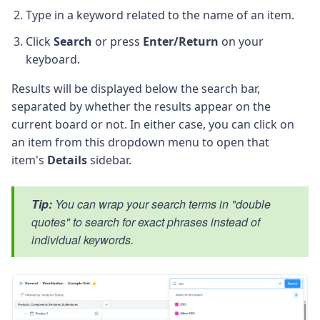
Type in a keyword related to the name of an item.
Click
Search
or press
Enter/Return
on your
keyboard.
Results will be displayed below the search bar,
separated by whether the results appear on the
current board or not. In either case, you can click on
an item from this dropdown menu to open that
item's
Details
sidebar.
Tip:
You can wrap your search terms in "double
quotes" to search for exact phrases instead of
individual keywords.