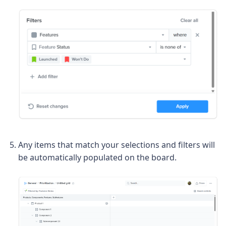
Any items that match your selections and filters will
be automatically populated on the board.