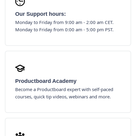
Our Support hours:
Monday to Friday from 9:00 am - 2:00 am CET.
Monday to Friday from 0:00 am - 5:00 pm PST.
Productboard Academy
Become a Productboard expert with self-paced
courses, quick tip videos, webinars and more.