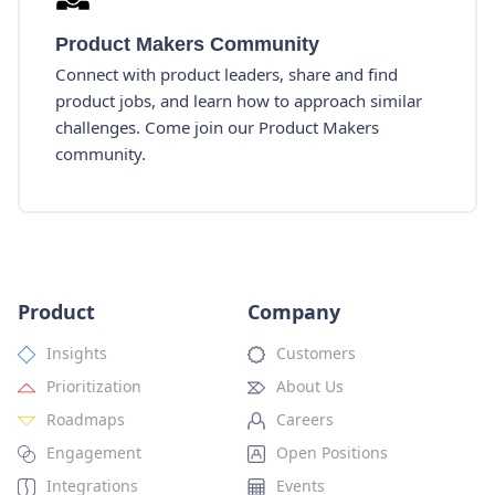
Product Makers Community
Connect with product leaders, share and find
product jobs, and learn how to approach similar
challenges. Come join our Product Makers
community.
Product
Company
Insights
Customers
Prioritization
About Us
Roadmaps
Careers
Engagement
Open Positions
Integrations
Events