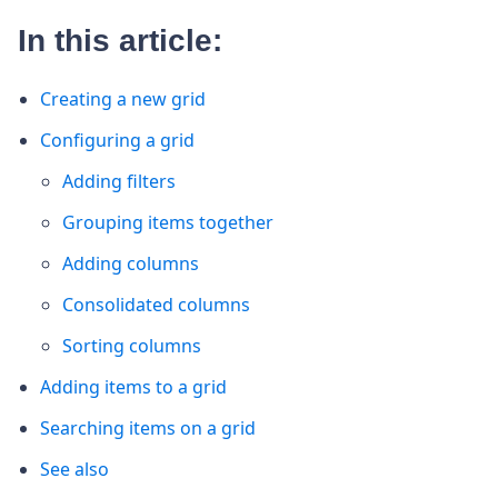
In this article:
Creating a new grid
Configuring a grid
Adding filters
Grouping items together
Adding columns
Consolidated columns
Sorting columns
Adding items to a grid
Searching items on a grid
See also