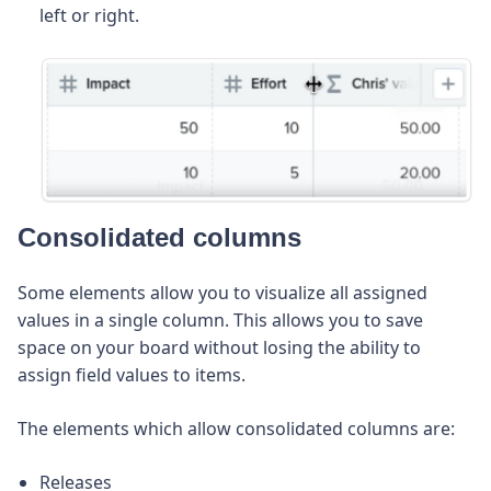
left or right.
Consolidated columns
Some elements allow you to visualize all assigned
values in a single column. This allows you to save
space on your board without losing the ability to
assign field values to items.
The elements which allow consolidated columns are:
Releases