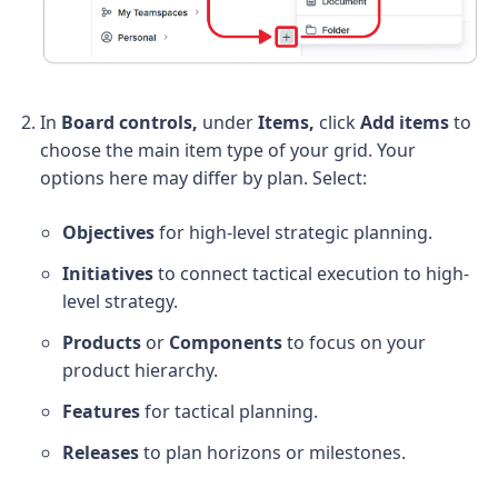
In
Board controls,
under
Items,
click
Add items
to
choose the main item type of your grid. Your
options here may differ by plan. Select:
Objectives
for high-level strategic planning.
Initiatives
to connect tactical execution to high-
level strategy.
Products
or
Components
to focus on your
product hierarchy.
Features
for tactical planning.
Releases
to plan horizons or milestones.