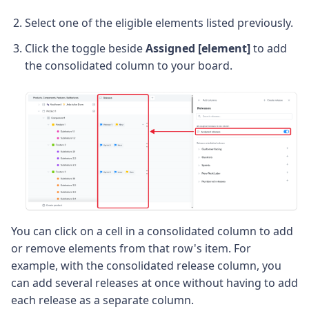
Select one of the eligible elements listed previously.
Click the toggle beside
Assigned [element]
to add
the consolidated column to your board.
You can click on a cell in a consolidated column to add
or remove elements from that row's item. For
example, with the consolidated release column, you
can add several releases at once without having to add
each release as a separate column.