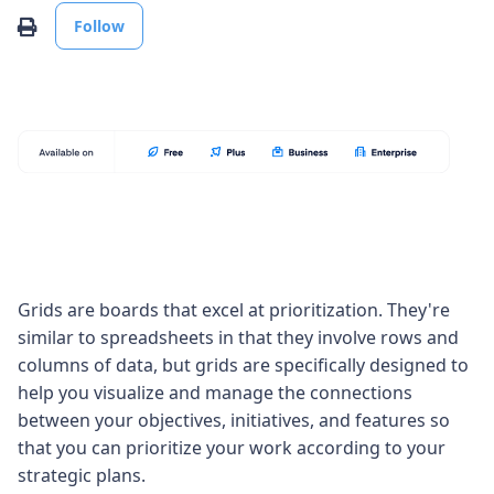
Not yet followed by anyone
Print
Follow
Grids are boards that excel at prioritization. They're
similar to spreadsheets in that they involve rows and
columns of data, but grids are specifically designed to
help you visualize and manage the connections
between your objectives, initiatives, and features so
that you can prioritize your work according to your
strategic plans.