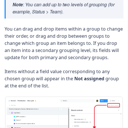
Note
: You can add up to two levels of grouping (for
example,
Status > Team
).
You can drag and drop items within a group to change
their order, or drag and drop between groups to
change which group an item belongs to. If you drop
an item into a secondary grouping level, its fields will
update for both primary and secondary groups.
Items without a field value corresponding to any
chosen group will appear in the
Not assigned
group
at the end of the list.