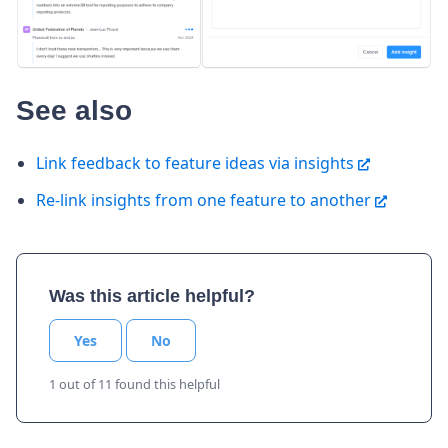
See also
Link feedback to feature ideas via insights
Re-link insights from one feature to another
Was this article helpful?
Yes
No
1 out of 11 found this helpful