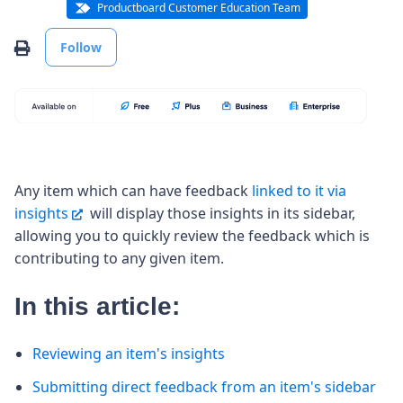
Productboard Customer Education Team
Not yet followed by anyone
Print
Follow
Any item which can have feedback
linked to it via
insights
will display those insights in its sidebar,
allowing you to quickly review the feedback which is
contributing to any given item.
In this article:
Reviewing an item's insights
Submitting direct feedback from an item's sidebar