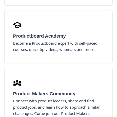
Productboard Academy
Become a Productboard expert with self-paced
courses, quick tip videos, webinars and more.
Product Makers Community
Connect with product leaders, share and find
product jobs, and learn how to approach similar
challenges. Come join our Product Makers