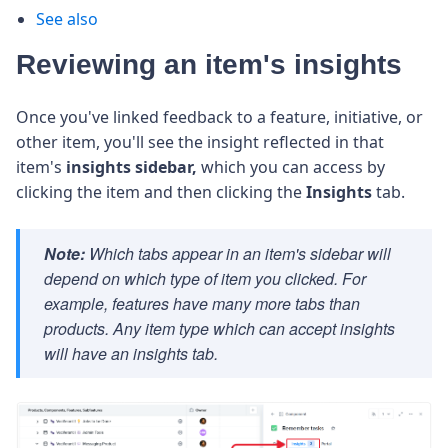
See also
Reviewing an item's insights
Once you've linked feedback to a feature, initiative, or
other item, you'll see the insight reflected in that
item's
insights
sidebar,
which you can access by
clicking the item and then clicking the
Insights
tab.
Note:
Which tabs appear in an item's sidebar will
depend on which type of item you clicked. For
example, features have many more tabs than
products. Any item type which can accept insights
will have an insights tab.