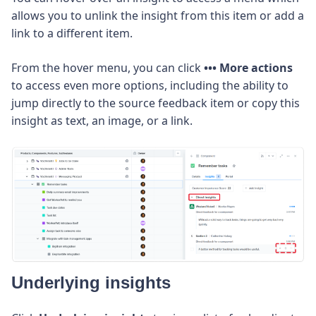
allows you to unlink the insight from this item or add a
link to a different item.
From the hover menu, you can click
••• More actions
to access even more options, including the ability to
jump directly to the source feedback item or copy this
insight as text, an image, or a link.
Underlying insights