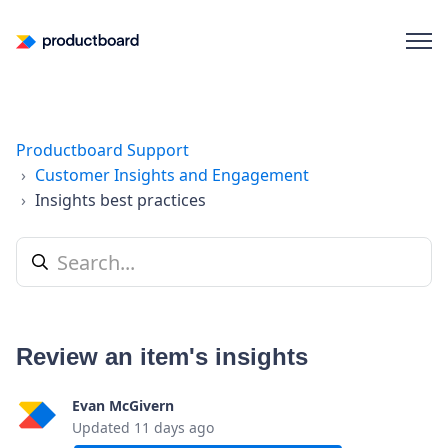
Productboard Support
Customer Insights and Engagement
Insights best practices
Review an item's insights
Evan McGivern
Updated
11 days ago