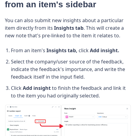
from an item's sidebar
You can also submit new insights about a particular
item directly from its
Insights tab
. This will create a
new note that's pre-linked to the item it relates to.
From an item's
Insights tab,
click
Add insight.
Select the company/user source of the feedback,
indicate the feedback's importance, and write the
feedback itself in the input field.
Click
Add insight
to finish the feedback and link it
to the item you had originally selected.