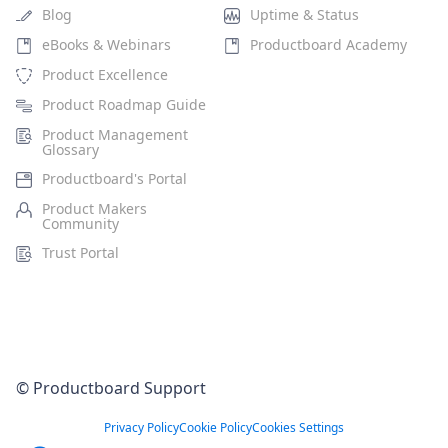
Blog
Uptime & Status
eBooks & Webinars
Productboard Academy
Product Excellence
Product Roadmap Guide
Product Management
Glossary
Productboard's Portal
Product Makers
Community
Trust Portal
© Productboard Support
Privacy Policy
Cookie Policy
Cookies Settings