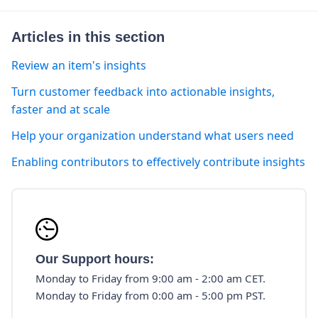
Articles in this section
Review an item's insights
Turn customer feedback into actionable insights,
faster and at scale
Help your organization understand what users need
Enabling contributors to effectively contribute insights
Our Support hours:
Monday to Friday from 9:00 am - 2:00 am CET.
Monday to Friday from 0:00 am - 5:00 pm PST.