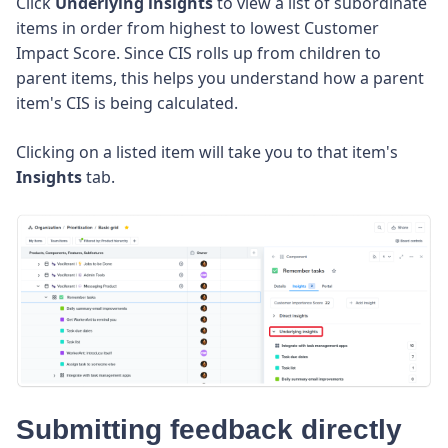
Click
Underlying insights
to view a list of subordinate
items in order from highest to lowest Customer
Impact Score. Since CIS rolls up from children to
parent items, this helps you understand how a parent
item's CIS is being calculated.
Clicking on a listed item will take you to that item's
Insights
tab.
Submitting feedback directly