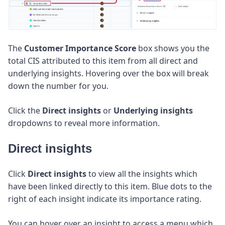
The
Customer Importance Score
box shows you the
total CIS attributed to this item from all direct and
underlying insights. Hovering over the box will break
down the number for you.
Click the
Direct insights
or
Underlying insights
dropdowns to reveal more information.
Direct insights
Click
Direct insights
to view all the insights which
have been linked directly to this item. Blue dots to the
right of each insight indicate its importance rating.
You can hover over an insight to access a menu which