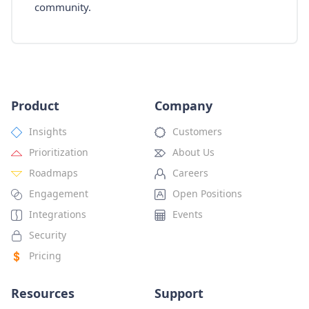
community.
Product
Company
Insights
Customers
Prioritization
About Us
Roadmaps
Careers
Engagement
Open Positions
Integrations
Events
Security
Pricing
Resources
Support