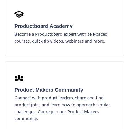
Productboard Academy
Become a Productboard expert with self-paced
courses, quick tip videos, webinars and more.
Product Makers Community
Connect with product leaders, share and find
product jobs, and learn how to approach similar
challenges. Come join our Product Makers
community.