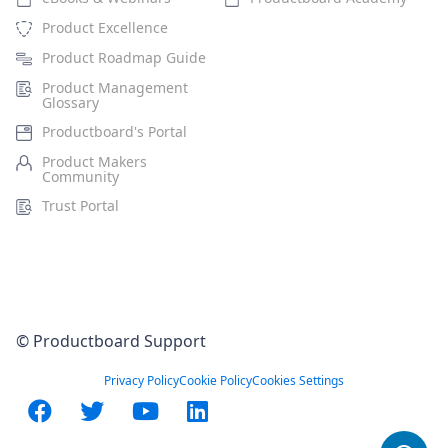
Product Excellence
Product Roadmap Guide
Product Management
Glossary
Productboard's Portal
Product Makers
Community
Trust Portal
© Productboard Support
Privacy Policy
Cookie Policy
Cookies Settings
Facebook
Twitter
YouTube
LinkedIn