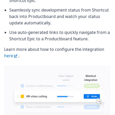
Shortcut Epic.
Seamlessly sync development status from Shortcut
back into Productboard and watch your status
update automatically.
Use auto-generated links to quickly navigate from a
Shortcut Epic to a Productboard feature.
Learn more about how to configure the integration
here
.