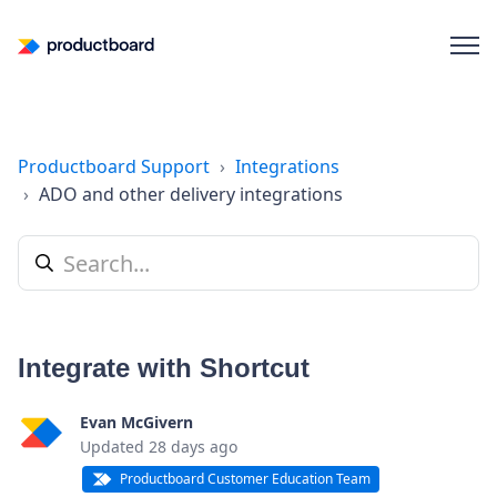
Productboard Support
Integrations
ADO and other delivery integrations
Integrate with Shortcut
Evan McGivern
Updated
28 days ago
Productboard Customer Education Team