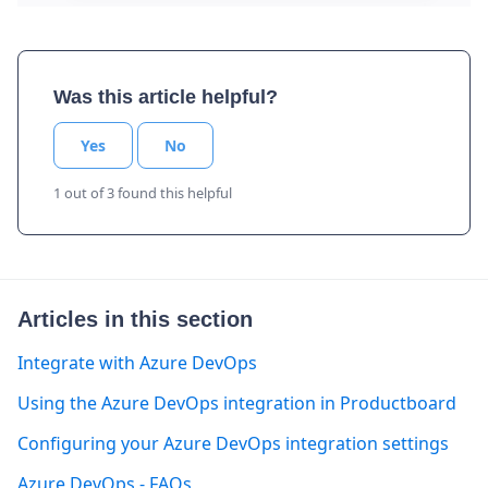
Was this article helpful?
Yes
No
1 out of 3 found this helpful
Articles in this section
Integrate with Azure DevOps
Using the Azure DevOps integration in Productboard
Configuring your Azure DevOps integration settings
Azure DevOps - FAQs