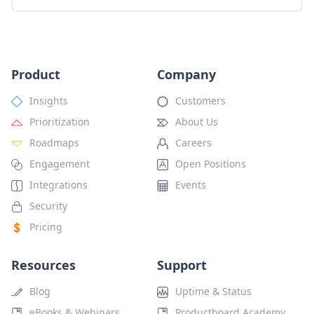
Product
Company
Insights
Customers
Prioritization
About Us
Roadmaps
Careers
Engagement
Open Positions
Integrations
Events
Security
Pricing
Resources
Support
Blog
Uptime & Status
eBooks & Webinars
Productboard Academy