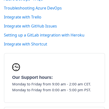
Troubleshooting Azure DevOps
Integrate with Trello
Integrate with GitHub Issues
Setting up a GitLab integration with Heroku
Integrate with Shortcut
Our Support hours:
Monday to Friday from 9:00 am - 2:00 am CET.
Monday to Friday from 0:00 am - 5:00 pm PST.