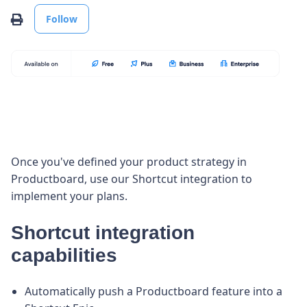
Not yet followed by anyone
Print
Follow
Once you've defined your product strategy in
Productboard, use our Shortcut integration to
implement your plans.
Shortcut integration
capabilities
Automatically push a Productboard feature into a