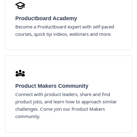
Productboard Academy
Become a Productboard expert with self-paced
courses, quick tip videos, webinars and more.
Product Makers Community
Connect with product leaders, share and find
product jobs, and learn how to approach similar
challenges. Come join our Product Makers
community.