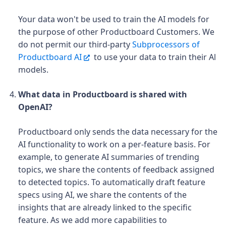
Your data won't be used to train the AI models for
the purpose of other Productboard Customers. We
do not permit our third-party
Subprocessors of
Productboard AI
to use your data to train their Al
models.
What data in Productboard is shared with
OpenAI?
Productboard only sends the data necessary for the
AI functionality to work on a per-feature basis. For
example, to generate AI summaries of trending
topics, we share the contents of feedback assigned
to detected topics. To automatically draft feature
specs using AI, we share the contents of the
insights that are already linked to the specific
feature. As we add more capabilities to