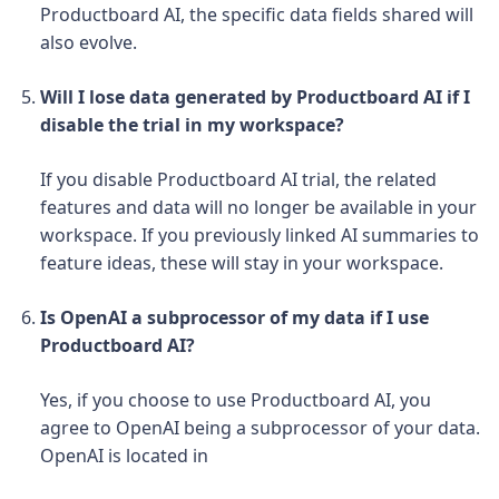
Productboard AI, the specific data fields shared will
also evolve.
Will I lose data generated by Productboard AI if I
disable the trial in my workspace?
If you disable Productboard AI trial, the related
features and data will no longer be available in your
workspace.
If you previously linked AI summaries to
feature ideas, these will stay in your workspace.
Is OpenAI a subprocessor of my data if I use
Productboard AI?
Yes, if you choose to use Productboard AI, you
agree to OpenAI being a subprocessor of your data.
OpenAI is located in