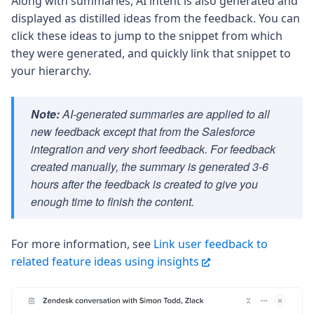
Along with summaries, AI intent is also generated and
displayed as distilled ideas from the feedback. You can
click these ideas to jump to the snippet from which
they were generated, and quickly link that snippet to
your hierarchy.
Note:
AI-generated summaries are applied to all
new feedback except that from the Salesforce
integration and very short feedback. For feedback
created manually, the summary is generated 3-6
hours after the feedback is created to give you
enough time to finish the content.
For more information, see
Link user feedback to
related feature ideas using insights