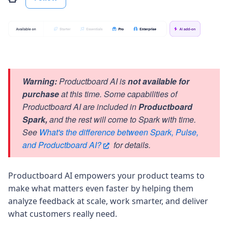
Warning:
Productboard AI is
not available for
purchase
at this time. Some capabilities of
Productboard AI are included in
Productboard
Spark,
and the rest will come to Spark with time.
See
What's the difference between Spark, Pulse,
and Productboard AI?
for details.
Productboard AI empowers your product teams to
make what matters even faster by helping them
analyze feedback at scale, work smarter, and deliver
what customers really need.