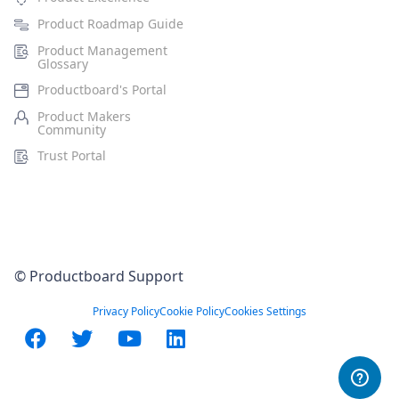
Product Roadmap Guide
Product Management
Glossary
Productboard's Portal
Product Makers
Community
Trust Portal
© Productboard Support
Privacy Policy
Cookie Policy
Cookies Settings
Facebook
Twitter
YouTube
LinkedIn