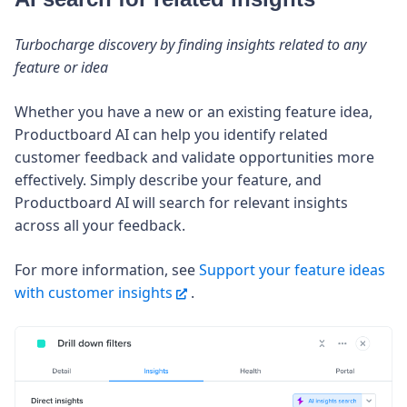
Turbocharge discovery by finding insights related to any
feature or idea
Whether you have a new or an existing feature idea,
Productboard AI can help you identify related
customer feedback and validate opportunities more
effectively. Simply describe your feature, and
Productboard AI will search for relevant insights
across all your feedback.
For more information, see
Support your feature ideas
with customer insights
.