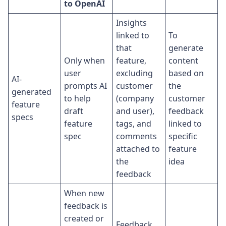
to OpenAI
Insights
linked to
To
that
generate
Only when
feature,
content
user
excluding
based on
AI-
prompts AI
customer
the
generated
to help
(company
customer
feature
draft
and user),
feedback
specs
feature
tags, and
linked to
spec
comments
specific
attached to
feature
the
idea
feedback
When new
feedback is
created or
Feedback