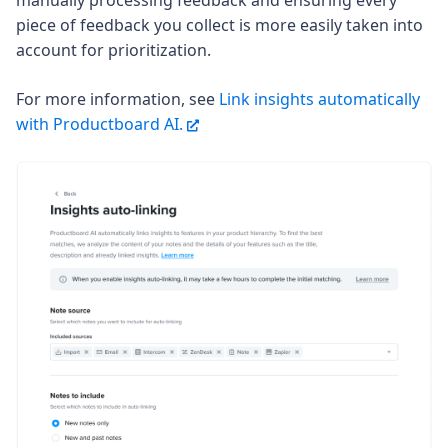
manually processing feedback and ensuring every
piece of feedback you collect is more easily taken into
account for prioritization.
For more information, see
Link insights automatically
with Productboard AI.