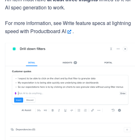
AI spec generation to work.
For more information, see
Write feature specs at lightning
speed with Productboard AI
.