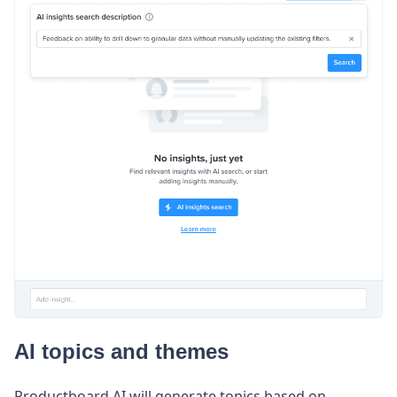
AI topics and themes
Productboard AI will generate topics based on