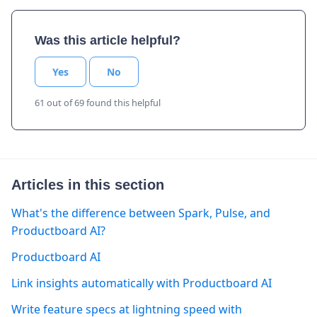
Was this article helpful?
Yes
No
61 out of 69 found this helpful
Articles in this section
What's the difference between Spark, Pulse, and
Productboard AI?
Productboard AI
Link insights automatically with Productboard AI
Write feature specs at lightning speed with