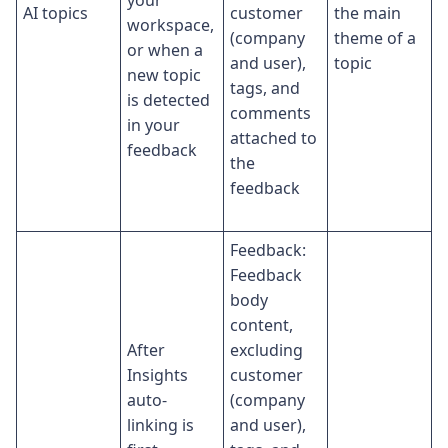
AI topics
customer
the main
workspace,
(company
theme of a
or when a
and user),
topic
new topic
tags, and
is detected
comments
in your
attached to
feedback
the
feedback
Feedback:
Feedback
body
content,
After
excluding
Insights
customer
auto-
(company
linking is
and user),