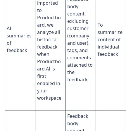
imported
body
to
content,
Productbo
excluding
ard, we
To
AI
customer
analyze all
summarize
summaries
(company
historical
content of
of
and user),
feedback
individual
feedback
tags, and
when
feedback
comments
Productbo
attached to
ard AI is
the
first
feedback
enabled in
your
workspace
Feedback
body
content,