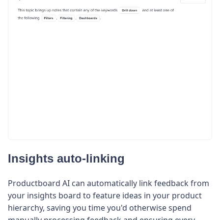
Insights auto-linking
Productboard AI can automatically link feedback from
your insights board to feature ideas in your product
hierarchy, saving you time you'd otherwise spend