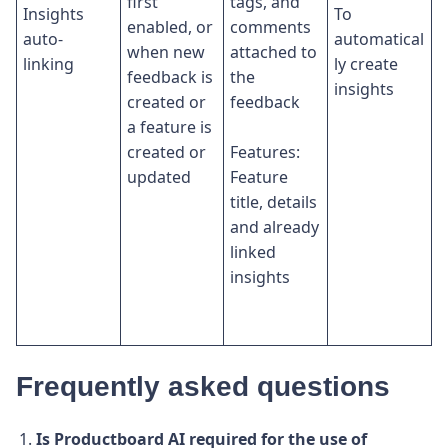
first
tags, and
Insights
To
enabled, or
comments
auto-
automatical
when new
attached to
linking
ly create
feedback is
the
insights
created or
feedback
a feature is
created or
Features:
updated
Feature
title, details
and already
linked
insights
Frequently asked questions
Is Productboard AI required for the use of