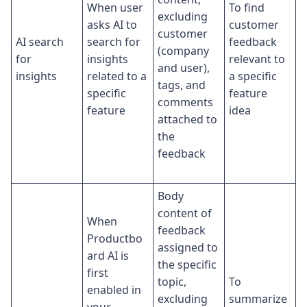
When user
To find
excluding
asks AI to
customer
customer
AI search
search for
feedback
(company
for
insights
relevant to
and user),
insights
related to a
a specific
tags, and
specific
feature
comments
feature
idea
attached to
the
feedback
Body
content of
When
feedback
Productbo
assigned to
ard AI is
the specific
first
topic,
To
enabled in
excluding
summarize
your