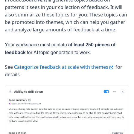
patterns it sees in your collection of feedback. It will
also summarize these topics for you. These topics can
be promoted into themes, which can help you gather
and analyze large amounts of feedback at a time.
Your workspace must contain
at least 250 pieces of
feedback
for AI topic generation to work.
See
Categorize feedback at scale with themes
for
details.