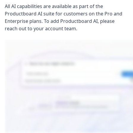
All AI capabilities are available as part of the
Productboard AI suite for customers on the Pro and
Enterprise plans. To add Productboard AI, please
reach out to your account team.