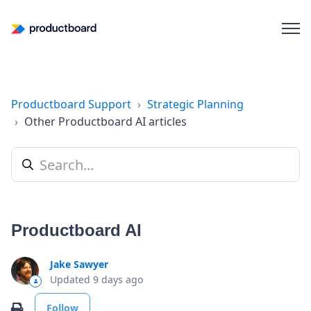
Productboard Support
Strategic Planning
Other Productboard AI articles
Productboard AI
Jake Sawyer
Updated
9 days ago
Not yet followed by anyone
Print
Follow