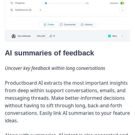
AI summaries of feedback
Uncover key feedback within long conversations
Productboard AI extracts the most important insights
from deep within support conversations, emails, and
messaging threads. Make better-informed decisions
without having to sift through long, back-and-forth
conversations. Easily link AI summaries to your feature
ideas.