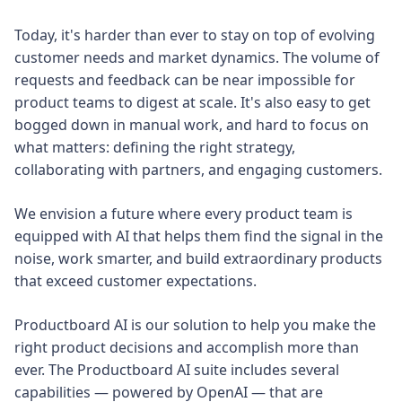
Today, it's harder than ever to stay on top of evolving
customer needs and market dynamics. The volume of
requests and feedback can be near impossible for
product teams to digest at scale. It's also easy to get
bogged down in manual work, and hard to focus on
what matters: defining the right strategy,
collaborating with partners, and engaging customers.
We envision a future where every product team is
equipped with AI that helps them find the signal in the
noise, work smarter, and build extraordinary products
that exceed customer expectations.
Productboard AI is our solution to help you make the
right product decisions and accomplish more than
ever. The Productboard AI suite includes several
capabilities — powered by OpenAI — that are