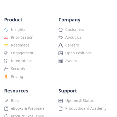
Product
Company
Insights
Customers
Prioritization
About Us
Roadmaps
Careers
Engagement
Open Positions
Integrations
Events
Security
Pricing
Resources
Support
Blog
Uptime & Status
eBooks & Webinars
Productboard Academy
Product Excellence