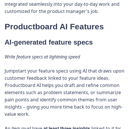
integrated seamlessly into your day-to-day work and
customized for the product manager's job.
Productboard AI Features
AI-generated feature specs
Write feature specs at lightning speed
Jumpstart your feature specs using AI that draws upon
customer feedback linked to your feature ideas.
Productboard AI helps you draft and refine common
elements such as problem statements, or summarize
pain points and identify common themes from user
insights – giving you more time back to focus on high-
value work.
An item must have
at least three insights
for
linked to it