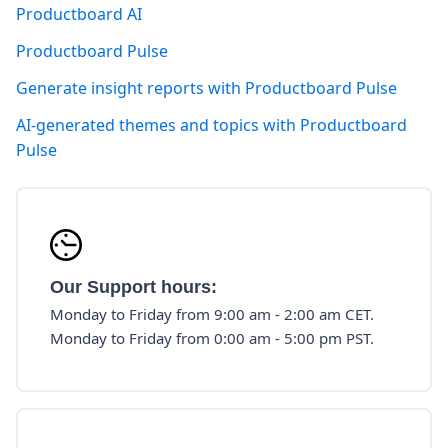
Productboard AI
Productboard Pulse
Generate insight reports with Productboard Pulse
AI-generated themes and topics with Productboard
Pulse
Our Support hours:
Monday to Friday from 9:00 am - 2:00 am CET.
Monday to Friday from 0:00 am - 5:00 pm PST.