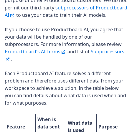
purpose of other Productboard Customers. We do not
permit our third-party
subprocessors of Productboard
AI
to use your data to train their Al models.
If you choose to use Productboard AI, you agree that
your data will be handled by one of our
subprocessors. For more information, please review
Productboard's AI Terms
and list of
Subprocessors
.
Each Productboard AI feature solves a different
problem and therefore uses different data from your
workspace to achieve a solution. In the table below
you can find details about what data is used when and
for what purposes.
When is
What data
Feature
data sent
Purpose
is used