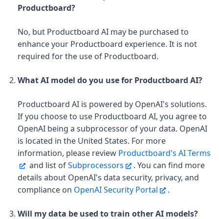
Productboard?
No, but Productboard AI may be purchased to
enhance your Productboard experience. It is not
required for the use of Productboard.
What AI model do you use for Productboard AI?
Productboard AI is powered by OpenAI's solutions.
If you choose to use Productboard AI, you agree to
OpenAI being a subprocessor of your data. OpenAI
is located in the United States. For more
information, please review
Productboard's AI Terms
and list of
Subprocessors
. You can find more
details about OpenAI's data security, privacy, and
compliance on
OpenAI Security Portal
.
Will my data be used to train other AI models?