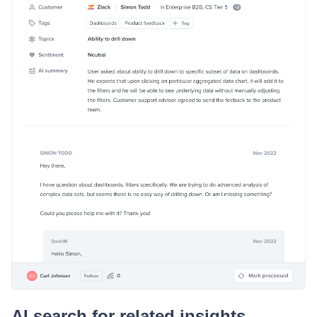
AI search for related insights