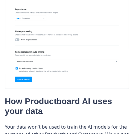
How Productboard AI uses
your data
Your data won't be used to train the AI models for the