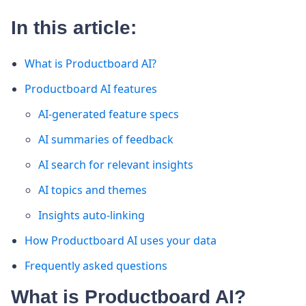
In this article:
What is Productboard AI?
Productboard AI features
AI-generated feature specs
AI summaries of feedback
AI search for relevant insights
AI topics and themes
Insights auto-linking
How Productboard AI uses your data
Frequently asked questions
What is Productboard AI?