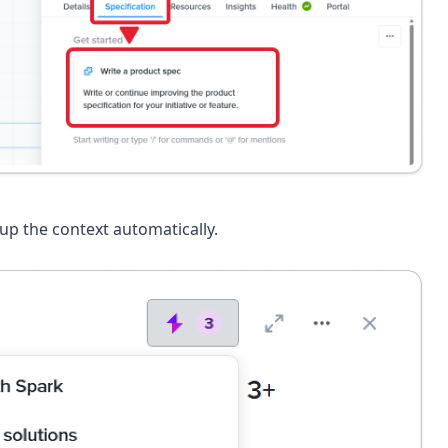
up the context automatically.