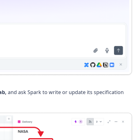
ab,
and ask Spark to write or update its specification