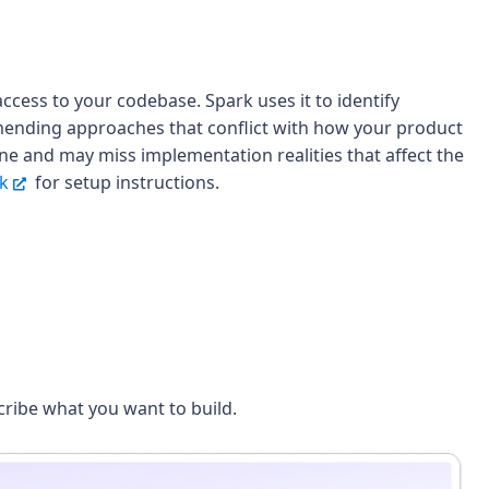
ccess to your codebase. Spark uses it to identify
mmending approaches that conflict with how your product
lone and may miss implementation realities that affect the
rk
for setup instructions.
ribe what you want to build.