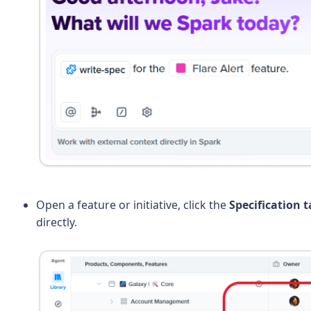
Open a feature or initiative, click the
Specification t
directly.