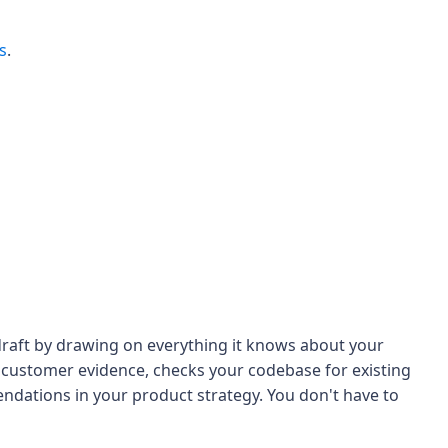
s
.
draft by drawing on everything it knows about your
t customer evidence, checks your codebase for existing
dations in your product strategy. You don't have to