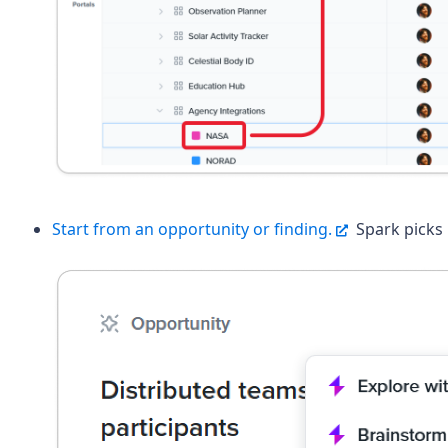
Start from an opportunity or finding.
Spark picks 