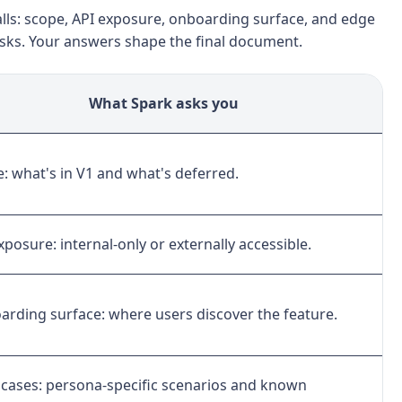
lls: scope, API exposure, onboarding surface, and edge
asks. Your answers shape the final document.
What Spark asks you
: what's in V1 and what's deferred.
xposure: internal-only or externally accessible.
rding surface: where users discover the feature.
cases: persona-specific scenarios and known