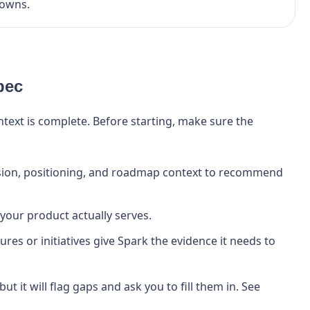
owns.
pec
ext is complete. Before starting, make sure the
sion, positioning, and roadmap context to recommend
your product actually serves.
res or initiatives give Spark the evidence it needs to
 but it will flag gaps and ask you to fill them in. See