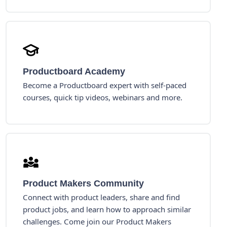
Productboard Academy
Become a Productboard expert with self-paced
courses, quick tip videos, webinars and more.
Product Makers Community
Connect with product leaders, share and find
product jobs, and learn how to approach similar
challenges. Come join our Product Makers