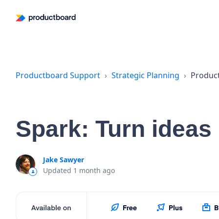
Productboard Support
Strategic Planning
Produc
Spark: Turn ideas
Jake Sawyer
Updated
1 month ago