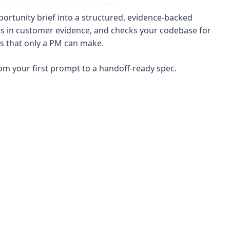
portunity brief into a structured, evidence-backed
lls in customer evidence, and checks your codebase for
s that only a PM can make.
rom your first prompt to a handoff-ready spec.