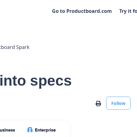
Go to Productboard.com
Try it f
tboard Spark
 into specs
No
Print
Follow