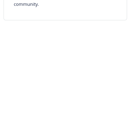
community.