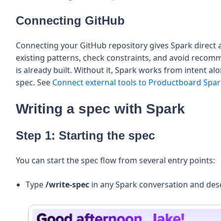
Connecting GitHub
Connecting your GitHub repository gives Spark direct a
existing patterns, check constraints, and avoid reco
is already built. Without it, Spark works from intent a
spec. See
Connect external tools to Productboard Spa
Writing a spec with Spark
Step 1: Starting the spec
You can start the spec flow from several entry points:
Type
/write-spec
in any Spark conversation and desc