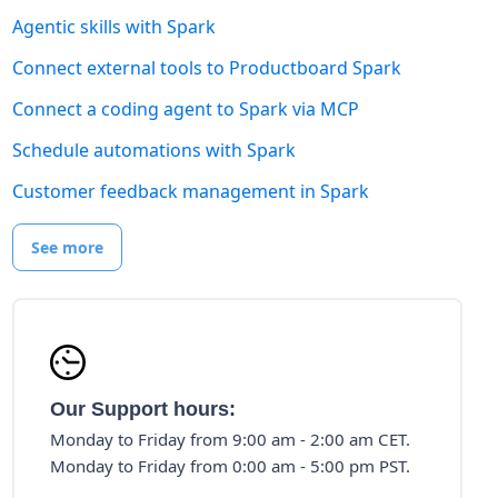
Agentic skills with Spark
Connect external tools to Productboard Spark
Connect a coding agent to Spark via MCP
Schedule automations with Spark
Customer feedback management in Spark
See more
Our Support hours:
Monday to Friday from 9:00 am - 2:00 am CET.
Monday to Friday from 0:00 am - 5:00 pm PST.