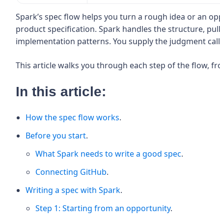
Spark’s spec flow helps you turn a rough idea or an op
product specification. Spark handles the structure, pu
implementation patterns. You supply the judgment call
This article walks you through each step of the flow, f
In this article:
How the spec flow works
.
Before you start
.
What Spark needs to write a good spec
.
Connecting GitHub
.
Writing a spec with Spark
.
Step 1: Starting from an opportunity
.