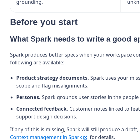
grounding.
unkn
Before you start
What Spark needs to write a good s
Spark produces better specs when your workspace cont
following are available:
Product strategy documents.
Spark uses your mis
scope and flag misalignments.
Personas.
Spark grounds user stories in the people 
Connected feedback.
Customer notes linked to featu
support design decisions.
If any of this is missing, Spark will still produce a draft,
Context management in Spark
for details.