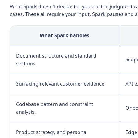
What Spark doesn't decide for you are the judgment ca
cases. These all require your input. Spark pauses and 
What Spark handles
Document structure and standard
Scope
sections.
Surfacing relevant customer evidence.
API e
Codebase pattern and constraint
Onboa
analysis.
Product strategy and persona
Edge 