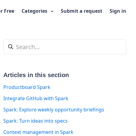
or Free
Categories
Submit a request
Sign in
Articles in this section
Productboard Spark
Integrate GitHub with Spark
t yet followed by anyone
Spark: Explore weekly opportunity briefings
Spark: Turn ideas into specs
Context management in Spark