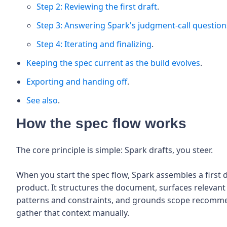
Step 2: Reviewing the first draft
.
Step 3: Answering Spark's judgment-call question
Step 4: Iterating and finalizing
.
Keeping the spec current as the build evolves
.
Exporting and handing off
.
See also
.
How the spec flow works
The core principle is simple: Spark drafts, you steer.
When you start the spec flow, Spark assembles a first 
product. It structures the document, surfaces relevan
patterns and constraints, and grounds scope recommen
gather that context manually.